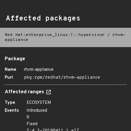
Affected packages
Red Hat:enterprise_linux:7::hypervisor
/
rhvm-
appliance
Package
Name
rhvm-appliance
Purl
pkg:rpm/redhat/rhvm-appliance
Affected ranges
Type
ECOSYSTEM
Events
Introduced
0
Fixed
2:4.2-20190411.1.el7