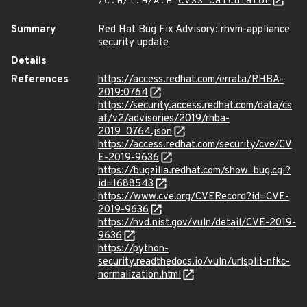
/C:H/I:H/A:H
CVSS Calculator
Summary
Red Hat Bug Fix Advisory: rhvm-appliance
security update
Details
References
https://access.redhat.com/errata/RHBA-
2019:0764
https://security.access.redhat.com/data/cs
af/v2/advisories/2019/rhba-
2019_0764.json
https://access.redhat.com/security/cve/CV
E-2019-9636
https://bugzilla.redhat.com/show_bug.cgi?
id=1688543
https://www.cve.org/CVERecord?id=CVE-
2019-9636
https://nvd.nist.gov/vuln/detail/CVE-2019-
9636
https://python-
security.readthedocs.io/vuln/urlsplit-nfkc-
normalization.html