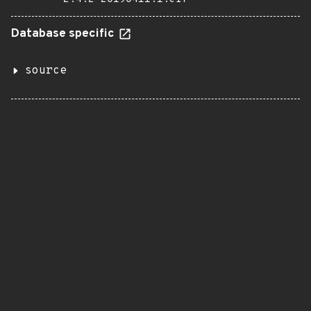
Database specific
source