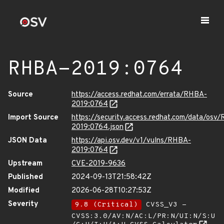
RHBA-2019:0764
Source
https://access.redhat.com/errata/RHBA-
2019:0764
Import Source
https://security.access.redhat.com/data/osv
2019:0764.json
JSON Data
https://api.osv.dev/v1/vulns/RHBA-
2019:0764
Upstream
CVE-2019-9636
Published
2024-09-13T21:58:42Z
Modified
2026-06-28T10:27:53Z
Severity
9.8 (Critical)
CVSS_V3 -
CVSS:3.0/AV:N/AC:L/PR:N/UI:N/S:U