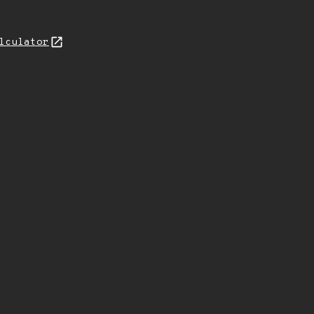
lculator