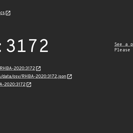
cs
:3172
See a p
Please
ta/RHBA-2020:3172
com/data/osv/RHBA-2020:3172.json
BA-2020:3172