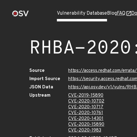
Vulnerability Database
Blog
FAQ
Do
RHBA-2020
Source
https://access.redhat.com/erra
Import Source
https://security.access.redhat.
JSON Data
https://api.osv.dev/v1/vulns/RH
Upstream
CVE-2019-15890
CVE-2020-10702
CVE-2020-10717
CVE-2020-10761
CVE-2020-14301
CVE-2020-15890
CVE-2020-1983