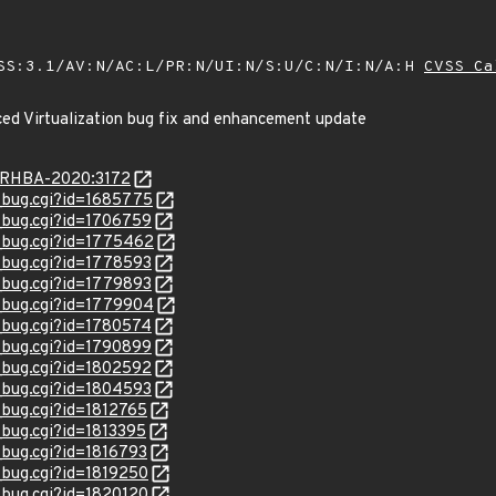
SS:3.1/AV:N/AC:L/PR:N/UI:N/S:U/C:N/I:N/A:H
CVSS Ca
ed Virtualization bug fix and enhancement update
ta/RHBA-2020:3172
w_bug.cgi?id=1685775
w_bug.cgi?id=1706759
w_bug.cgi?id=1775462
w_bug.cgi?id=1778593
w_bug.cgi?id=1779893
w_bug.cgi?id=1779904
w_bug.cgi?id=1780574
w_bug.cgi?id=1790899
w_bug.cgi?id=1802592
w_bug.cgi?id=1804593
_bug.cgi?id=1812765
_bug.cgi?id=1813395
_bug.cgi?id=1816793
w_bug.cgi?id=1819250
w_bug.cgi?id=1820120