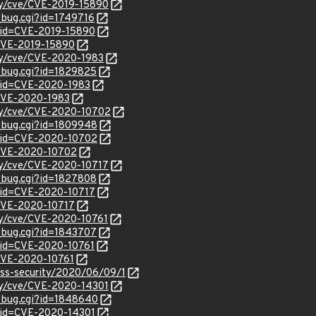
ity/cve/CVE-2019-15890
w_bug.cgi?id=1749716
?id=CVE-2019-15890
l/CVE-2019-15890
ity/cve/CVE-2020-1983
w_bug.cgi?id=1829825
?id=CVE-2020-1983
l/CVE-2020-1983
ity/cve/CVE-2020-10702
w_bug.cgi?id=1809948
?id=CVE-2020-10702
l/CVE-2020-10702
ity/cve/CVE-2020-10717
w_bug.cgi?id=1827808
?id=CVE-2020-10717
l/CVE-2020-10717
ity/cve/CVE-2020-10761
w_bug.cgi?id=1843707
?id=CVE-2020-10761
/CVE-2020-10761
oss-security/2020/06/09/1
ity/cve/CVE-2020-14301
w_bug.cgi?id=1848640
?id=CVE-2020-14301