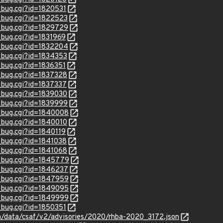
_bug.cgi?id=1820531
w_bug.cgi?id=1822523
w_bug.cgi?id=1829729
_bug.cgi?id=1831969
w_bug.cgi?id=1832204
w_bug.cgi?id=1834353
_bug.cgi?id=1836351
w_bug.cgi?id=1837328
w_bug.cgi?id=1837337
w_bug.cgi?id=1839030
w_bug.cgi?id=1839999
w_bug.cgi?id=1840008
w_bug.cgi?id=1840010
_bug.cgi?id=1840119
w_bug.cgi?id=1841038
w_bug.cgi?id=1841068
w_bug.cgi?id=1845779
w_bug.cgi?id=1846237
w_bug.cgi?id=1847959
w_bug.cgi?id=1849095
w_bug.cgi?id=1849999
_bug.cgi?id=1850351
com/data/csaf/v2/advisories/2020/rhba-2020_3172.json