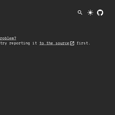
search
light_mode
roblem?
 try reporting it
to the source
first.