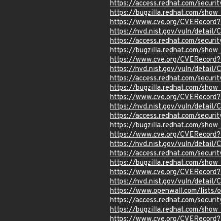
https://access.redhat.com/secur
https://bugzilla.redhat.com/sho
https://www.cve.org/CVERecord
https://nvd.nist.gov/vuln/detai
https://access.redhat.com/secur
https://bugzilla.redhat.com/sho
https://www.cve.org/CVERecord
https://nvd.nist.gov/vuln/detai
https://access.redhat.com/secur
https://bugzilla.redhat.com/sho
https://www.cve.org/CVERecord
https://nvd.nist.gov/vuln/detai
https://access.redhat.com/secur
https://bugzilla.redhat.com/sho
https://www.cve.org/CVERecord
https://nvd.nist.gov/vuln/detai
https://access.redhat.com/secur
https://bugzilla.redhat.com/sho
https://www.cve.org/CVERecord
https://nvd.nist.gov/vuln/detail
https://www.openwall.com/lists/
https://access.redhat.com/secur
https://bugzilla.redhat.com/sho
https://www.cve.org/CVERecord