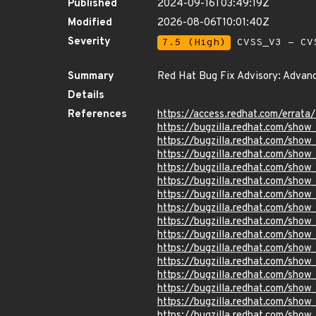
Published
2024-09-16T03:49:19Z
Modified
2026-08-06T10:01:40Z
Severity
7.5 (High)
CVSS_V3 - CV
Summary
Red Hat Bug Fix Advisory: Advanc
Details
References
https://access.redhat.com/erra
https://bugzilla.redhat.com/sho
https://bugzilla.redhat.com/sho
https://bugzilla.redhat.com/sho
https://bugzilla.redhat.com/sho
https://bugzilla.redhat.com/sho
https://bugzilla.redhat.com/sho
https://bugzilla.redhat.com/sho
https://bugzilla.redhat.com/sho
https://bugzilla.redhat.com/sho
https://bugzilla.redhat.com/sho
https://bugzilla.redhat.com/show
https://bugzilla.redhat.com/show
https://bugzilla.redhat.com/show
https://bugzilla.redhat.com/sho
https://bugzilla.redhat.com/sho