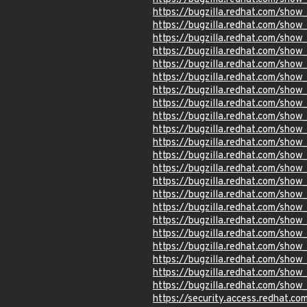
https://bugzilla.redhat.com/show
https://bugzilla.redhat.com/sho
https://bugzilla.redhat.com/sho
https://bugzilla.redhat.com/show
https://bugzilla.redhat.com/sho
https://bugzilla.redhat.com/sho
https://bugzilla.redhat.com/show
https://bugzilla.redhat.com/sho
https://bugzilla.redhat.com/sho
https://bugzilla.redhat.com/sho
https://bugzilla.redhat.com/sho
https://bugzilla.redhat.com/sho
https://bugzilla.redhat.com/sho
https://bugzilla.redhat.com/show
https://bugzilla.redhat.com/sho
https://bugzilla.redhat.com/sho
https://bugzilla.redhat.com/sho
https://bugzilla.redhat.com/sho
https://bugzilla.redhat.com/sho
https://bugzilla.redhat.com/sho
https://bugzilla.redhat.com/sho
https://bugzilla.redhat.com/show
https://security.access.redhat.