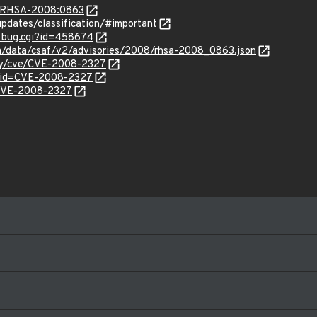
ta/RHSA-2008:0863
pdates/classification/#important
w_bug.cgi?id=458674
com/data/csaf/v2/advisories/2008/rhsa-2008_0863.json
ity/cve/CVE-2008-2327
?id=CVE-2008-2327
l/CVE-2008-2327