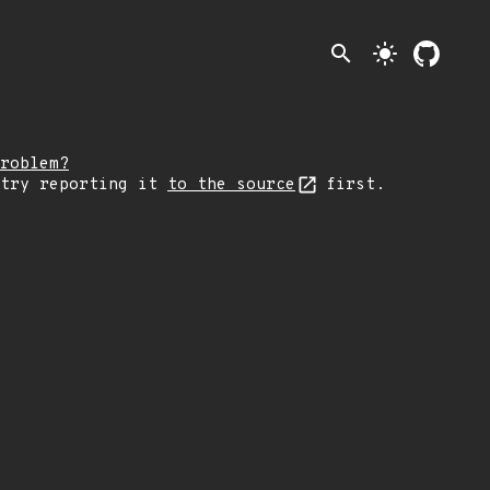
search
light_mode
roblem?
 try reporting it
to the source
first.