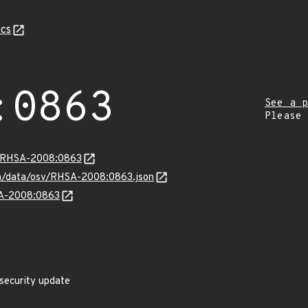
cs
:0863
See a p
Please
ta/RHSA-2008:0863
com/data/osv/RHSA-2008:0863.json
SA-2008:0863
 security update