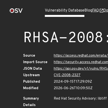
Vulnerability Database
Blog
FAQ
Do
RHSA-2008
Source
https://access.redhat.com/erra
Import Source
https://security.access.redhat.
JSON Data
https://api.osv.dev/v1/vulns/RH
Upstream
CVE-2008-2327
Published
2024-09-15T17:29:09Z
Modified
2026-06-26T10:09:50Z
Summary
Red Hat Security Advisory: libtiff
Details