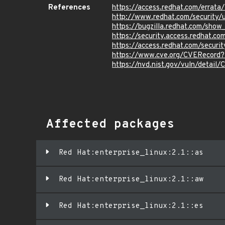
References
https://access.redhat.com/erra
http://www.redhat.com/security/u
https://bugzilla.redhat.com/sho
https://security.access.redhat.
https://access.redhat.com/secur
https://www.cve.org/CVERecord
https://nvd.nist.gov/vuln/detai
Affected packages
Red Hat:enterprise_linux:2.1::as
Red Hat:enterprise_linux:2.1::aw
Red Hat:enterprise_linux:2.1::es