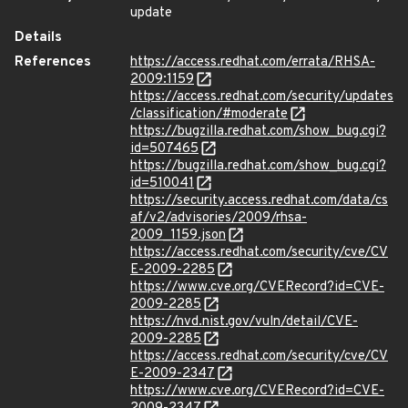
update
Details
References
https://access.redhat.com/errata/RHSA-
2009:1159
https://access.redhat.com/security/updates
/classification/#moderate
https://bugzilla.redhat.com/show_bug.cgi?
id=507465
https://bugzilla.redhat.com/show_bug.cgi?
id=510041
https://security.access.redhat.com/data/cs
af/v2/advisories/2009/rhsa-
2009_1159.json
https://access.redhat.com/security/cve/CV
E-2009-2285
https://www.cve.org/CVERecord?id=CVE-
2009-2285
https://nvd.nist.gov/vuln/detail/CVE-
2009-2285
https://access.redhat.com/security/cve/CV
E-2009-2347
https://www.cve.org/CVERecord?id=CVE-