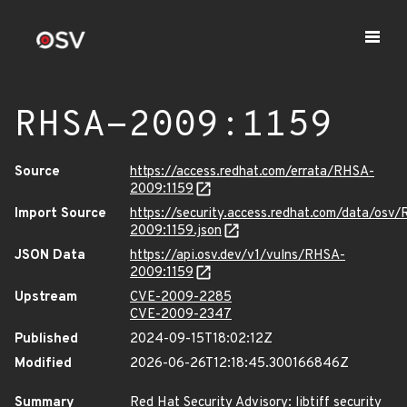
RHSA-2009:1159
Source
https://access.redhat.com/errata/RHSA-
2009:1159
Import Source
https://security.access.redhat.com/data/osv
2009:1159.json
JSON Data
https://api.osv.dev/v1/vulns/RHSA-
2009:1159
Upstream
CVE-2009-2285
CVE-2009-2347
Published
2024-09-15T18:02:12Z
Modified
2026-06-26T12:18:45.300166846Z
Summary
Red Hat Security Advisory: libtiff security