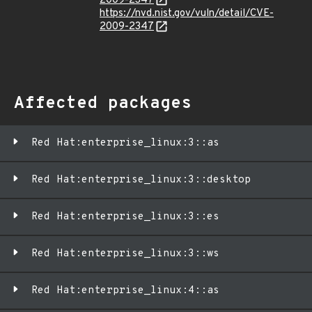
2009-2347
https://nvd.nist.gov/vuln/detail/CVE-
2009-2347
Affected packages
Red Hat:enterprise_linux:3::as
Red Hat:enterprise_linux:3::desktop
Red Hat:enterprise_linux:3::es
Red Hat:enterprise_linux:3::ws
Red Hat:enterprise_linux:4::as