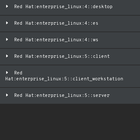
Red Hat:enterprise_linux:4::desktop
Red Hat:enterprise_linux:4::es
Red Hat:enterprise_linux:4::ws
Red Hat:enterprise_linux:5::client
Red
Hat:enterprise_linux:5::client_workstation
Red Hat:enterprise_linux:5::server