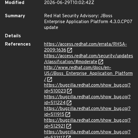
Modified
2026-06-29T10:02:42Z
Summary
Red Hat Security Advisory: JBoss
Enterprise Application Platform 4.3.0.CP07
update
Details
References
https://access.redhat.com/errata/RHSA-
2009:1636
https://access.redhat.com/security/updates
/classification/#moderate
http://www.redhat.com/docs/en-
US/JBoss_Enterprise_Application_Platform
/
https://bugzilla.redhat.com/show_bug.cgi?
id=510023
https://bugzilla.redhat.com/show_bug.cgi?
id=511224
https://bugzilla.redhat.com/show_bug.cgi?
id=511915
https://bugzilla.redhat.com/show_bug.cgi?
id=512921
https://bugzilla.redhat.com/show_bug.cgi?