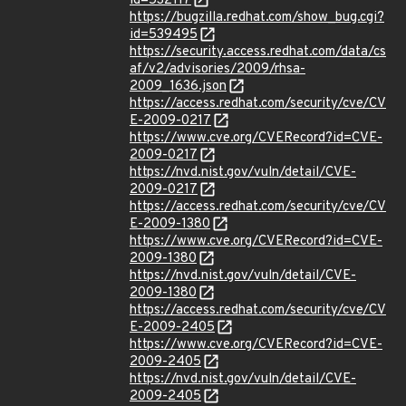
id=532117
https://bugzilla.redhat.com/show_bug.cgi?
id=539495
https://security.access.redhat.com/data/cs
af/v2/advisories/2009/rhsa-
2009_1636.json
https://access.redhat.com/security/cve/CV
E-2009-0217
https://www.cve.org/CVERecord?id=CVE-
2009-0217
https://nvd.nist.gov/vuln/detail/CVE-
2009-0217
https://access.redhat.com/security/cve/CV
E-2009-1380
https://www.cve.org/CVERecord?id=CVE-
2009-1380
https://nvd.nist.gov/vuln/detail/CVE-
2009-1380
https://access.redhat.com/security/cve/CV
E-2009-2405
https://www.cve.org/CVERecord?id=CVE-
2009-2405
https://nvd.nist.gov/vuln/detail/CVE-
2009-2405