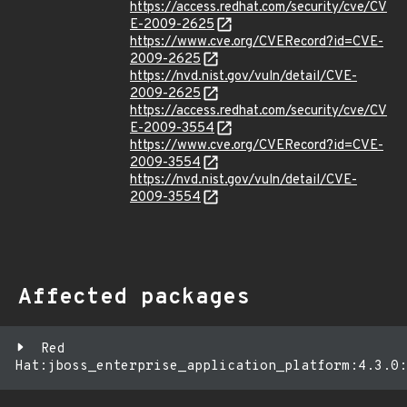
https://access.redhat.com/security/cve/CV
E-2009-2625
https://www.cve.org/CVERecord?id=CVE-
2009-2625
https://nvd.nist.gov/vuln/detail/CVE-
2009-2625
https://access.redhat.com/security/cve/CV
E-2009-3554
https://www.cve.org/CVERecord?id=CVE-
2009-3554
https://nvd.nist.gov/vuln/detail/CVE-
2009-3554
Affected packages
Red
Hat:jboss_enterprise_application_platform:4.3.0: