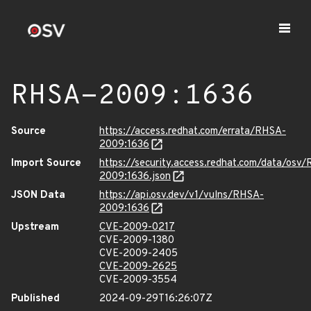
RHSA-2009:1636
Source
https://access.redhat.com/errata/RHSA-
2009:1636
Import Source
https://security.access.redhat.com/data/osv
2009:1636.json
JSON Data
https://api.osv.dev/v1/vulns/RHSA-
2009:1636
Upstream
CVE-2009-0217
CVE-2009-1380
CVE-2009-2405
CVE-2009-2625
CVE-2009-3554
Published
2024-09-29T16:26:07Z