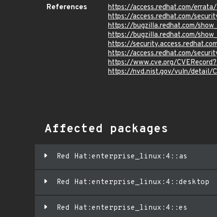
References
https://access.redhat.com/errat
https://access.redhat.com/securi
https://bugzilla.redhat.com/sho
https://bugzilla.redhat.com/sho
https://security.access.redhat.c
https://access.redhat.com/securi
https://www.cve.org/CVERecord
https://nvd.nist.gov/vuln/detail
Affected packages
Red Hat:enterprise_linux:4::as
Red Hat:enterprise_linux:4::desktop
Red Hat:enterprise_linux:4::es