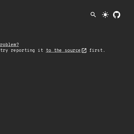
search
light_mode
roblem?
 try reporting it
to the source
first.