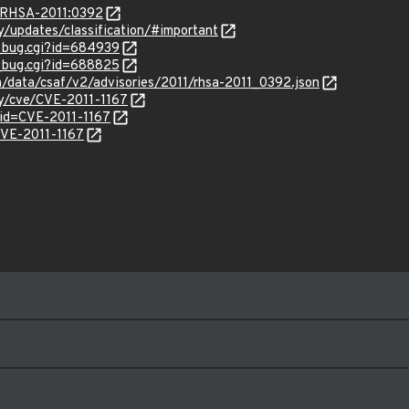
a/RHSA-2011:0392
ty/updates/classification/#important
w_bug.cgi?id=684939
w_bug.cgi?id=688825
om/data/csaf/v2/advisories/2011/rhsa-2011_0392.json
ty/cve/CVE-2011-1167
?id=CVE-2011-1167
/CVE-2011-1167