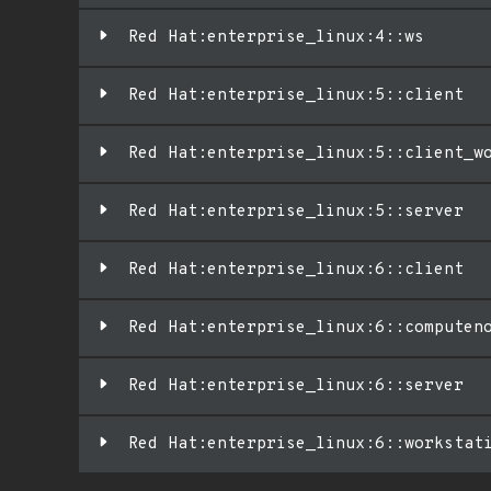
Red Hat:enterprise_linux:4::ws
Red Hat:enterprise_linux:5::client
Red Hat:enterprise_linux:5::client_w
Red Hat:enterprise_linux:5::server
Red Hat:enterprise_linux:6::client
Red Hat:enterprise_linux:6::computen
Red Hat:enterprise_linux:6::server
Red Hat:enterprise_linux:6::workstat