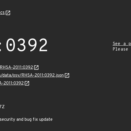
cs
:0392
See a p
Please
a/RHSA-2011:0392
com/data/osv/RHSA-2011:0392.json
SA-2011:0392
7Z
 security and bug fix update