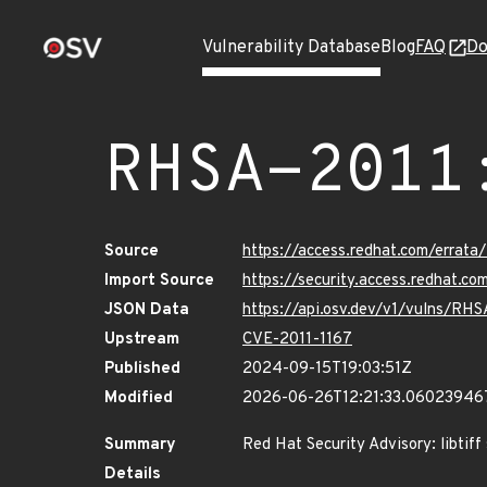
Vulnerability Database
Blog
FAQ
Do
RHSA-2011
Source
https://access.redhat.com/errat
Import Source
https://security.access.redhat.
JSON Data
https://api.osv.dev/v1/vulns/RH
Upstream
CVE-2011-1167
Published
2024-09-15T19:03:51Z
Modified
2026-06-26T12:21:33.06023946
Summary
Red Hat Security Advisory: libtiff
Details