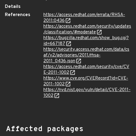
Details
References
https://access.redhat.com/errata/RHSA-
2011:0436
https://access.redhat.com/security/updates
/classification/#moderate
https://bugzilla.redhat.com/show_bug.cgi?
id=667187
https://security.access.redhat.com/data/cs
af/v2/advisories/2011/rhsa-
2011_0436.json
https://access.redhat.com/security/cve/CV
E-2011-1002
https://www.cve.org/CVERecord?id=CVE-
2011-1002
https://nvd.nist.gov/vuln/detail/CVE-2011-
1002
Affected packages