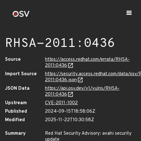
RHSA-2011:0436
Source
https://access.redhat.com/errata/RHSA-
2011:0436
Import Source
https://security.access.redhat.com/data/osv
2011:0436.json
JSON Data
https://api.osv.dev/v1/vulns/RHSA-
2011:0436
Upstream
CVE-2011-1002
Published
2024-09-15T18:58:06Z
Modified
2025-11-22T10:30:58Z
Summary
Red Hat Security Advisory: avahi security
update