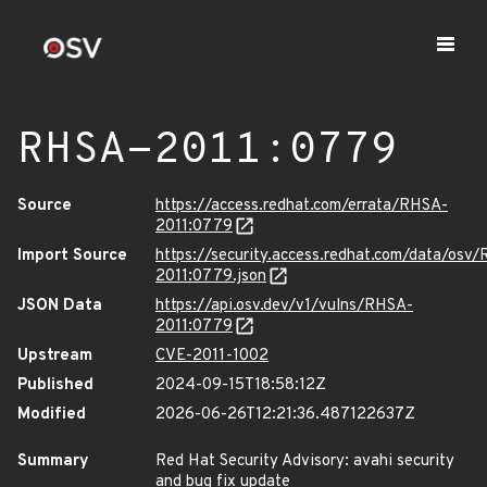
RHSA-2011:0779
Source
https://access.redhat.com/errata/RHSA-
2011:0779
Import Source
https://security.access.redhat.com/data/osv
2011:0779.json
JSON Data
https://api.osv.dev/v1/vulns/RHSA-
2011:0779
Upstream
CVE-2011-1002
Published
2024-09-15T18:58:12Z
Modified
2026-06-26T12:21:36.487122637Z
Summary
Red Hat Security Advisory: avahi security
and bug fix update