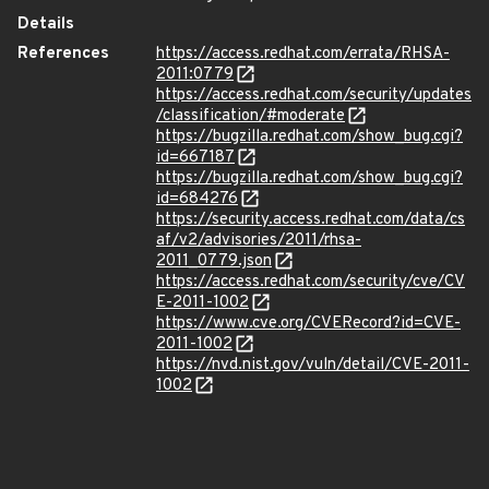
Details
References
https://access.redhat.com/errata/RHSA-
2011:0779
https://access.redhat.com/security/updates
/classification/#moderate
https://bugzilla.redhat.com/show_bug.cgi?
id=667187
https://bugzilla.redhat.com/show_bug.cgi?
id=684276
https://security.access.redhat.com/data/cs
af/v2/advisories/2011/rhsa-
2011_0779.json
https://access.redhat.com/security/cve/CV
E-2011-1002
https://www.cve.org/CVERecord?id=CVE-
2011-1002
https://nvd.nist.gov/vuln/detail/CVE-2011-
1002