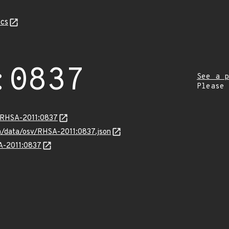
cs
:0837
See a p
Please
a/RHSA-2011:0837
om/data/osv/RHSA-2011:0837.json
SA-2011:0837