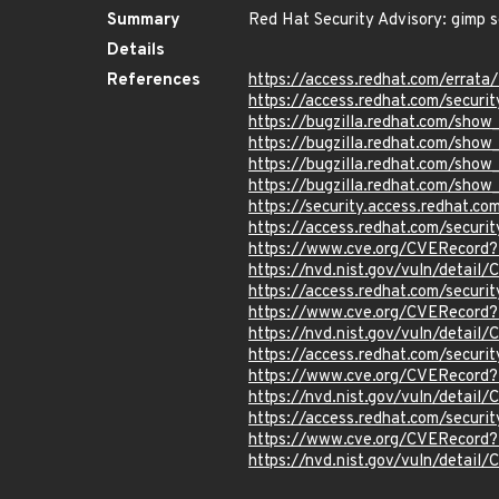
Summary
Red Hat Security Advisory: gimp s
Details
References
https://access.redhat.com/errat
https://access.redhat.com/securi
https://bugzilla.redhat.com/sho
https://bugzilla.redhat.com/sho
https://bugzilla.redhat.com/sho
https://bugzilla.redhat.com/sho
https://security.access.redhat.c
https://access.redhat.com/secur
https://www.cve.org/CVERecord
https://nvd.nist.gov/vuln/detai
https://access.redhat.com/secur
https://www.cve.org/CVERecord
https://nvd.nist.gov/vuln/detai
https://access.redhat.com/secur
https://www.cve.org/CVERecord
https://nvd.nist.gov/vuln/detai
https://access.redhat.com/securi
https://www.cve.org/CVERecord
https://nvd.nist.gov/vuln/detail