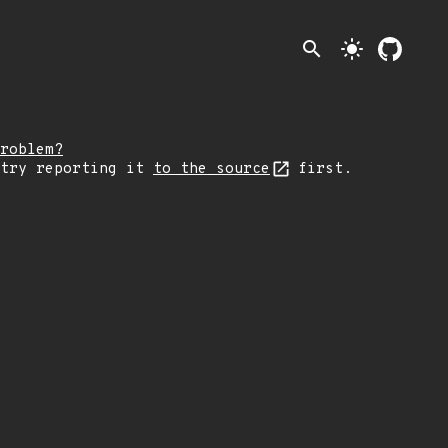
search
light_mode
roblem?
 try reporting it
to the source
first.