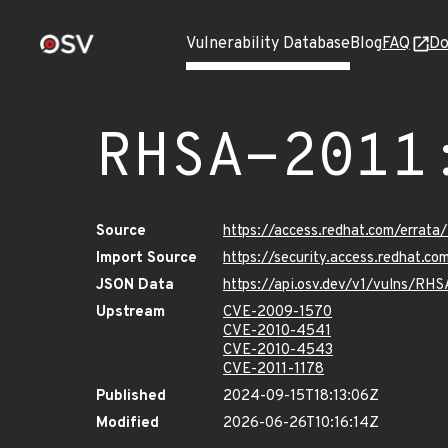
Vulnerability Database
Blog
FAQ
Do
RHSA-2011
Source
https://access.redhat.com/errat
Import Source
https://security.access.redhat.c
JSON Data
https://api.osv.dev/v1/vulns/RH
Upstream
CVE-2009-1570
CVE-2010-4541
CVE-2010-4543
CVE-2011-1178
Published
2024-09-15T18:13:06Z
Modified
2026-06-26T10:16:14Z