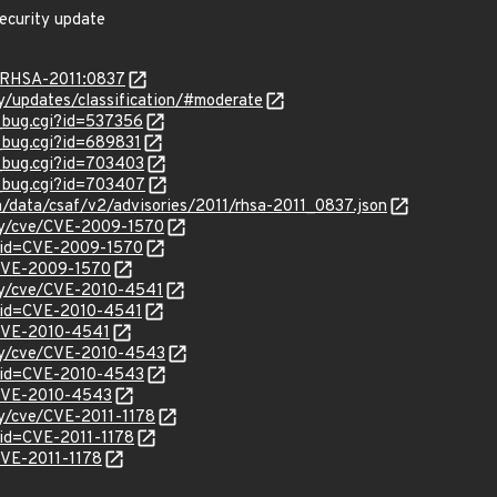
ecurity update
a/RHSA-2011:0837
ty/updates/classification/#moderate
w_bug.cgi?id=537356
w_bug.cgi?id=689831
w_bug.cgi?id=703403
w_bug.cgi?id=703407
om/data/csaf/v2/advisories/2011/rhsa-2011_0837.json
ity/cve/CVE-2009-1570
?id=CVE-2009-1570
l/CVE-2009-1570
ity/cve/CVE-2010-4541
?id=CVE-2010-4541
l/CVE-2010-4541
ity/cve/CVE-2010-4543
?id=CVE-2010-4543
l/CVE-2010-4543
ty/cve/CVE-2011-1178
?id=CVE-2011-1178
/CVE-2011-1178