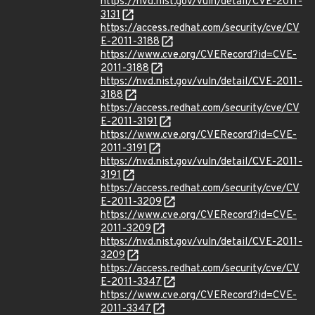
https://nvd.nist.gov/vuln/detail/CVE-2011-
3131
https://access.redhat.com/security/cve/CV
E-2011-3188
https://www.cve.org/CVERecord?id=CVE-
2011-3188
https://nvd.nist.gov/vuln/detail/CVE-2011-
3188
https://access.redhat.com/security/cve/CV
E-2011-3191
https://www.cve.org/CVERecord?id=CVE-
2011-3191
https://nvd.nist.gov/vuln/detail/CVE-2011-
3191
https://access.redhat.com/security/cve/CV
E-2011-3209
https://www.cve.org/CVERecord?id=CVE-
2011-3209
https://nvd.nist.gov/vuln/detail/CVE-2011-
3209
https://access.redhat.com/security/cve/CV
E-2011-3347
https://www.cve.org/CVERecord?id=CVE-
2011-3347