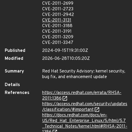
CVE-2011-2699
CVE-2011-2723
CVE-2011-2942
CVE-2011-3131
CVE-2011-3188
CVE-2011-3191
CVE-2011-3209
CVE-2011-3347
Published
2024-09-15T19:31:00Z
Modified
2026-06-28T10:05:20Z
Summary
Red Hat Security Advisory: kernel security,
bug fix, and enhancement update
Details
References
https://access.redhat.com/errata/RHSA-
2011:1386
https://access.redhat.com/security/updates
/classification/#important
https://docs.redhat.com/docs/en-
US/Red_Hat_Enterprise_Linux/5/html/5.7
_Technical_Notes/kernel.html#RHSA-2011-