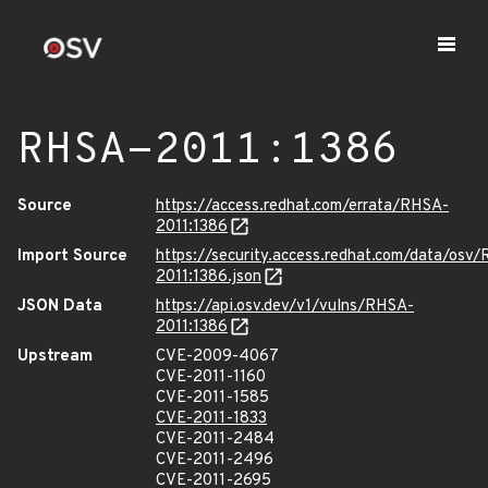
RHSA-2011:1386
Source
https://access.redhat.com/errata/RHSA-
2011:1386
Import Source
https://security.access.redhat.com/data/osv
2011:1386.json
JSON Data
https://api.osv.dev/v1/vulns/RHSA-
2011:1386
Upstream
CVE-2009-4067
CVE-2011-1160
CVE-2011-1585
CVE-2011-1833
CVE-2011-2484
CVE-2011-2496
CVE-2011-2695