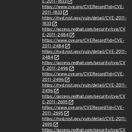
E-2011-1833
https://www.cve.org/CVERecord?id=CVE-
2011-1833
https://nvd.nist.gov/vuln/detail/CVE-2011-
1833
https://access.redhat.com/security/cve/CV
E-2011-2484
https://www.cve.org/CVERecord?id=CVE-
2011-2484
https://nvd.nist.gov/vuln/detail/CVE-2011-
2484
https://access.redhat.com/security/cve/CV
E-2011-2496
https://www.cve.org/CVERecord?id=CVE-
2011-2496
https://nvd.nist.gov/vuln/detail/CVE-2011-
2496
https://access.redhat.com/security/cve/CV
E-2011-2695
https://www.cve.org/CVERecord?id=CVE-
2011-2695
https://nvd.nist.gov/vuln/detail/CVE-2011-
2695
https://access.redhat.com/security/cve/CV