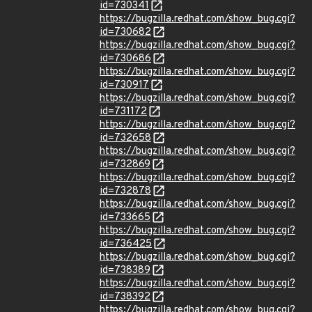
id=730341
https://bugzilla.redhat.com/show_bug.cgi?
id=730682
https://bugzilla.redhat.com/show_bug.cgi?
id=730686
https://bugzilla.redhat.com/show_bug.cgi?
id=730917
https://bugzilla.redhat.com/show_bug.cgi?
id=731172
https://bugzilla.redhat.com/show_bug.cgi?
id=732658
https://bugzilla.redhat.com/show_bug.cgi?
id=732869
https://bugzilla.redhat.com/show_bug.cgi?
id=732878
https://bugzilla.redhat.com/show_bug.cgi?
id=733665
https://bugzilla.redhat.com/show_bug.cgi?
id=736425
https://bugzilla.redhat.com/show_bug.cgi?
id=738389
https://bugzilla.redhat.com/show_bug.cgi?
id=738392
https://bugzilla.redhat.com/show_bug.cgi?