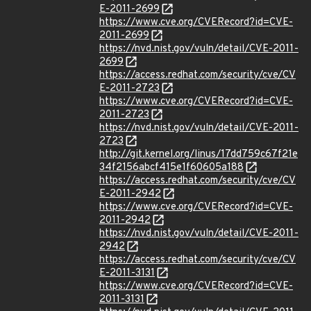
E-2011-2699
https://www.cve.org/CVERecord?id=CVE-
2011-2699
https://nvd.nist.gov/vuln/detail/CVE-2011-
2699
https://access.redhat.com/security/cve/CV
E-2011-2723
https://www.cve.org/CVERecord?id=CVE-
2011-2723
https://nvd.nist.gov/vuln/detail/CVE-2011-
2723
http://git.kernel.org/linus/17dd759c67f21e
34f2156abcf415e1f60605a188
https://access.redhat.com/security/cve/CV
E-2011-2942
https://www.cve.org/CVERecord?id=CVE-
2011-2942
https://nvd.nist.gov/vuln/detail/CVE-2011-
2942
https://access.redhat.com/security/cve/CV
E-2011-3131
https://www.cve.org/CVERecord?id=CVE-
2011-3131