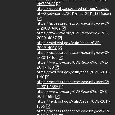
id=739823
https://security.access.redhat.com/data/cs
af/v2/advisories/2011/rhsa-2011_1386.json
https://access.redhat.com/security/cve/CV
E-2009-4067
https://www.cve.org/CVERecord?id=CVE-
2009-4067
https://nvd.nist.gov/vuln/detail/CVE-
2009-4067
https://access.redhat.com/security/cve/CV
E-2011-1160
https://www.cve.org/CVERecord?id=CVE-
2011-1160
https://nvd.nist.gov/vuln/detail/CVE-2011-
1160
https://access.redhat.com/security/cve/CV
E-2011-1585
https://www.cve.org/CVERecord?id=CVE-
2011-1585
https://nvd.nist.gov/vuln/detail/CVE-2011-
1585
https://access.redhat.com/security/cve/CV