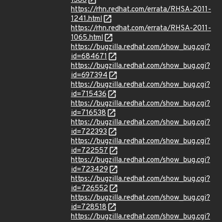
1386
https://rhn.redhat.com/errata/RHSA-2011-
1241.html
https://rhn.redhat.com/errata/RHSA-2011-
1065.html
https://bugzilla.redhat.com/show_bug.cgi?
id=684671
https://bugzilla.redhat.com/show_bug.cgi?
id=697394
https://bugzilla.redhat.com/show_bug.cgi?
id=715436
https://bugzilla.redhat.com/show_bug.cgi?
id=716538
https://bugzilla.redhat.com/show_bug.cgi?
id=722393
https://bugzilla.redhat.com/show_bug.cgi?
id=722557
https://bugzilla.redhat.com/show_bug.cgi?
id=723429
https://bugzilla.redhat.com/show_bug.cgi?
id=726552
https://bugzilla.redhat.com/show_bug.cgi?
id=728518
https://bugzilla.redhat.com/show_bug.cgi?