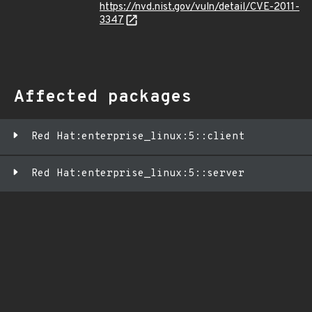
https://nvd.nist.gov/vuln/detail/CVE-2011-
3347
Affected packages
Red Hat:enterprise_linux:5::client
Red Hat:enterprise_linux:5::server