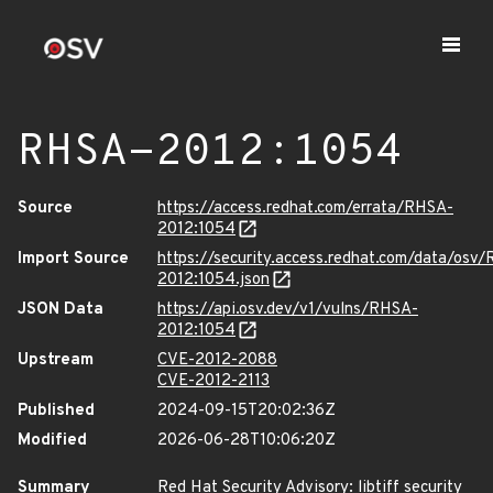
RHSA-2012:1054
Source
https://access.redhat.com/errata/RHSA-
2012:1054
Import Source
https://security.access.redhat.com/data/osv
2012:1054.json
JSON Data
https://api.osv.dev/v1/vulns/RHSA-
2012:1054
Upstream
CVE-2012-2088
CVE-2012-2113
Published
2024-09-15T20:02:36Z
Modified
2026-06-28T10:06:20Z
Summary
Red Hat Security Advisory: libtiff security