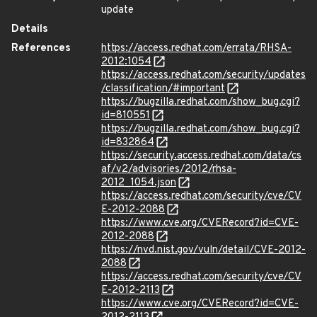
update
Details
References
https://access.redhat.com/errata/RHSA-
2012:1054
https://access.redhat.com/security/updates
/classification/#important
https://bugzilla.redhat.com/show_bug.cgi?
id=810551
https://bugzilla.redhat.com/show_bug.cgi?
id=832864
https://security.access.redhat.com/data/cs
af/v2/advisories/2012/rhsa-
2012_1054.json
https://access.redhat.com/security/cve/CV
E-2012-2088
https://www.cve.org/CVERecord?id=CVE-
2012-2088
https://nvd.nist.gov/vuln/detail/CVE-2012-
2088
https://access.redhat.com/security/cve/CV
E-2012-2113
https://www.cve.org/CVERecord?id=CVE-