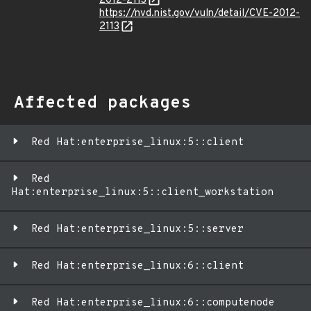
2012-2113
https://nvd.nist.gov/vuln/detail/CVE-2012-
2113
Affected packages
Red Hat:enterprise_linux:5::client
Red
Hat:enterprise_linux:5::client_workstation
Red Hat:enterprise_linux:5::server
Red Hat:enterprise_linux:6::client
Red Hat:enterprise_linux:6::computenode