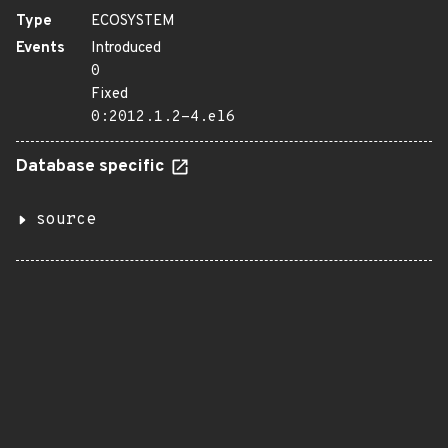
Type
ECOSYSTEM
Events
Introduced
0
Fixed
0:2012.1.2-4.el6
Database specific
source