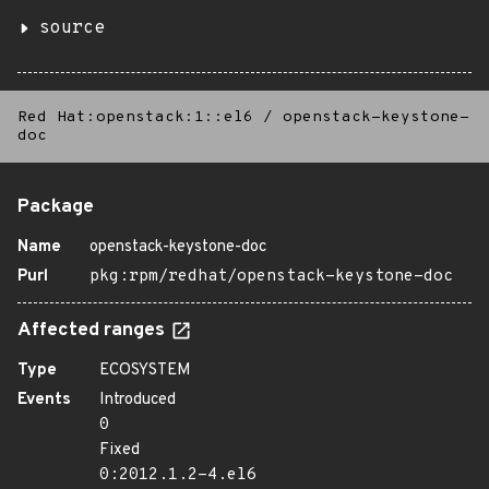
source
Red Hat:openstack:1::el6
/
openstack-keystone-
doc
Package
Name
openstack-keystone-doc
Purl
pkg:rpm/redhat/openstack-keystone-doc
Affected ranges
Type
ECOSYSTEM
Events
Introduced
0
Fixed
0:2012.1.2-4.el6