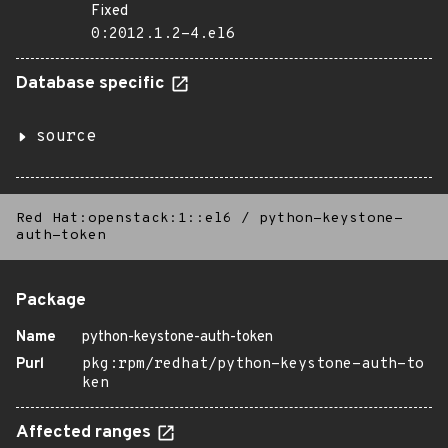
Fixed
0:2012.1.2-4.el6
Database specific
source
Red Hat:openstack:1::el6
/
python-keystone-
auth-token
Package
Name
python-keystone-auth-token
Purl
pkg:rpm/redhat/python-keystone-auth-to
ken
Affected ranges