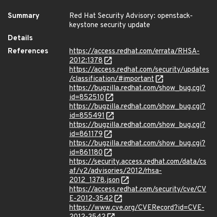
Summary
Red Hat Security Advisory: openstack-
keystone security update
Details
References
https://access.redhat.com/errata/RHSA-
2012:1378
https://access.redhat.com/security/updates
/classification/#important
https://bugzilla.redhat.com/show_bug.cgi?
id=852510
https://bugzilla.redhat.com/show_bug.cgi?
id=855491
https://bugzilla.redhat.com/show_bug.cgi?
id=861179
https://bugzilla.redhat.com/show_bug.cgi?
id=861180
https://security.access.redhat.com/data/cs
af/v2/advisories/2012/rhsa-
2012_1378.json
https://access.redhat.com/security/cve/CV
E-2012-3542
https://www.cve.org/CVERecord?id=CVE-