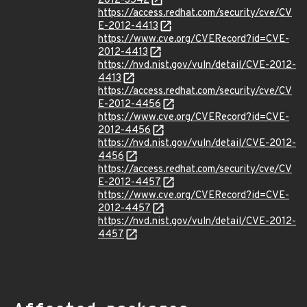
2012-3542
https://access.redhat.com/security/cve/CV
E-2012-4413
https://www.cve.org/CVERecord?id=CVE-
2012-4413
https://nvd.nist.gov/vuln/detail/CVE-2012-
4413
https://access.redhat.com/security/cve/CV
E-2012-4456
https://www.cve.org/CVERecord?id=CVE-
2012-4456
https://nvd.nist.gov/vuln/detail/CVE-2012-
4456
https://access.redhat.com/security/cve/CV
E-2012-4457
https://www.cve.org/CVERecord?id=CVE-
2012-4457
https://nvd.nist.gov/vuln/detail/CVE-2012-
4457