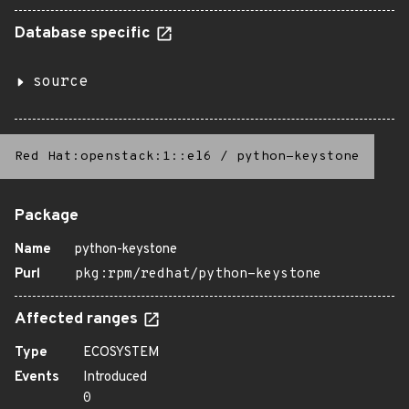
Database specific
source
Red Hat:openstack:1::el6
/
python-keystone
Package
Name
python-keystone
Purl
pkg:rpm/redhat/python-keystone
Affected ranges
Type
ECOSYSTEM
Events
Introduced
0