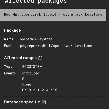
Affected packages
Red Hat:openstack:1::el6
/
openstack-keystone
Package
Name
openstack-keystone
Purl
pkg:rpm/redhat/openstack-keystone
Affected ranges
Type
ECOSYSTEM
Events
Introduced
0
Fixed
0:2012.1.2-4.el6
Database specific