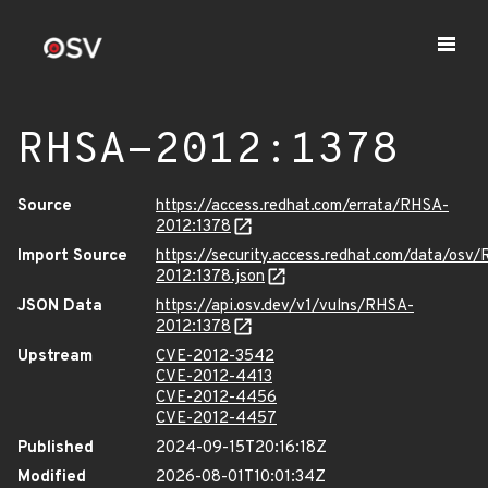
RHSA-2012:1378
Source
https://access.redhat.com/errata/RHSA-
2012:1378
Import Source
https://security.access.redhat.com/data/osv
2012:1378.json
JSON Data
https://api.osv.dev/v1/vulns/RHSA-
2012:1378
Upstream
CVE-2012-3542
CVE-2012-4413
CVE-2012-4456
CVE-2012-4457
Published
2024-09-15T20:16:18Z
Modified
2026-08-01T10:01:34Z