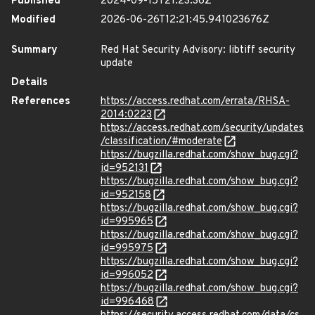
Published
2024-09-15T21:23:36Z
Modified
2026-06-26T12:21:45.941023676Z
Summary
Red Hat Security Advisory: libtiff security
update
Details
References
https://access.redhat.com/errata/RHSA-
2014:0223
https://access.redhat.com/security/updates
/classification/#moderate
https://bugzilla.redhat.com/show_bug.cgi?
id=952131
https://bugzilla.redhat.com/show_bug.cgi?
id=952158
https://bugzilla.redhat.com/show_bug.cgi?
id=995965
https://bugzilla.redhat.com/show_bug.cgi?
id=995975
https://bugzilla.redhat.com/show_bug.cgi?
id=996052
https://bugzilla.redhat.com/show_bug.cgi?
id=996468