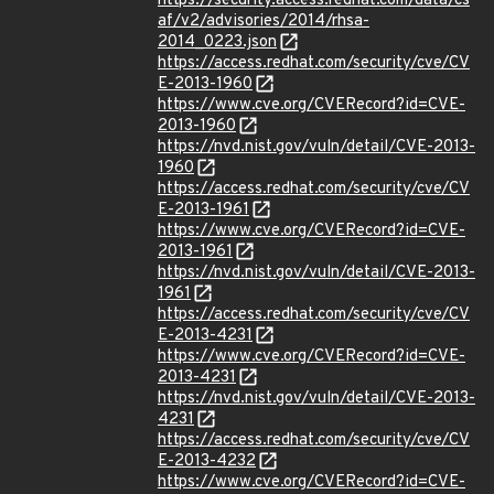
https://security.access.redhat.com/data/cs
af/v2/advisories/2014/rhsa-
2014_0223.json
https://access.redhat.com/security/cve/CV
E-2013-1960
https://www.cve.org/CVERecord?id=CVE-
2013-1960
https://nvd.nist.gov/vuln/detail/CVE-2013-
1960
https://access.redhat.com/security/cve/CV
E-2013-1961
https://www.cve.org/CVERecord?id=CVE-
2013-1961
https://nvd.nist.gov/vuln/detail/CVE-2013-
1961
https://access.redhat.com/security/cve/CV
E-2013-4231
https://www.cve.org/CVERecord?id=CVE-
2013-4231
https://nvd.nist.gov/vuln/detail/CVE-2013-
4231
https://access.redhat.com/security/cve/CV
E-2013-4232
https://www.cve.org/CVERecord?id=CVE-