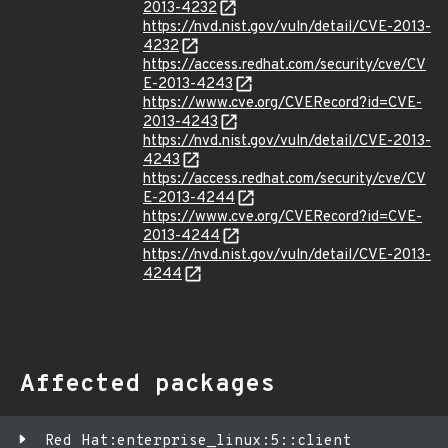
2013-4232
https://nvd.nist.gov/vuln/detail/CVE-2013-
4232
https://access.redhat.com/security/cve/CV
E-2013-4243
https://www.cve.org/CVERecord?id=CVE-
2013-4243
https://nvd.nist.gov/vuln/detail/CVE-2013-
4243
https://access.redhat.com/security/cve/CV
E-2013-4244
https://www.cve.org/CVERecord?id=CVE-
2013-4244
https://nvd.nist.gov/vuln/detail/CVE-2013-
4244
Affected packages
Red Hat:enterprise_linux:5::client