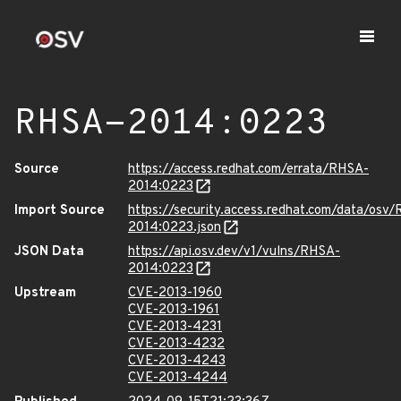
RHSA-2014:0223
Source
https://access.redhat.com/errata/RHSA-
2014:0223
Import Source
https://security.access.redhat.com/data/osv
2014:0223.json
JSON Data
https://api.osv.dev/v1/vulns/RHSA-
2014:0223
Upstream
CVE-2013-1960
CVE-2013-1961
CVE-2013-4231
CVE-2013-4232
CVE-2013-4243
CVE-2013-4244