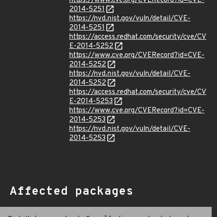
https://www.cve.org/CVERecord?id=CVE-
2014-5251
https://nvd.nist.gov/vuln/detail/CVE-
2014-5251
https://access.redhat.com/security/cve/CV
E-2014-5252
https://www.cve.org/CVERecord?id=CVE-
2014-5252
https://nvd.nist.gov/vuln/detail/CVE-
2014-5252
https://access.redhat.com/security/cve/CV
E-2014-5253
https://www.cve.org/CVERecord?id=CVE-
2014-5253
https://nvd.nist.gov/vuln/detail/CVE-
2014-5253
Affected packages