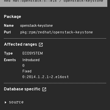
Red Hat:openstack:5::el6
/
openstack-keystone
Package
Name
openstack-keystone
Purl
pkg:rpm/redhat/openstack-keystone
Affected ranges
Type
ECOSYSTEM
Events
Introduced
0
Fixed
0:2014.1.2.1-2.el6ost
Database specific
source