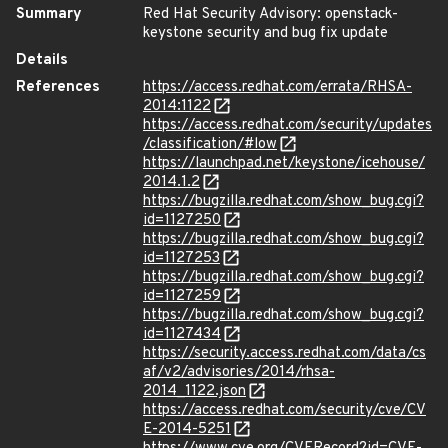
Summary
Red Hat Security Advisory: openstack-
keystone security and bug fix update
Details
References
https://access.redhat.com/errata/RHSA-
2014:1122
https://access.redhat.com/security/updates
/classification/#low
https://launchpad.net/keystone/icehouse/
2014.1.2
https://bugzilla.redhat.com/show_bug.cgi?
id=1127250
https://bugzilla.redhat.com/show_bug.cgi?
id=1127253
https://bugzilla.redhat.com/show_bug.cgi?
id=1127259
https://bugzilla.redhat.com/show_bug.cgi?
id=1127434
https://security.access.redhat.com/data/cs
af/v2/advisories/2014/rhsa-
2014_1122.json
https://access.redhat.com/security/cve/CV
E-2014-5251