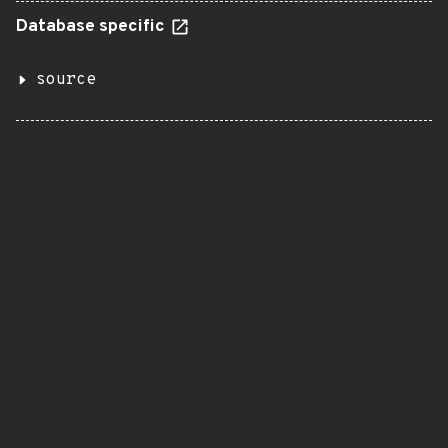
Database specific
source