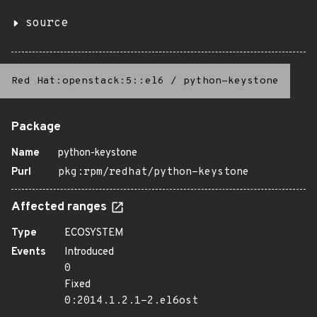
source
Red Hat:openstack:5::el6
/
python-keystone
Package
Name
python-keystone
Purl
pkg:rpm/redhat/python-keystone
Affected ranges
Type
ECOSYSTEM
Events
Introduced
0
Fixed
0:2014.1.2.1-2.el6ost