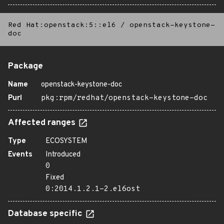
Red Hat:openstack:5::el6
/
openstack-keystone-
doc
Package
Name
openstack-keystone-doc
Purl
pkg:rpm/redhat/openstack-keystone-doc
Affected ranges
Type
ECOSYSTEM
Events
Introduced
0
Fixed
0:2014.1.2.1-2.el6ost
Database specific