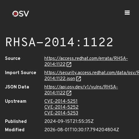
RHSA-2014:1122
Source
https://access.redhat.com/errata/RHSA-
2014:1122
Import Source
https://security.access.redhat.com/data/osv
2014:1122.json
JSON Data
https://api.osv.dev/v1/vulns/RHSA-
2014:1122
Upstream
CVE-2014-5251
CVE-2014-5252
CVE-2014-5253
Published
2024-09-15T21:55:35Z
Modified
2026-08-01T10:30:17.794204804Z