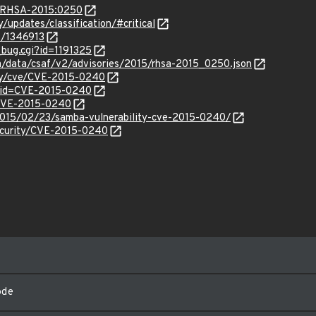
ta/RHSA-2015:0250
y/updates/classification/#critical
es/1346913
_bug.cgi?id=1191325
om/data/csaf/v2/advisories/2015/rhsa-2015_0250.json
ity/cve/CVE-2015-0240
?id=CVE-2015-0240
l/CVE-2015-0240
/2015/02/23/samba-vulnerability-cve-2015-0240/
ecurity/CVE-2015-0240
ode