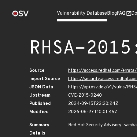
Vulnerability Database
Blog
FAQ
Do
RHSA-2015
Source
https://access.redhat.com/erra
Import Source
https://security.access.redhat.
JSON Data
https://api.osv.dev/v1/vulns/RH
Upstream
CVE-2015-0240
Published
2024-09-15T22:20:24Z
Modified
2026-06-27T10:01:45Z
Summary
Red Hat Security Advisory: samba
Details