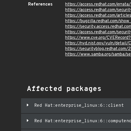
References
https://access.redhat.com/erra
https://access.redhat.com/securit
https://access.redhat.com/articl
https://bugzilla.redhat.com/show
https://security.access.redhat.c
https://access.redhat.com/secur
https://www.cve.org/CVERecord
https://nvd.nist.gov/vuln/detai
https://securityblog.redhat.com
https://www.samba.org/samba/s
Affected packages
Red Hat:enterprise_linux:6::client
Red Hat:enterprise_linux:6::computen