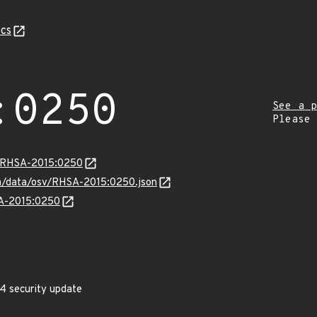
cs
:0250
See a p
Please
ta/RHSA-2015:0250
com/data/osv/RHSA-2015:0250.json
SA-2015:0250
4 security update