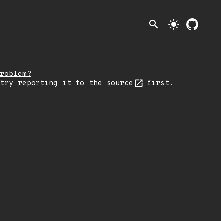
search
light_mode
roblem?
 try reporting it
to the source
first.