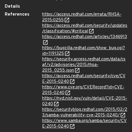
Details
References
https://access.redhat.com/errata/RHSA-
2015:0255
https://access.redhat.com/security/updates
/classification/#critical
https://access.redhat.com/articles/1346913
https://bugzilla.redhat.com/show_bug.cgi?
id=1191325
https://security.access.redhat.com/data/cs
af/v2/advisories/2015/rhsa-
2015_0255.json
https://access.redhat.com/security/cve/CV
E-2015-0240
https://www.cve.org/CVERecord?id=CVE-
2015-0240
https://nvd.nist.gov/vuln/detail/CVE-2015-
0240
https://securityblog.redhat.com/2015/02/2
3/samba-vulnerability-cve-2015-0240/
https://www.samba.org/samba/security/CV
E-2015-0240