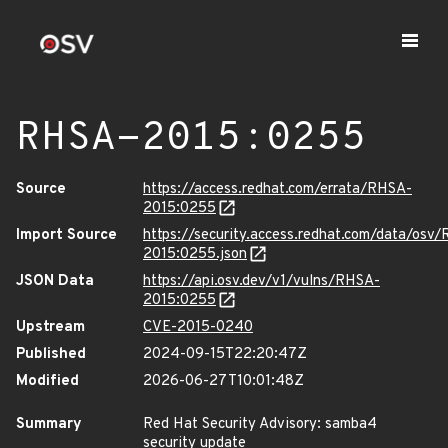
RHSA-2015:0255
Source
https://access.redhat.com/errata/RHSA-
2015:0255
Import Source
https://security.access.redhat.com/data/osv
2015:0255.json
JSON Data
https://api.osv.dev/v1/vulns/RHSA-
2015:0255
Upstream
CVE-2015-0240
Published
2024-09-15T22:20:47Z
Modified
2026-06-27T10:01:48Z
Summary
Red Hat Security Advisory: samba4
security update