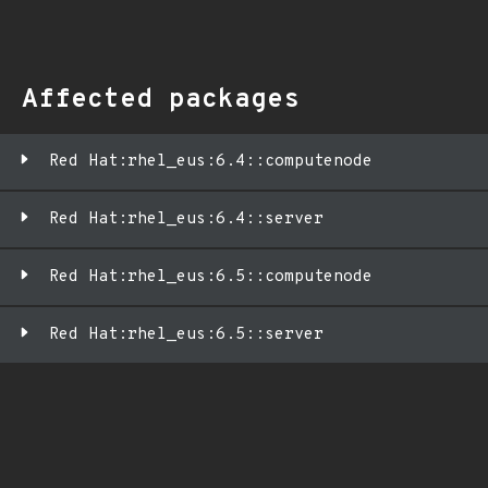
Affected packages
Red Hat:rhel_eus:6.4::computenode
Red Hat:rhel_eus:6.4::server
Red Hat:rhel_eus:6.5::computenode
Red Hat:rhel_eus:6.5::server