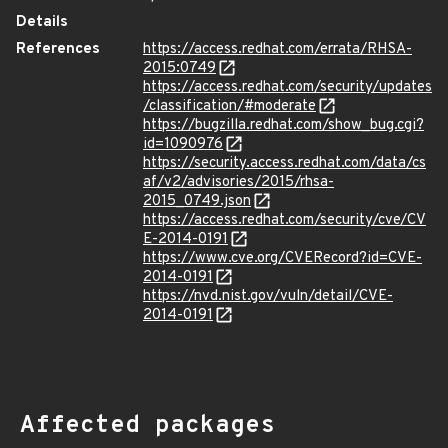
Details
References
https://access.redhat.com/errata/RHSA-
2015:0749
https://access.redhat.com/security/updates
/classification/#moderate
https://bugzilla.redhat.com/show_bug.cgi?
id=1090976
https://security.access.redhat.com/data/cs
af/v2/advisories/2015/rhsa-
2015_0749.json
https://access.redhat.com/security/cve/CV
E-2014-0191
https://www.cve.org/CVERecord?id=CVE-
2014-0191
https://nvd.nist.gov/vuln/detail/CVE-
2014-0191
Affected packages