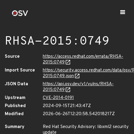
RHSA-2015:0749
Source
https://access.redhat.com/errata/RHSA-
2015:0749
Import Source
https://security.access.redhat.com/data/osv
2015:0749.json
JSON Data
https://api.osv.dev/v1/vulns/RHSA-
2015:0749
Upstream
CVE-2014-0191
Published
2024-09-15T21:43:47Z
Modified
2026-06-26T12:20:58.542018217Z
Summary
Red Hat Security Advisory: libxml2 security
update