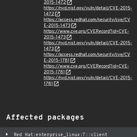
2015-1472
https://nvd.nist.gov/vuln/detail/CVE-2015-
1472
https://access.redhat.com/security/cve/CV
E-2015-1473
https://www.cve.org/CVERecord?id=CVE-
2015-1473
https://nvd.nist.gov/vuln/detail/CVE-2015-
1473
https://access.redhat.com/security/cve/CV
E-2015-1781
https://www.cve.org/CVERecord?id=CVE-
2015-1781
https://nvd.nist.gov/vuln/detail/CVE-2015-
1781
Affected packages
Red Hat:enterprise_linux:7::client