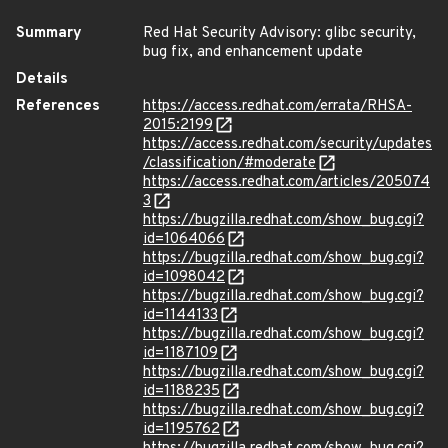
Summary
Red Hat Security Advisory: glibc security,
bug fix, and enhancement update
Details
References
https://access.redhat.com/errata/RHSA-
2015:2199
https://access.redhat.com/security/updates
/classification/#moderate
https://access.redhat.com/articles/205074
3
https://bugzilla.redhat.com/show_bug.cgi?
id=1064066
https://bugzilla.redhat.com/show_bug.cgi?
id=1098042
https://bugzilla.redhat.com/show_bug.cgi?
id=1144133
https://bugzilla.redhat.com/show_bug.cgi?
id=1187109
https://bugzilla.redhat.com/show_bug.cgi?
id=1188235
https://bugzilla.redhat.com/show_bug.cgi?
id=1195762