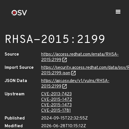
RHSA-2015:2199
Source
https://access.redhat.com/errata/RHSA-
2015:2199
Import Source
https://security.access.redhat.com/data/osv
2015:2199.json
JSON Data
https://api.osv.dev/v1/vulns/RHSA-
2015:2199
Upstream
CVE-2013-7423
CVE-2015-1472
CVE-2015-1473
CVE-2015-1781
Published
2024-09-15T22:32:55Z
Modified
2026-06-28T10:15:12Z