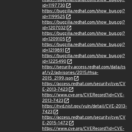
https://bugzilla.redhat.com/show_bug.cgi?
id=1197730
https://bugzilla.redhat.com/show_bug.cgi?
id=1199525
https://bugzilla.redhat.com/show_bug.cgi?
id=1207032
https://bugzilla.redhat.com/show_bug.cgi?
id=1209105
https://bugzilla.redhat.com/show_bug.cgi?
id=1219891
https://bugzilla.redhat.com/show_bug.cgi?
id=1225490
https://security.access.redhat.com/data/cs
af/v2/advisories/2015/rhsa-
2015_2199.json
https://access.redhat.com/security/cve/CV
E-2013-7423
https://www.cve.org/CVERecord?id=CVE-
2013-7423
https://nvd.nist.gov/vuln/detail/CVE-2013-
7423
https://access.redhat.com/security/cve/CV
E-2015-1472
https://www.cve.org/CVERecord?id=CVE-