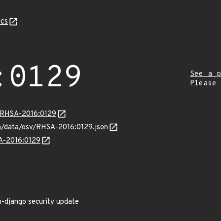
cs
:0129
See a p
Please
a/RHSA-2016:0129
com/data/osv/RHSA-2016:0129.json
SA-2016:0129
n-django security update