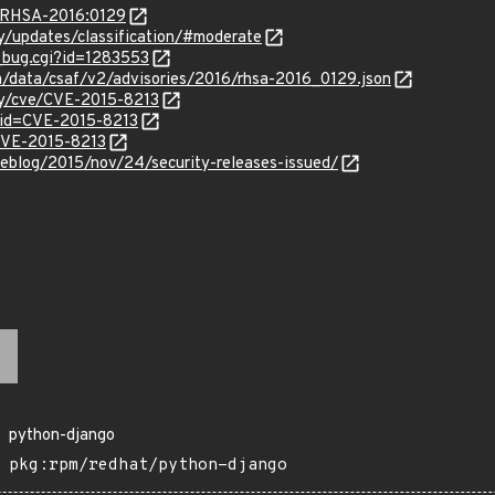
a/RHSA-2016:0129
ty/updates/classification/#moderate
w_bug.cgi?id=1283553
om/data/csaf/v2/advisories/2016/rhsa-2016_0129.json
ity/cve/CVE-2015-8213
?id=CVE-2015-8213
/CVE-2015-8213
eblog/2015/nov/24/security-releases-issued/
python-django
pkg:rpm/redhat/python-django