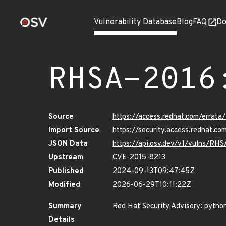
Vulnerability Database
Blog
FAQ
Do
RHSA-2016
Source
https://access.redhat.com/errat
Import Source
https://security.access.redhat.
JSON Data
https://api.osv.dev/v1/vulns/RH
Upstream
CVE-2015-8213
Published
2024-09-13T09:47:45Z
Modified
2026-06-29T10:11:22Z
Summary
Red Hat Security Advisory: pytho
Details