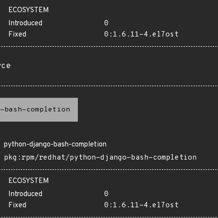
ECOSYSTEM
Introduced
0
Fixed
0:1.6.11-4.el7ost
rce
-bash-completion
python-django-bash-completion
pkg:rpm/redhat/python-django-bash-completion
ECOSYSTEM
Introduced
0
Fixed
0:1.6.11-4.el7ost