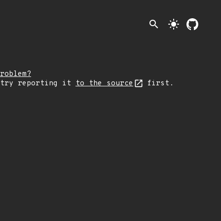
search
light_mode
roblem?
 try reporting it
to the source
first.