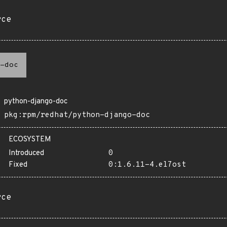
rce
-doc
python-django-doc
pkg:rpm/redhat/python-django-doc
ECOSYSTEM
Introduced
0
Fixed
0:1.6.11-4.el7ost
rce