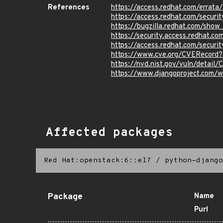
References
https://access.redhat.com/errat
https://access.redhat.com/securi
https://bugzilla.redhat.com/sho
https://security.access.redhat.c
https://access.redhat.com/secur
https://www.cve.org/CVERecord
https://nvd.nist.gov/vuln/detail
https://www.djangoproject.com/w
Affected packages
Red Hat:openstack:6::el7
/
python-django
Package
Name
Purl