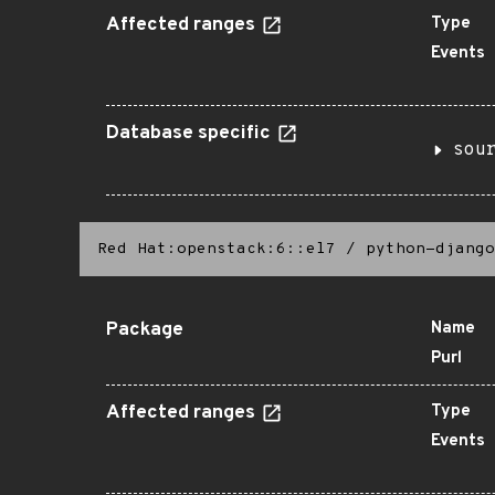
Affected ranges
Type
Events
Database specific
sou
Red Hat:openstack:6::el7
/
python-django
Package
Name
Purl
Affected ranges
Type
Events