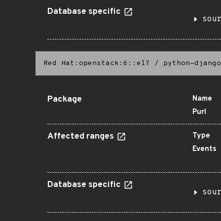
Database specific
sou
Red Hat:openstack:6::el7
/
python-django
Package
Name
Purl
Affected ranges
Type
Events
Database specific
sou