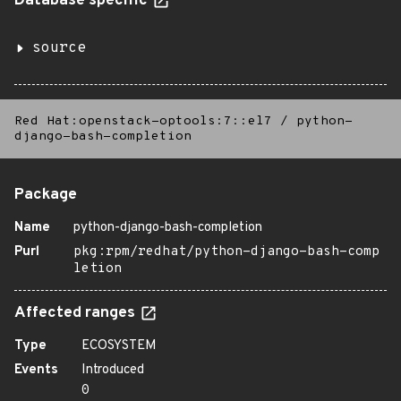
Database specific
source
Red Hat:openstack-optools:7::el7
/
python-
django-bash-completion
Package
Name
python-django-bash-completion
Purl
pkg:rpm/redhat/python-django-bash-comp
letion
Affected ranges
Type
ECOSYSTEM
Events
Introduced
0