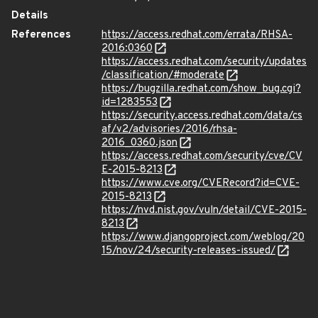
Details
References
https://access.redhat.com/errata/RHSA-
2016:0360
https://access.redhat.com/security/updates
/classification/#moderate
https://bugzilla.redhat.com/show_bug.cgi?
id=1283553
https://security.access.redhat.com/data/cs
af/v2/advisories/2016/rhsa-
2016_0360.json
https://access.redhat.com/security/cve/CV
E-2015-8213
https://www.cve.org/CVERecord?id=CVE-
2015-8213
https://nvd.nist.gov/vuln/detail/CVE-2015-
8213
https://www.djangoproject.com/weblog/20
15/nov/24/security-releases-issued/