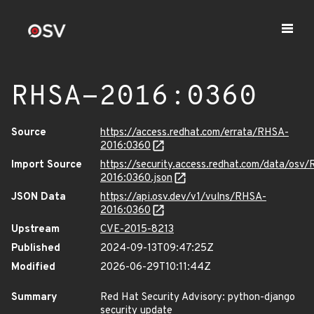
RHSA-2016:0360
Source
https://access.redhat.com/errata/RHSA-
2016:0360
Import Source
https://security.access.redhat.com/data/osv
2016:0360.json
JSON Data
https://api.osv.dev/v1/vulns/RHSA-
2016:0360
Upstream
CVE-2015-8213
Published
2024-09-13T09:47:25Z
Modified
2026-06-29T10:11:44Z
Summary
Red Hat Security Advisory: python-django
security update