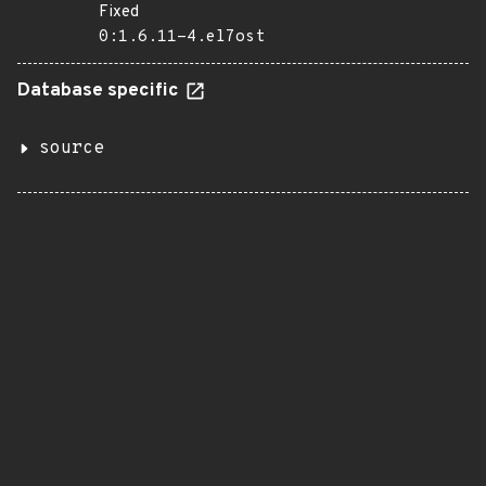
Fixed
0:1.6.11-4.el7ost
Database specific
source