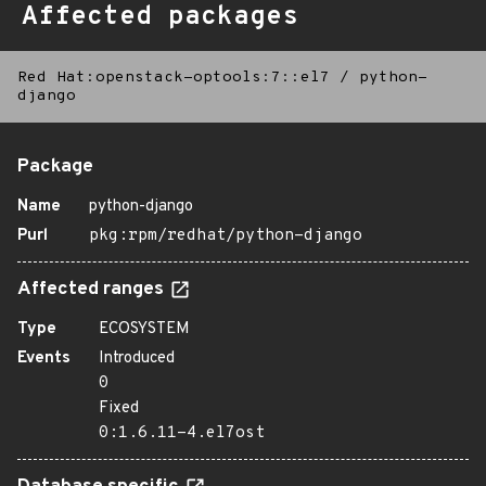
Affected packages
Red Hat:openstack-optools:7::el7
/
python-
django
Package
Name
python-django
Purl
pkg:rpm/redhat/python-django
Affected ranges
Type
ECOSYSTEM
Events
Introduced
0
Fixed
0:1.6.11-4.el7ost