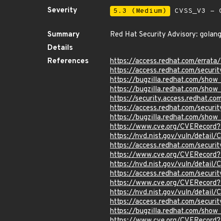
Severity
5.3 (Medium)
CVSS_V3 - C
Summary
Red Hat Security Advisory: golang
Details
References
https://access.redhat.com/errat
https://access.redhat.com/securi
https://bugzilla.redhat.com/show
https://bugzilla.redhat.com/sho
https://security.access.redhat.c
https://access.redhat.com/secur
https://bugzilla.redhat.com/sho
https://www.cve.org/CVERecord
https://nvd.nist.gov/vuln/detai
https://access.redhat.com/secur
https://www.cve.org/CVERecord
https://nvd.nist.gov/vuln/detai
https://access.redhat.com/secur
https://www.cve.org/CVERecord
https://nvd.nist.gov/vuln/detail
https://access.redhat.com/secur
https://bugzilla.redhat.com/sho
https://www.cve.org/CVERecord