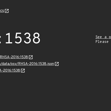
cs
:1538
See a p
Please
a/RHSA-2016:1538
com/data/osv/RHSA-2016:1538.json
SA-2016:1538