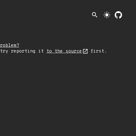
search
light_mode
roblem?
 try reporting it
to the source
first.