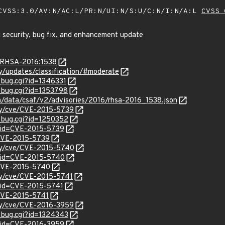
VSS:3.0/AV:N/AC:L/PR:N/UI:N/S:U/C:N/I:N/A:L
CVSS 
 security, bug fix, and enhancement update
a/RHSA-2016:1538
ty/updates/classification/#moderate
_bug.cgi?id=1346331
w_bug.cgi?id=1353798
om/data/csaf/v2/advisories/2016/rhsa-2016_1538.json
ity/cve/CVE-2015-5739
w_bug.cgi?id=1250352
?id=CVE-2015-5739
l/CVE-2015-5739
ity/cve/CVE-2015-5740
?id=CVE-2015-5740
l/CVE-2015-5740
ity/cve/CVE-2015-5741
?id=CVE-2015-5741
/CVE-2015-5741
ity/cve/CVE-2016-3959
w_bug.cgi?id=1324343
?id=CVE-2016-3959