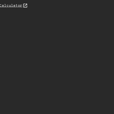
Calculator