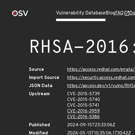
Vulnerability Database
Blog
FAQ
Do
RHSA-2016
Source
https://access.redhat.com/errat
Import Source
https://security.access.redhat.
JSON Data
https://api.osv.dev/v1/vulns/RH
Upstream
CVE-2015-5739
CVE-2015-5740
CVE-2015-5741
CVE-2016-3959
CVE-2016-5386
Published
2024-09-15T23:33:06Z
Modified
2026-05-13T10:35:06.173042Z