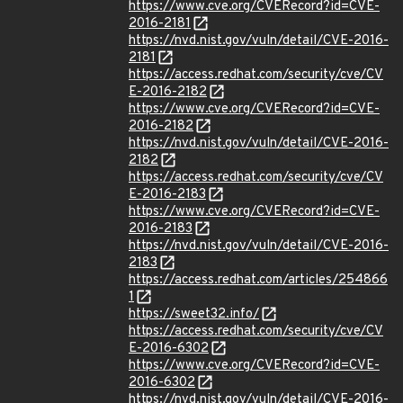
https://www.cve.org/CVERecord?id=CVE-
2016-2181
https://nvd.nist.gov/vuln/detail/CVE-2016-
2181
https://access.redhat.com/security/cve/CV
E-2016-2182
https://www.cve.org/CVERecord?id=CVE-
2016-2182
https://nvd.nist.gov/vuln/detail/CVE-2016-
2182
https://access.redhat.com/security/cve/CV
E-2016-2183
https://www.cve.org/CVERecord?id=CVE-
2016-2183
https://nvd.nist.gov/vuln/detail/CVE-2016-
2183
https://access.redhat.com/articles/254866
1
https://sweet32.info/
https://access.redhat.com/security/cve/CV
E-2016-6302
https://www.cve.org/CVERecord?id=CVE-
2016-6302
https://nvd.nist.gov/vuln/detail/CVE-2016-