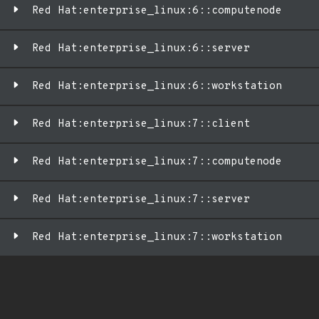
Red Hat:enterprise_linux:6::computenode
Red Hat:enterprise_linux:6::server
Red Hat:enterprise_linux:6::workstation
Red Hat:enterprise_linux:7::client
Red Hat:enterprise_linux:7::computenode
Red Hat:enterprise_linux:7::server
Red Hat:enterprise_linux:7::workstation