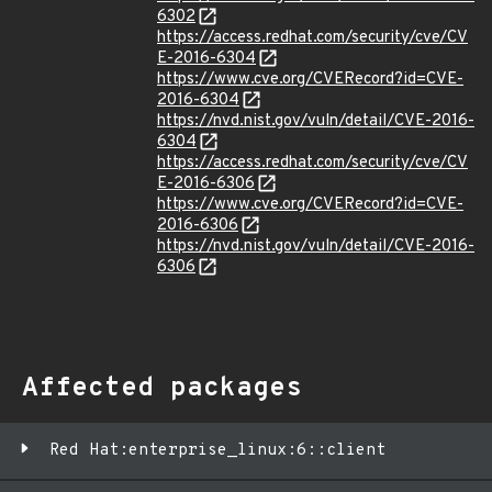
6302
https://access.redhat.com/security/cve/CV
E-2016-6304
https://www.cve.org/CVERecord?id=CVE-
2016-6304
https://nvd.nist.gov/vuln/detail/CVE-2016-
6304
https://access.redhat.com/security/cve/CV
E-2016-6306
https://www.cve.org/CVERecord?id=CVE-
2016-6306
https://nvd.nist.gov/vuln/detail/CVE-2016-
6306
Affected packages
Red Hat:enterprise_linux:6::client