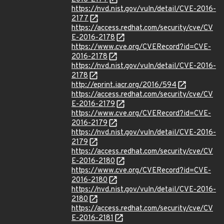
https://nvd.nist.gov/vuln/detail/CVE-2016-
2177
https://access.redhat.com/security/cve/CV
E-2016-2178
https://www.cve.org/CVERecord?id=CVE-
2016-2178
https://nvd.nist.gov/vuln/detail/CVE-2016-
2178
http://eprint.iacr.org/2016/594
https://access.redhat.com/security/cve/CV
E-2016-2179
https://www.cve.org/CVERecord?id=CVE-
2016-2179
https://nvd.nist.gov/vuln/detail/CVE-2016-
2179
https://access.redhat.com/security/cve/CV
E-2016-2180
https://www.cve.org/CVERecord?id=CVE-
2016-2180
https://nvd.nist.gov/vuln/detail/CVE-2016-
2180
https://access.redhat.com/security/cve/CV
E-2016-2181