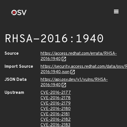
RHSA-2016:1940
Source
https://access.redhat.com/errata/RHSA-
2016:1940
Import Source
https://security.access.redhat.com/data/osv
2016:1940.json
JSON Data
https://api.osv.dev/v1/vulns/RHSA-
2016:1940
Upstream
CVE-2016-2177
CVE-2016-2178
CVE-2016-2179
CVE-2016-2180
CVE-2016-2181
CVE-2016-2182
CVE-2016-2183