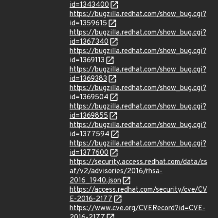
id=1343400
https://bugzilla.redhat.com/show_bug.cgi?
id=1359615
https://bugzilla.redhat.com/show_bug.cgi?
id=1367340
https://bugzilla.redhat.com/show_bug.cgi?
id=1369113
https://bugzilla.redhat.com/show_bug.cgi?
id=1369383
https://bugzilla.redhat.com/show_bug.cgi?
id=1369504
https://bugzilla.redhat.com/show_bug.cgi?
id=1369855
https://bugzilla.redhat.com/show_bug.cgi?
id=1377594
https://bugzilla.redhat.com/show_bug.cgi?
id=1377600
https://security.access.redhat.com/data/cs
af/v2/advisories/2016/rhsa-
2016_1940.json
https://access.redhat.com/security/cve/CV
E-2016-2177
https://www.cve.org/CVERecord?id=CVE-
2016-2177