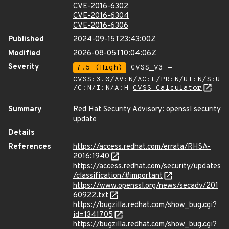
CVE-2016-6302
CVE-2016-6304
CVE-2016-6306
Published
2024-09-15T23:43:00Z
Modified
2026-08-05T10:04:06Z
Severity
7.5 (High)
CVSS_V3 -
CVSS:3.0/AV:N/AC:L/PR:N/UI:N/S:U
/C:N/I:N/A:H
CVSS Calculator
Summary
Red Hat Security Advisory: openssl security
update
Details
References
https://access.redhat.com/errata/RHSA-
2016:1940
https://access.redhat.com/security/updates
/classification/#important
https://www.openssl.org/news/secadv/201
60922.txt
https://bugzilla.redhat.com/show_bug.cgi?
id=1341705
https://bugzilla.redhat.com/show_bug.cgi?