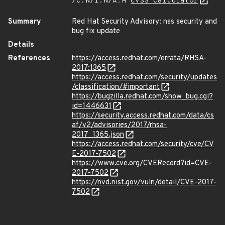
/C:N/I:N/A:H
CVSS Calculator
Summary
Red Hat Security Advisory: nss security and
bug fix update
Details
References
https://access.redhat.com/errata/RHSA-
2017:1365
https://access.redhat.com/security/updates
/classification/#important
https://bugzilla.redhat.com/show_bug.cgi?
id=1446631
https://security.access.redhat.com/data/cs
af/v2/advisories/2017/rhsa-
2017_1365.json
https://access.redhat.com/security/cve/CV
E-2017-7502
https://www.cve.org/CVERecord?id=CVE-
2017-7502
https://nvd.nist.gov/vuln/detail/CVE-2017-
7502