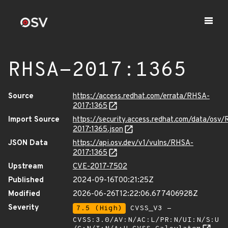
RHSA-2017:1365
Source
https://access.redhat.com/errata/RHSA-
2017:1365
Import Source
https://security.access.redhat.com/data/osv
2017:1365.json
JSON Data
https://api.osv.dev/v1/vulns/RHSA-
2017:1365
Upstream
CVE-2017-7502
Published
2024-09-16T00:21:25Z
Modified
2026-06-26T12:22:06.677406928Z
Severity
7.5 (High)
CVSS_V3 -
CVSS:3.0/AV:N/AC:L/PR:N/UI:N/S:U