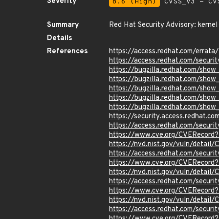
Severity
8.6 (High)
CVSS_V3 - CV
Summary
Red Hat Security Advisory: kernel
Details
References
https://access.redhat.com/errat
https://access.redhat.com/securi
https://bugzilla.redhat.com/sho
https://bugzilla.redhat.com/sho
https://bugzilla.redhat.com/sho
https://bugzilla.redhat.com/sho
https://bugzilla.redhat.com/sho
https://security.access.redhat.c
https://access.redhat.com/secur
https://www.cve.org/CVERecord
https://nvd.nist.gov/vuln/detai
https://access.redhat.com/secur
https://www.cve.org/CVERecord
https://nvd.nist.gov/vuln/detai
https://access.redhat.com/secur
https://www.cve.org/CVERecord
https://nvd.nist.gov/vuln/detai
https://access.redhat.com/secur
https://www.cve.org/CVERecord