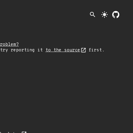
search
light_mode
roblem?
 try reporting it
to the source
first.