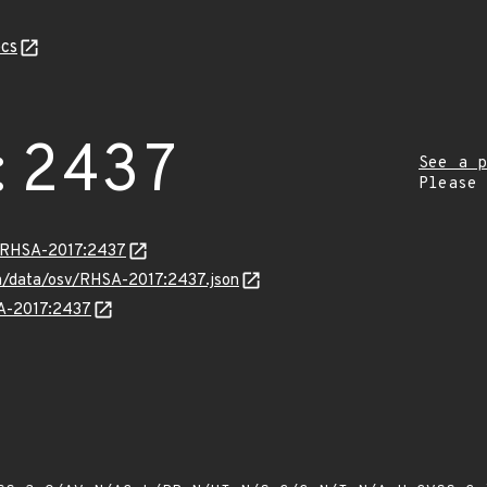
cs
:2437
See a p
Please
a/RHSA-2017:2437
com/data/osv/RHSA-2017:2437.json
SA-2017:2437