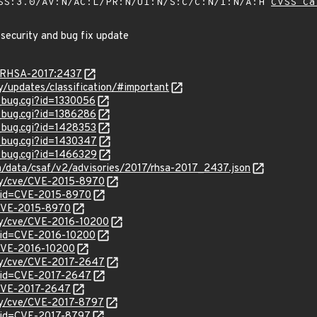
SS:3.0/AV:N/AC:L/PR:N/UI:N/S:C/C:N/I:N/A:H
CVSS Ca
 security and bug fix update
a/RHSA-2017:2437
ty/updates/classification/#important
w_bug.cgi?id=1330056
w_bug.cgi?id=1386286
w_bug.cgi?id=1428353
w_bug.cgi?id=1430347
w_bug.cgi?id=1466329
om/data/csaf/v2/advisories/2017/rhsa-2017_2437.json
ity/cve/CVE-2015-8970
?id=CVE-2015-8970
l/CVE-2015-8970
ity/cve/CVE-2016-10200
?id=CVE-2016-10200
l/CVE-2016-10200
ity/cve/CVE-2017-2647
?id=CVE-2017-2647
l/CVE-2017-2647
ity/cve/CVE-2017-8797
?id=CVE-2017-8797