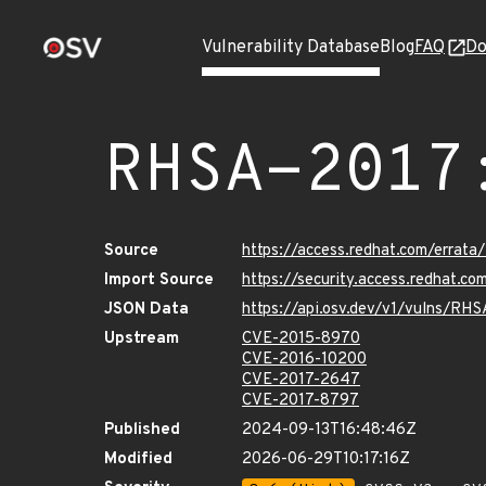
Vulnerability Database
Blog
FAQ
Do
RHSA-2017
Source
https://access.redhat.com/errat
Import Source
https://security.access.redhat.
JSON Data
https://api.osv.dev/v1/vulns/RH
Upstream
CVE-2015-8970
CVE-2016-10200
CVE-2017-2647
CVE-2017-8797
Published
2024-09-13T16:48:46Z
Modified
2026-06-29T10:17:16Z