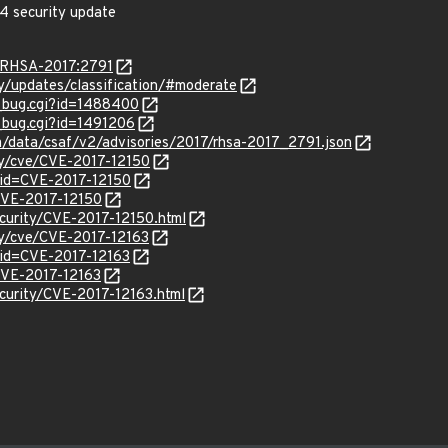
4 security update
a/RHSA-2017:2791
ty/updates/classification/#moderate
w_bug.cgi?id=1488400
w_bug.cgi?id=1491206
om/data/csaf/v2/advisories/2017/rhsa-2017_2791.json
ity/cve/CVE-2017-12150
?id=CVE-2017-12150
/CVE-2017-12150
curity/CVE-2017-12150.html
ity/cve/CVE-2017-12163
?id=CVE-2017-12163
/CVE-2017-12163
curity/CVE-2017-12163.html