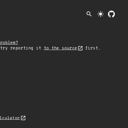
search
light_mode
roblem?
 try reporting it
to the source
first.
lculator