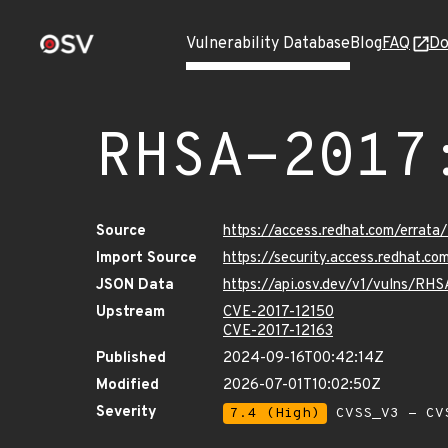
Vulnerability Database
Blog
FAQ
Do
RHSA-2017
Source
https://access.redhat.com/errat
Import Source
https://security.access.redhat.
JSON Data
https://api.osv.dev/v1/vulns/RH
Upstream
CVE-2017-12150
CVE-2017-12163
Published
2024-09-16T00:42:14Z
Modified
2026-07-01T10:02:50Z
Severity
7.4 (High)
CVSS_V3 - CV