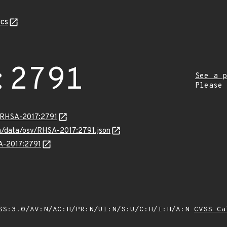
cs
:2791
See a p
Please
a/RHSA-2017:2791
com/data/osv/RHSA-2017:2791.json
SA-2017:2791
SS:3.0/AV:N/AC:H/PR:N/UI:N/S:U/C:H/I:H/A:N
CVSS Ca