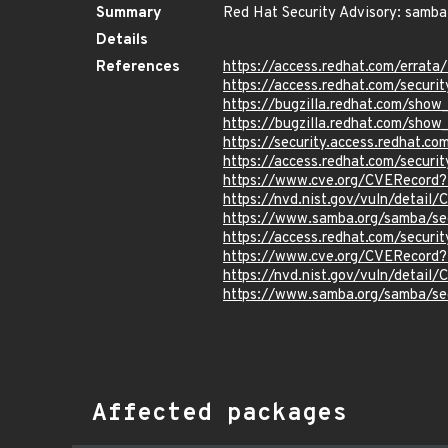
Summary
Red Hat Security Advisory: samba
Details
References
https://access.redhat.com/errat
https://access.redhat.com/securi
https://bugzilla.redhat.com/sho
https://bugzilla.redhat.com/sho
https://security.access.redhat.c
https://access.redhat.com/secur
https://www.cve.org/CVERecord
https://nvd.nist.gov/vuln/detail
https://www.samba.org/samba/se
https://access.redhat.com/secur
https://www.cve.org/CVERecord
https://nvd.nist.gov/vuln/detail
https://www.samba.org/samba/se
Affected packages