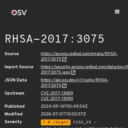
RHSA-2017:3075
Source
https://access.redhat.com/errata/RHSA-
2017:3075
Import Source
https://security.access.redhat.com/data/osv
2017:3075.json
JSON Data
https://api.osv.dev/v1/vulns/RHSA-
2017:3075
Upstream
CVE-2017-13089
CVE-2017-13090
Published
2024-09-16T00:49:54Z
Modified
2026-07-01T10:02:57Z
Severity
7.8 (High)
CVSS_V3 -