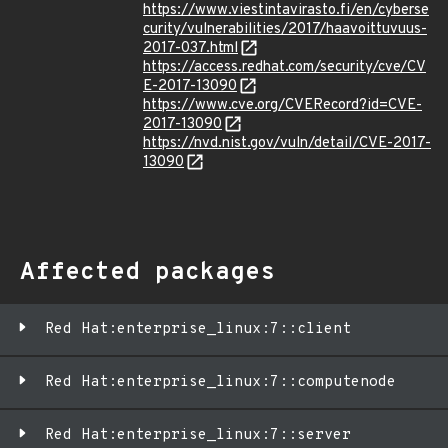
https://www.viestintavirasto.fi/en/cyberse
curity/vulnerabilities/2017/haavoittuvuus-
2017-037.html
https://access.redhat.com/security/cve/CV
E-2017-13090
https://www.cve.org/CVERecord?id=CVE-
2017-13090
https://nvd.nist.gov/vuln/detail/CVE-2017-
13090
Affected packages
Red Hat:enterprise_linux:7::client
Red Hat:enterprise_linux:7::computenode
Red Hat:enterprise_linux:7::server