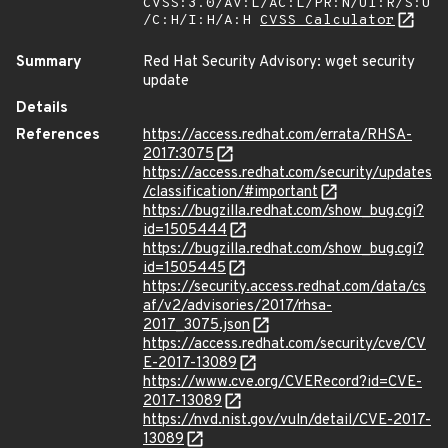
CVSS:3.0/AV:L/AC:L/PR:N/UI:R/S:U
/C:H/I:H/A:H
CVSS Calculator
Summary
Red Hat Security Advisory: wget security
update
Details
References
https://access.redhat.com/errata/RHSA-
2017:3075
https://access.redhat.com/security/updates
/classification/#important
https://bugzilla.redhat.com/show_bug.cgi?
id=1505444
https://bugzilla.redhat.com/show_bug.cgi?
id=1505445
https://security.access.redhat.com/data/cs
af/v2/advisories/2017/rhsa-
2017_3075.json
https://access.redhat.com/security/cve/CV
E-2017-13089
https://www.cve.org/CVERecord?id=CVE-
2017-13089
https://nvd.nist.gov/vuln/detail/CVE-2017-
13089