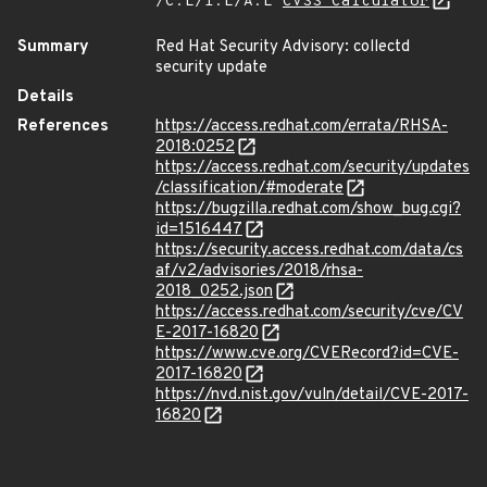
/C:L/I:L/A:L
CVSS Calculator
Summary
Red Hat Security Advisory: collectd
security update
Details
References
https://access.redhat.com/errata/RHSA-
2018:0252
https://access.redhat.com/security/updates
/classification/#moderate
https://bugzilla.redhat.com/show_bug.cgi?
id=1516447
https://security.access.redhat.com/data/cs
af/v2/advisories/2018/rhsa-
2018_0252.json
https://access.redhat.com/security/cve/CV
E-2017-16820
https://www.cve.org/CVERecord?id=CVE-
2017-16820
https://nvd.nist.gov/vuln/detail/CVE-2017-
16820