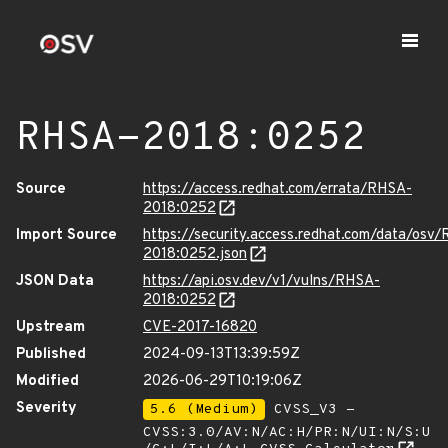
RHSA-2018:0252
Source
https://access.redhat.com/errata/RHSA-
2018:0252
Import Source
https://security.access.redhat.com/data/osv
2018:0252.json
JSON Data
https://api.osv.dev/v1/vulns/RHSA-
2018:0252
Upstream
CVE-2017-16820
Published
2024-09-13T13:39:59Z
Modified
2026-06-29T10:19:06Z
Severity
5.6 (Medium)
CVSS_V3 -
CVSS:3.0/AV:N/AC:H/PR:N/UI:N/S:U