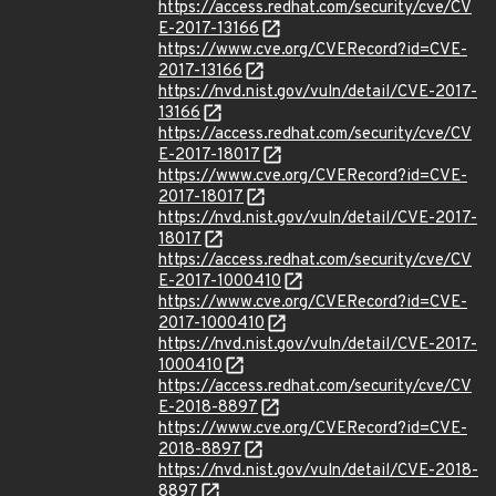
https://access.redhat.com/security/cve/CV
E-2017-13166
https://www.cve.org/CVERecord?id=CVE-
2017-13166
https://nvd.nist.gov/vuln/detail/CVE-2017-
13166
https://access.redhat.com/security/cve/CV
E-2017-18017
https://www.cve.org/CVERecord?id=CVE-
2017-18017
https://nvd.nist.gov/vuln/detail/CVE-2017-
18017
https://access.redhat.com/security/cve/CV
E-2017-1000410
https://www.cve.org/CVERecord?id=CVE-
2017-1000410
https://nvd.nist.gov/vuln/detail/CVE-2017-
1000410
https://access.redhat.com/security/cve/CV
E-2018-8897
https://www.cve.org/CVERecord?id=CVE-
2018-8897
https://nvd.nist.gov/vuln/detail/CVE-2018-
8897