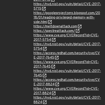
https://nvd.nist.gov/vuln/detail/CVE-2017-
5715
https://googleprojectzero.blogspot.com/20
18/01/reading-privileged-memory-with-
side.html
https://meltdownattack.com
https://spectreattack.com/
https://www.cve.org/CVERecord?id=CVE-
2017-5754
https://nvd.nist.gov/vuln/detail/CVE-2017-
5754
https://access.redhat.com/security/cve/CV
E-2017-7645
https://www.cve.org/CVERecord?id=CVE-
2017-7645
https://nvd.nist.gov/vuln/detail/CVE-2017-
7645
https://access.redhat.com/security/cve/CV
E-2017-8824
https://www.cve.org/CVERecord?id=CVE-
2017-8824
https://nvd.nist.gov/vuln/detail/CVE-2017-
8824