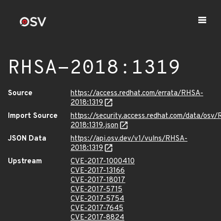
RHSA-2018:1319
Source
https://access.redhat.com/errata/RHSA-
2018:1319
Import Source
https://security.access.redhat.com/data/osv
2018:1319.json
JSON Data
https://api.osv.dev/v1/vulns/RHSA-
2018:1319
Upstream
CVE-2017-1000410
CVE-2017-13166
CVE-2017-18017
CVE-2017-5715
CVE-2017-5754
CVE-2017-7645
CVE-2017-8824