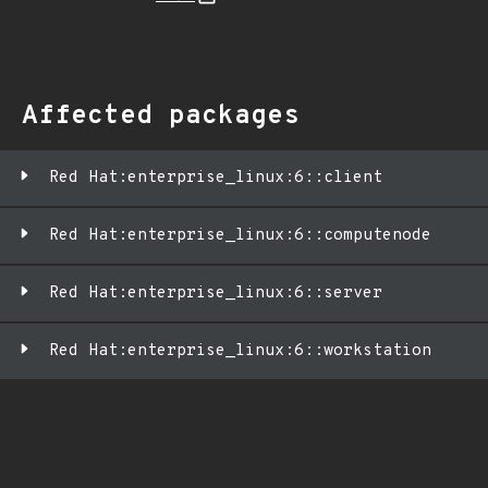
Affected packages
Red Hat:enterprise_linux:6::client
Red Hat:enterprise_linux:6::computenode
Red Hat:enterprise_linux:6::server
Red Hat:enterprise_linux:6::workstation