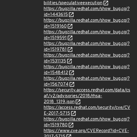
bilities/speculativeexecution
https://bugzilla.redhat.com/show_bug.cgi?
id=1443615
https://bugzilla.redhat.com/show_bug.cgi?
id=1519160
https://bugzilla.redhat.com/show_bug.cgi?
id=1519591
https://bugzilla.redhat.com/show_bug.cgi?
id=1519781
https://bugzilla.redhat.com/show_bug.cgi?
id=1531135
https://bugzilla.redhat.com/show_bug.cgi?
id=1548412
https://bugzilla.redhat.com/show_bug.cgi?
id=1567074
https://security.access.redhat.com/data/cs
af/v2/advisories/2018/rhsa-
2018_1319.json
https://access.redhat.com/security/cve/CV
E-2017-5715
https://bugzilla.redhat.com/show_bug.cgi?
id=1519780
https://www.cve.org/CVERecord?id=CVE-
2017-5715