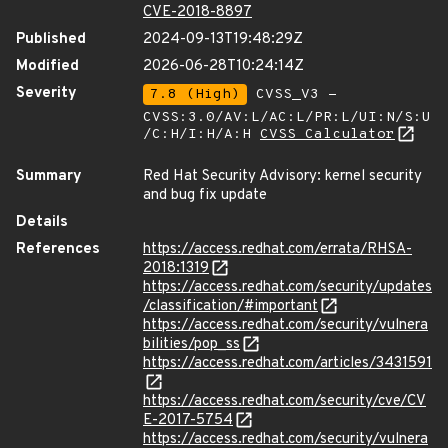
CVE-2018-8897
Published
2024-09-13T19:48:29Z
Modified
2026-06-28T10:24:14Z
Severity
7.8 (High)
CVSS_V3 -
CVSS:3.0/AV:L/AC:L/PR:L/UI:N/S:U
/C:H/I:H/A:H
CVSS Calculator
Summary
Red Hat Security Advisory: kernel security
and bug fix update
Details
References
https://access.redhat.com/errata/RHSA-
2018:1319
https://access.redhat.com/security/updates
/classification/#important
https://access.redhat.com/security/vulnera
bilities/pop_ss
https://access.redhat.com/articles/3431591
https://access.redhat.com/security/cve/CV
E-2017-5754
https://access.redhat.com/security/vulnera