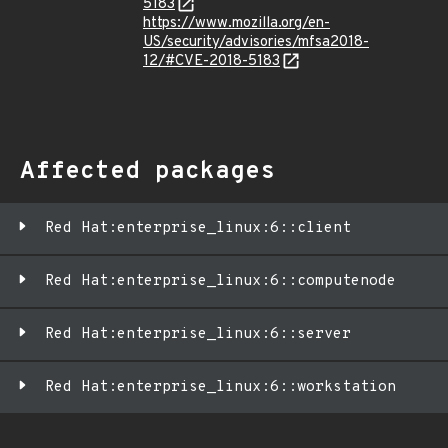
5183
https://www.mozilla.org/en-
US/security/advisories/mfsa2018-
12/#CVE-2018-5183
Affected packages
Red Hat:enterprise_linux:6::client
Red Hat:enterprise_linux:6::computenode
Red Hat:enterprise_linux:6::server
Red Hat:enterprise_linux:6::workstation