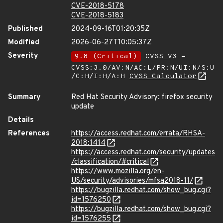
CVE-2018-5178
CVE-2018-5183
Published
2024-09-16T01:20:35Z
Modified
2026-06-27T10:05:37Z
Severity
9.8 (Critical)
CVSS_V3 -
CVSS:3.0/AV:N/AC:L/PR:N/UI:N/S:U
/C:H/I:H/A:H
CVSS Calculator
Summary
Red Hat Security Advisory: firefox security
update
Details
References
https://access.redhat.com/errata/RHSA-
2018:1414
https://access.redhat.com/security/updates
/classification/#critical
https://www.mozilla.org/en-
US/security/advisories/mfsa2018-11/
https://bugzilla.redhat.com/show_bug.cgi?
id=1576250
https://bugzilla.redhat.com/show_bug.cgi?
id=1576255