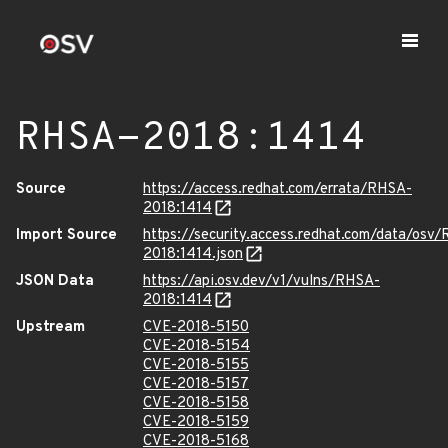
RHSA-2018:1414
Source
https://access.redhat.com/errata/RHSA-
2018:1414
Import Source
https://security.access.redhat.com/data/osv
2018:1414.json
JSON Data
https://api.osv.dev/v1/vulns/RHSA-
2018:1414
Upstream
CVE-2018-5150
CVE-2018-5154
CVE-2018-5155
CVE-2018-5157
CVE-2018-5158
CVE-2018-5159
CVE-2018-5168