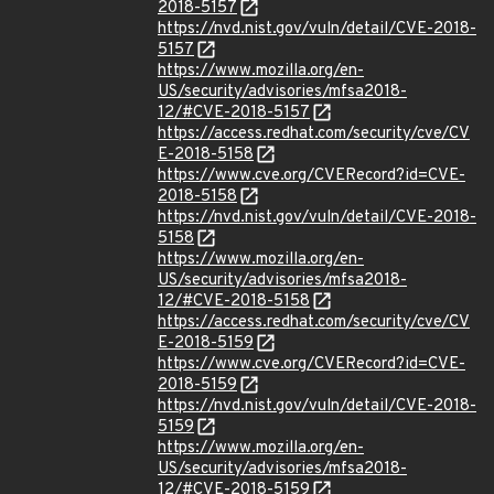
2018-5157
https://nvd.nist.gov/vuln/detail/CVE-2018-
5157
https://www.mozilla.org/en-
US/security/advisories/mfsa2018-
12/#CVE-2018-5157
https://access.redhat.com/security/cve/CV
E-2018-5158
https://www.cve.org/CVERecord?id=CVE-
2018-5158
https://nvd.nist.gov/vuln/detail/CVE-2018-
5158
https://www.mozilla.org/en-
US/security/advisories/mfsa2018-
12/#CVE-2018-5158
https://access.redhat.com/security/cve/CV
E-2018-5159
https://www.cve.org/CVERecord?id=CVE-
2018-5159
https://nvd.nist.gov/vuln/detail/CVE-2018-
5159
https://www.mozilla.org/en-
US/security/advisories/mfsa2018-
12/#CVE-2018-5159