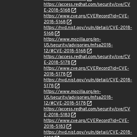
https://access.redhat.com/security/cve/CV
E-2018-5168
https://www.cve.org/CVERecord?id=CVE-
2018-5168
https://nvd.nist.gov/vuln/detail/CVE-2018-
5168
https://www.mozilla.org/en-
US/security/advisories/mfsa2018-
12/#CVE-2018-5168
https://access.redhat.com/security/cve/CV
E-2018-5178
https://www.cve.org/CVERecord?id=CVE-
2018-5178
https://nvd.nist.gov/vuln/detail/CVE-2018-
5178
https://www.mozilla.org/en-
US/security/advisories/mfsa2018-
12/#CVE-2018-5178
https://access.redhat.com/security/cve/CV
E-2018-5183
https://www.cve.org/CVERecord?id=CVE-
2018-5183
https://nvd.nist.gov/vuln/detail/CVE-2018-