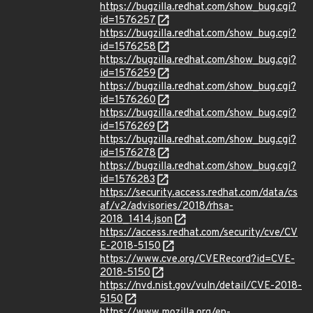
https://bugzilla.redhat.com/show_bug.cgi?
id=1576257
https://bugzilla.redhat.com/show_bug.cgi?
id=1576258
https://bugzilla.redhat.com/show_bug.cgi?
id=1576259
https://bugzilla.redhat.com/show_bug.cgi?
id=1576260
https://bugzilla.redhat.com/show_bug.cgi?
id=1576269
https://bugzilla.redhat.com/show_bug.cgi?
id=1576278
https://bugzilla.redhat.com/show_bug.cgi?
id=1576283
https://security.access.redhat.com/data/cs
af/v2/advisories/2018/rhsa-
2018_1414.json
https://access.redhat.com/security/cve/CV
E-2018-5150
https://www.cve.org/CVERecord?id=CVE-
2018-5150
https://nvd.nist.gov/vuln/detail/CVE-2018-
5150
https://www.mozilla.org/en-