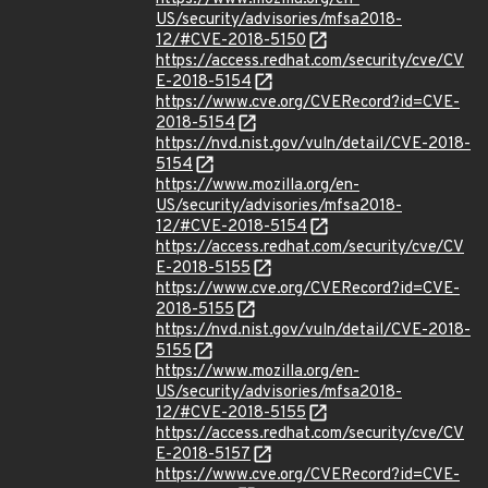
US/security/advisories/mfsa2018-
12/#CVE-2018-5150
https://access.redhat.com/security/cve/CV
E-2018-5154
https://www.cve.org/CVERecord?id=CVE-
2018-5154
https://nvd.nist.gov/vuln/detail/CVE-2018-
5154
https://www.mozilla.org/en-
US/security/advisories/mfsa2018-
12/#CVE-2018-5154
https://access.redhat.com/security/cve/CV
E-2018-5155
https://www.cve.org/CVERecord?id=CVE-
2018-5155
https://nvd.nist.gov/vuln/detail/CVE-2018-
5155
https://www.mozilla.org/en-
US/security/advisories/mfsa2018-
12/#CVE-2018-5155
https://access.redhat.com/security/cve/CV
E-2018-5157
https://www.cve.org/CVERecord?id=CVE-