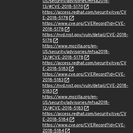
US/security/advisories/mfsa2018-
13/#CVE-2018-5170
https://access.redhat.com/security/cve/CV
E-2018-5178
https://www.cve.org/CVERecord?id=CVE-
2018-5178
https://nvd.nist.gov/vuln/detail/CVE-2018-
5178
https://www.mozilla.org/en-
US/security/advisories/mfsa2018-
12/#CVE-2018-5178
https://access.redhat.com/security/cve/CV
E-2018-5183
https://www.cve.org/CVERecord?id=CVE-
2018-5183
https://nvd.nist.gov/vuln/detail/CVE-2018-
5183
https://www.mozilla.org/en-
US/security/advisories/mfsa2018-
12/#CVE-2018-5183
https://access.redhat.com/security/cve/CV
E-2018-5184
https://www.cve.org/CVERecord?id=CVE-
2018-5184