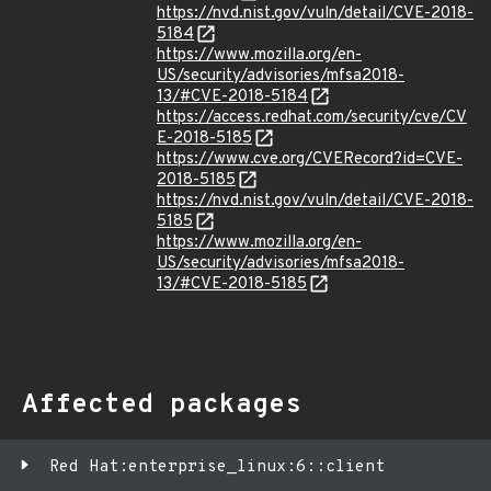
https://nvd.nist.gov/vuln/detail/CVE-2018-
5184
https://www.mozilla.org/en-
US/security/advisories/mfsa2018-
13/#CVE-2018-5184
https://access.redhat.com/security/cve/CV
E-2018-5185
https://www.cve.org/CVERecord?id=CVE-
2018-5185
https://nvd.nist.gov/vuln/detail/CVE-2018-
5185
https://www.mozilla.org/en-
US/security/advisories/mfsa2018-
13/#CVE-2018-5185
Affected packages
Red Hat:enterprise_linux:6::client