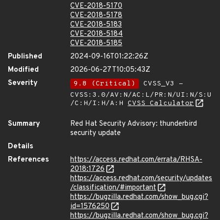
CVE-2018-5170
CVE-2018-5178
CVE-2018-5183
CVE-2018-5184
CVE-2018-5185
Published
2024-09-16T01:22:26Z
Modified
2026-06-27T10:05:43Z
Severity
9.8 (Critical)
CVSS_V3 -
CVSS:3.0/AV:N/AC:L/PR:N/UI:N/S:U
/C:H/I:H/A:H
CVSS Calculator
Summary
Red Hat Security Advisory: thunderbird
security update
Details
References
https://access.redhat.com/errata/RHSA-
2018:1726
https://access.redhat.com/security/updates
/classification/#important
https://bugzilla.redhat.com/show_bug.cgi?
id=1576250
https://bugzilla.redhat.com/show_bug.cgi?