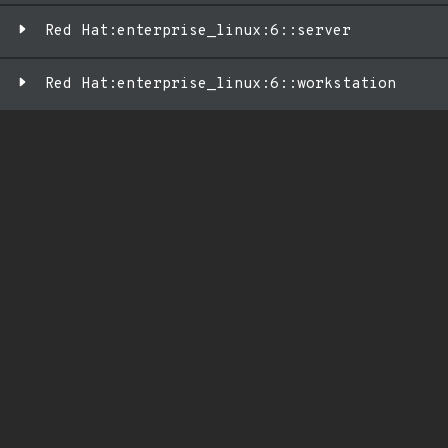
Red Hat:enterprise_linux:6::server
Red Hat:enterprise_linux:6::workstation