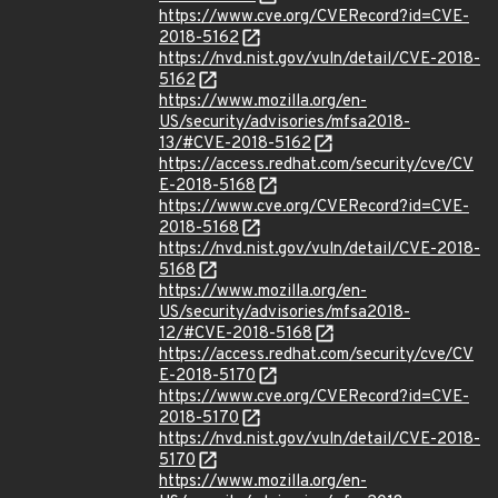
https://www.cve.org/CVERecord?id=CVE-
2018-5162
https://nvd.nist.gov/vuln/detail/CVE-2018-
5162
https://www.mozilla.org/en-
US/security/advisories/mfsa2018-
13/#CVE-2018-5162
https://access.redhat.com/security/cve/CV
E-2018-5168
https://www.cve.org/CVERecord?id=CVE-
2018-5168
https://nvd.nist.gov/vuln/detail/CVE-2018-
5168
https://www.mozilla.org/en-
US/security/advisories/mfsa2018-
12/#CVE-2018-5168
https://access.redhat.com/security/cve/CV
E-2018-5170
https://www.cve.org/CVERecord?id=CVE-
2018-5170
https://nvd.nist.gov/vuln/detail/CVE-2018-
5170
https://www.mozilla.org/en-