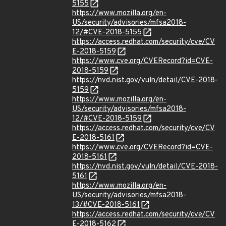
5155
https://www.mozilla.org/en-
US/security/advisories/mfsa2018-
12/#CVE-2018-5155
https://access.redhat.com/security/cve/CV
E-2018-5159
https://www.cve.org/CVERecord?id=CVE-
2018-5159
https://nvd.nist.gov/vuln/detail/CVE-2018-
5159
https://www.mozilla.org/en-
US/security/advisories/mfsa2018-
12/#CVE-2018-5159
https://access.redhat.com/security/cve/CV
E-2018-5161
https://www.cve.org/CVERecord?id=CVE-
2018-5161
https://nvd.nist.gov/vuln/detail/CVE-2018-
5161
https://www.mozilla.org/en-
US/security/advisories/mfsa2018-
13/#CVE-2018-5161
https://access.redhat.com/security/cve/CV
E-2018-5162