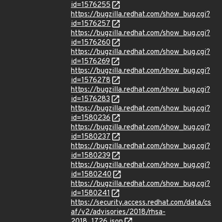
id=1576255
https://bugzilla.redhat.com/show_bug.cgi?
id=1576257
https://bugzilla.redhat.com/show_bug.cgi?
id=1576260
https://bugzilla.redhat.com/show_bug.cgi?
id=1576269
https://bugzilla.redhat.com/show_bug.cgi?
id=1576278
https://bugzilla.redhat.com/show_bug.cgi?
id=1576283
https://bugzilla.redhat.com/show_bug.cgi?
id=1580236
https://bugzilla.redhat.com/show_bug.cgi?
id=1580237
https://bugzilla.redhat.com/show_bug.cgi?
id=1580239
https://bugzilla.redhat.com/show_bug.cgi?
id=1580240
https://bugzilla.redhat.com/show_bug.cgi?
id=1580241
https://security.access.redhat.com/data/cs
af/v2/advisories/2018/rhsa-
2018_1726.json