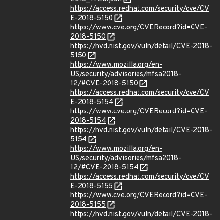
https://access.redhat.com/security/cve/CV
E-2018-5150
https://www.cve.org/CVERecord?id=CVE-
2018-5150
https://nvd.nist.gov/vuln/detail/CVE-2018-
5150
https://www.mozilla.org/en-
US/security/advisories/mfsa2018-
12/#CVE-2018-5150
https://access.redhat.com/security/cve/CV
E-2018-5154
https://www.cve.org/CVERecord?id=CVE-
2018-5154
https://nvd.nist.gov/vuln/detail/CVE-2018-
5154
https://www.mozilla.org/en-
US/security/advisories/mfsa2018-
12/#CVE-2018-5154
https://access.redhat.com/security/cve/CV
E-2018-5155
https://www.cve.org/CVERecord?id=CVE-
2018-5155
https://nvd.nist.gov/vuln/detail/CVE-2018-