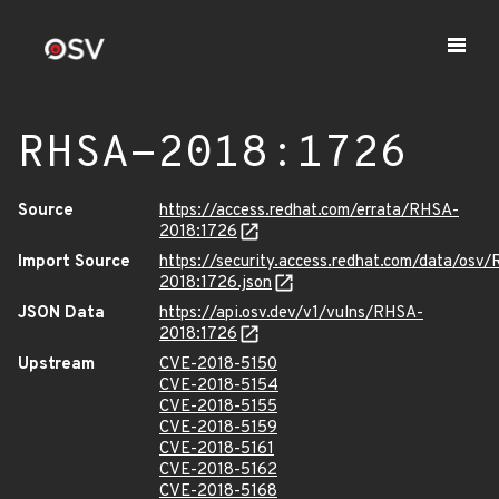
RHSA-2018:1726
Source
https://access.redhat.com/errata/RHSA-
2018:1726
Import Source
https://security.access.redhat.com/data/osv
2018:1726.json
JSON Data
https://api.osv.dev/v1/vulns/RHSA-
2018:1726
Upstream
CVE-2018-5150
CVE-2018-5154
CVE-2018-5155
CVE-2018-5159
CVE-2018-5161
CVE-2018-5162
CVE-2018-5168