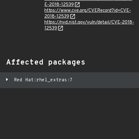
E-2018-12539
https://www.cve.org/CVERecord?id=CVE-
2018-12539
https://nvd.nist.gov/vuln/detail/CVE-2018-
12539
Affected packages
Red Hat:rhel_extras:7