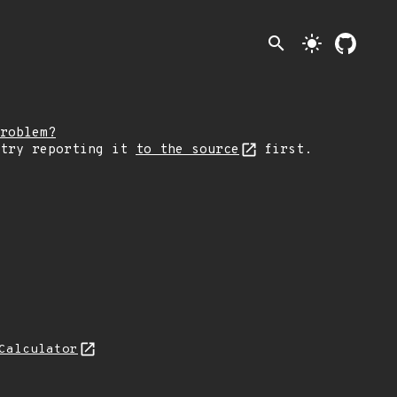
search
light_mode
roblem?
 try reporting it
to the source
first.
Calculator