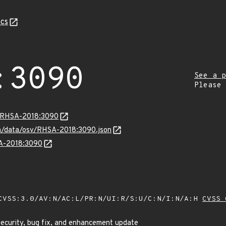
cs
:3090
See a p
Please
a/RHSA-2018:3090
com/data/osv/RHSA-2018:3090.json
SA-2018:3090
VSS:3.0/AV:N/AC:L/PR:N/UI:R/S:U/C:N/I:N/A:H
CVSS 
security, bug fix, and enhancement update