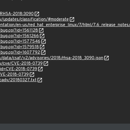
a/RHSA-2018:3090
ty/updates/classification/#moderate
entation/en-us/red_hat_enterprise_linux/7/html/7.6_release_notes
_bug.cgi?id=1561128
w_bug.cgi?id=1561266
w_bug.cgi?id=1577546
w_bug.cgi?id=1579518
w_bug.cgi?id=1607792
om/data/csaf/v2/advisories/2018/rhsa-2018_3090.json
ity/cve/CVE-2018-0739
?id=CVE-2018-0739
l/CVE-2018-0739
ecadv/20180327.txt