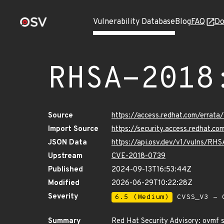
Vulnerability Database
Blog
FAQ
Do
RHSA-2018
Source
https://access.redhat.com/errat
Import Source
https://security.access.redhat.
JSON Data
https://api.osv.dev/v1/vulns/RH
Upstream
CVE-2018-0739
Published
2024-09-13T16:53:44Z
Modified
2026-06-29T10:22:28Z
Severity
6.5 (Medium)
CVSS_V3 - C
Summary
Red Hat Security Advisory: ovmf 