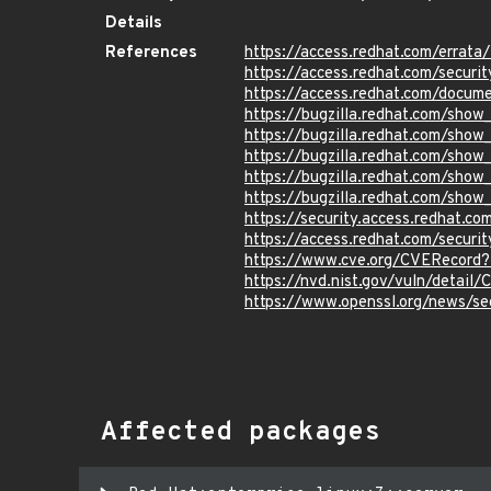
Details
References
https://access.redhat.com/errat
https://access.redhat.com/securi
https://access.redhat.com/docum
https://bugzilla.redhat.com/show
https://bugzilla.redhat.com/sho
https://bugzilla.redhat.com/sho
https://bugzilla.redhat.com/sho
https://bugzilla.redhat.com/sho
https://security.access.redhat.c
https://access.redhat.com/secur
https://www.cve.org/CVERecord
https://nvd.nist.gov/vuln/detai
https://www.openssl.org/news/s
Affected packages