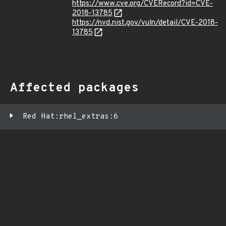
https://www.cve.org/CVERecord?id=CVE-
2018-13785
https://nvd.nist.gov/vuln/detail/CVE-2018-
13785
Affected packages
Red Hat:rhel_extras:6