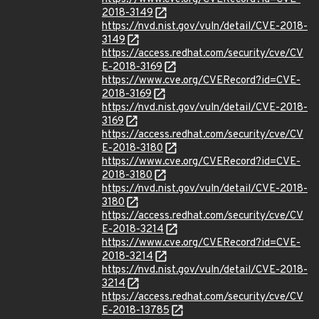
2018-3149
https://nvd.nist.gov/vuln/detail/CVE-2018-
3149
https://access.redhat.com/security/cve/CV
E-2018-3169
https://www.cve.org/CVERecord?id=CVE-
2018-3169
https://nvd.nist.gov/vuln/detail/CVE-2018-
3169
https://access.redhat.com/security/cve/CV
E-2018-3180
https://www.cve.org/CVERecord?id=CVE-
2018-3180
https://nvd.nist.gov/vuln/detail/CVE-2018-
3180
https://access.redhat.com/security/cve/CV
E-2018-3214
https://www.cve.org/CVERecord?id=CVE-
2018-3214
https://nvd.nist.gov/vuln/detail/CVE-2018-
3214
https://access.redhat.com/security/cve/CV
E-2018-13785