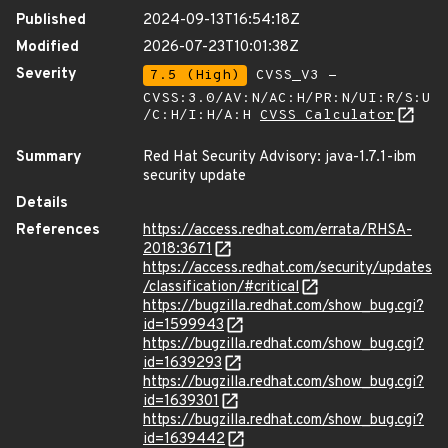
Published
2024-09-13T16:54:18Z
Modified
2026-07-23T10:01:38Z
Severity
7.5 (High)
CVSS_V3 -
CVSS:3.0/AV:N/AC:H/PR:N/UI:R/S:U
/C:H/I:H/A:H
CVSS Calculator
Summary
Red Hat Security Advisory: java-1.7.1-ibm
security update
Details
References
https://access.redhat.com/errata/RHSA-
2018:3671
https://access.redhat.com/security/updates
/classification/#critical
https://bugzilla.redhat.com/show_bug.cgi?
id=1599943
https://bugzilla.redhat.com/show_bug.cgi?
id=1639293
https://bugzilla.redhat.com/show_bug.cgi?
id=1639301
https://bugzilla.redhat.com/show_bug.cgi?
id=1639442