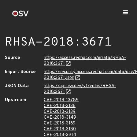
RHSA-2018:3671
Source
https://access.redhat.com/errata/RHSA-
2018:3671
Import Source
https://security.access.redhat.com/data/osv
2018:3671.json
JSON Data
https://api.osv.dev/v1/vulns/RHSA-
2018:3671
Upstream
CVE-2018-13785
CVE-2018-3136
CVE-2018-3139
CVE-2018-3149
CVE-2018-3169
CVE-2018-3180
CVE-2018-3214