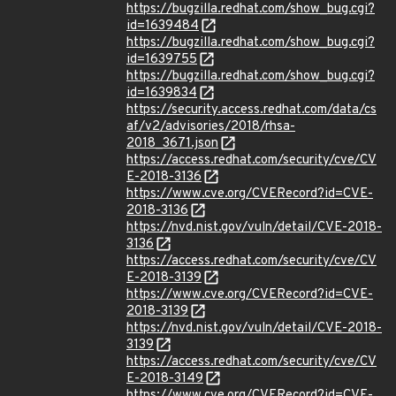
https://bugzilla.redhat.com/show_bug.cgi?
id=1639484
https://bugzilla.redhat.com/show_bug.cgi?
id=1639755
https://bugzilla.redhat.com/show_bug.cgi?
id=1639834
https://security.access.redhat.com/data/cs
af/v2/advisories/2018/rhsa-
2018_3671.json
https://access.redhat.com/security/cve/CV
E-2018-3136
https://www.cve.org/CVERecord?id=CVE-
2018-3136
https://nvd.nist.gov/vuln/detail/CVE-2018-
3136
https://access.redhat.com/security/cve/CV
E-2018-3139
https://www.cve.org/CVERecord?id=CVE-
2018-3139
https://nvd.nist.gov/vuln/detail/CVE-2018-
3139
https://access.redhat.com/security/cve/CV
E-2018-3149
https://www.cve.org/CVERecord?id=CVE-