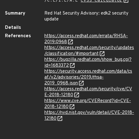
/C:L/I:L/A:L
CVSS Calculator
Summary
Red Hat Security Advisory: edk2 security
update
Details
References
https://access.redhat.com/errata/RHSA-
2019:0968
https://access.redhat.com/security/updates
/classification/#important
https://bugzilla.redhat.com/show_bug.cgi?
id=1683372
https://security.access.redhat.com/data/cs
af/v2/advisories/2019/rhsa-
2019_0968.json
https://access.redhat.com/security/cve/CV
E-2018-12180
https://www.cve.org/CVERecord?id=CVE-
2018-12180
https://nvd.nist.gov/vuln/detail/CVE-2018-
12180