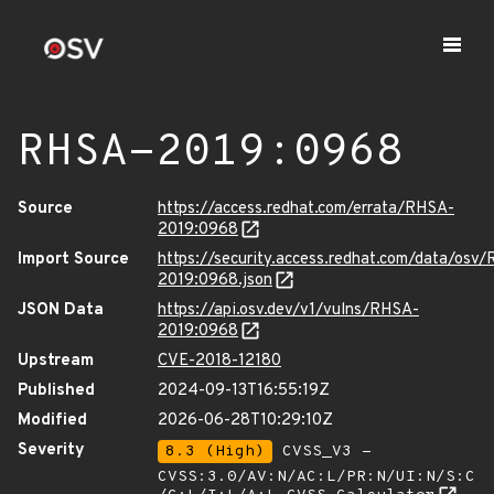
RHSA-2019:0968
Source
https://access.redhat.com/errata/RHSA-
2019:0968
Import Source
https://security.access.redhat.com/data/osv
2019:0968.json
JSON Data
https://api.osv.dev/v1/vulns/RHSA-
2019:0968
Upstream
CVE-2018-12180
Published
2024-09-13T16:55:19Z
Modified
2026-06-28T10:29:10Z
Severity
8.3 (High)
CVSS_V3 -
CVSS:3.0/AV:N/AC:L/PR:N/UI:N/S:C