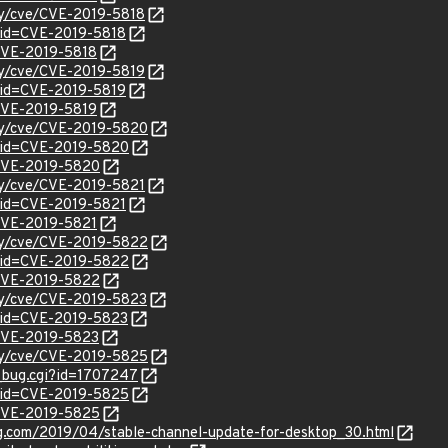
ity/cve/CVE-2019-5818
?id=CVE-2019-5818
/CVE-2019-5818
ity/cve/CVE-2019-5819
?id=CVE-2019-5819
/CVE-2019-5819
ity/cve/CVE-2019-5820
?id=CVE-2019-5820
l/CVE-2019-5820
ity/cve/CVE-2019-5821
?id=CVE-2019-5821
/CVE-2019-5821
ity/cve/CVE-2019-5822
?id=CVE-2019-5822
l/CVE-2019-5822
ity/cve/CVE-2019-5823
?id=CVE-2019-5823
l/CVE-2019-5823
ity/cve/CVE-2019-5825
w_bug.cgi?id=1707247
?id=CVE-2019-5825
l/CVE-2019-5825
og.com/2019/04/stable-channel-update-for-desktop_30.html