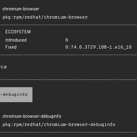
chromium-browser
pkg:rpm/redhat/chromium-browser
ECOSYSTEM
Introduced
0
Fixed
0:74.0.3729.108-1.el6_10
rce
-debuginfo
chromium-browser-debuginfo
pkg:rpm/redhat/chromium-browser-debuginfo