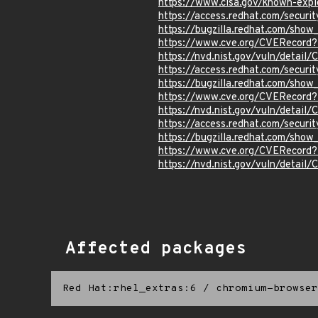
https://www.cisa.gov/known-explo
https://access.redhat.com/secur
https://bugzilla.redhat.com/sho
https://www.cve.org/CVERecord
https://nvd.nist.gov/vuln/detai
https://access.redhat.com/secur
https://bugzilla.redhat.com/sho
https://www.cve.org/CVERecord
https://nvd.nist.gov/vuln/detai
https://access.redhat.com/secur
https://bugzilla.redhat.com/sho
https://www.cve.org/CVERecor
https://nvd.nist.gov/vuln/detai
Affected packages
Red Hat:rhel_extras:6
/
chromium-browser