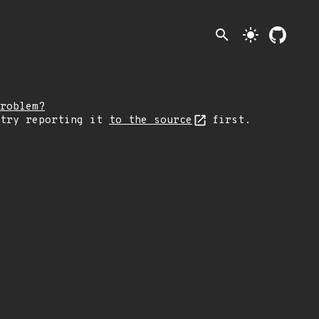
search
light_mode
roblem?
 try reporting it
to the source
first.