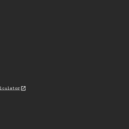
lculator