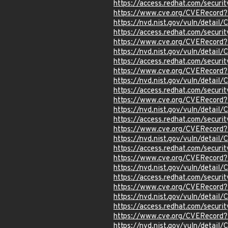
https://access.redhat.com/secur
https://www.cve.org/CVERecord
https://nvd.nist.gov/vuln/detai
https://access.redhat.com/secur
https://www.cve.org/CVERecord
https://nvd.nist.gov/vuln/detai
https://access.redhat.com/secur
https://www.cve.org/CVERecord
https://nvd.nist.gov/vuln/detai
https://access.redhat.com/secur
https://www.cve.org/CVERecord
https://nvd.nist.gov/vuln/detail
https://access.redhat.com/secur
https://www.cve.org/CVERecord
https://nvd.nist.gov/vuln/detail
https://access.redhat.com/secur
https://www.cve.org/CVERecord
https://nvd.nist.gov/vuln/detail
https://access.redhat.com/secur
https://www.cve.org/CVERecord
https://nvd.nist.gov/vuln/detail
https://access.redhat.com/secur
https://www.cve.org/CVERecord
https://nvd.nist.gov/vuln/detail