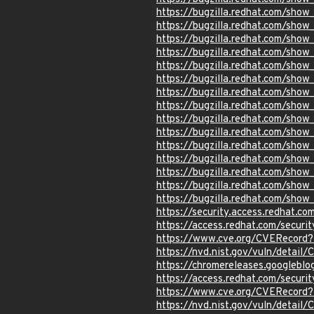
https://bugzilla.redhat.com/sho
https://bugzilla.redhat.com/sho
https://bugzilla.redhat.com/sho
https://bugzilla.redhat.com/sho
https://bugzilla.redhat.com/sho
https://bugzilla.redhat.com/sho
https://bugzilla.redhat.com/sho
https://bugzilla.redhat.com/sho
https://bugzilla.redhat.com/sho
https://bugzilla.redhat.com/sho
https://bugzilla.redhat.com/sho
https://bugzilla.redhat.com/sho
https://bugzilla.redhat.com/show
https://bugzilla.redhat.com/sho
https://bugzilla.redhat.com/show
https://security.access.redhat.c
https://access.redhat.com/secur
https://www.cve.org/CVERecord
https://nvd.nist.gov/vuln/detai
https://chromereleases.googlebl
https://access.redhat.com/secur
https://www.cve.org/CVERecord
https://nvd.nist.gov/vuln/detai