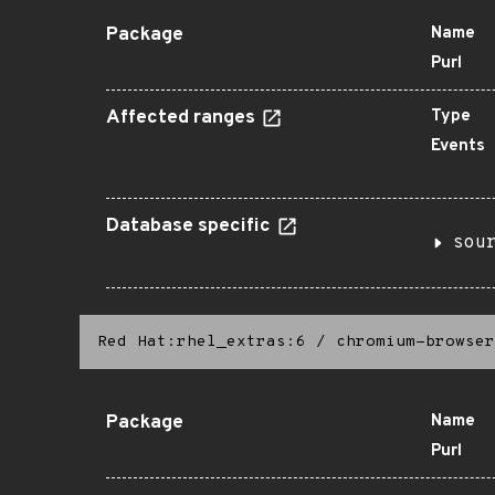
Package
Name
Purl
Affected ranges
Type
Events
Database specific
sou
Red Hat:rhel_extras:6
/
chromium-browser
Package
Name
Purl