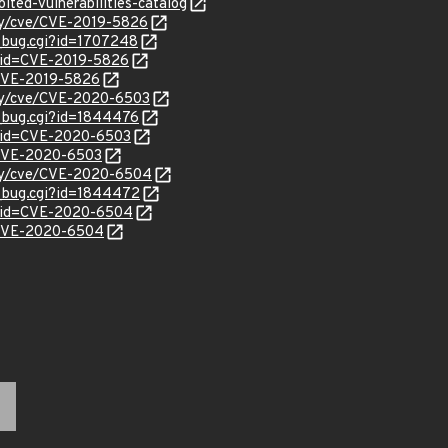
ited-vulnerabilities-catalog
ity/cve/CVE-2019-5826
w_bug.cgi?id=1707248
?id=CVE-2019-5826
l/CVE-2019-5826
ity/cve/CVE-2020-6503
w_bug.cgi?id=1844476
?id=CVE-2020-6503
l/CVE-2020-6503
ity/cve/CVE-2020-6504
w_bug.cgi?id=1844472
d?id=CVE-2020-6504
l/CVE-2020-6504