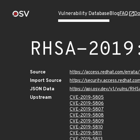
Vulnerability Database
Blog
FAQ
Do
RHSA-2019
Source
https://access.redhat.com/errat
Import Source
https://security.access.redhat.c
JSON Data
https://api.osv.dev/v1/vulns/RH
Upstream
CVE-2019-5805
CVE-2019-5806
CVE-2019-5807
CVE-2019-5808
CVE-2019-5809
CVE-2019-5810
CVE-2019-5811
CVE-2019-5813