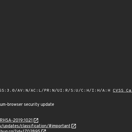
SS:3.0/AV:N/AC:L/PR:N/UI:R/S:U/C:H/I:H/A:H
CVSS Ca
ium-browser security update
a/RHSA-2019:1021
ty/updates/classification/#important
w_bug.cgi?id=1702895