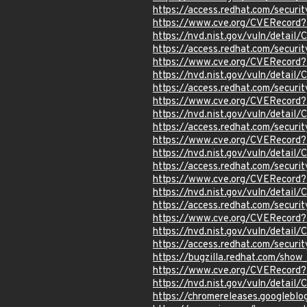
https://access.redhat.com/secur
https://www.cve.org/CVERecord
https://nvd.nist.gov/vuln/detail
https://access.redhat.com/secur
https://www.cve.org/CVERecord
https://nvd.nist.gov/vuln/detail
https://access.redhat.com/secur
https://www.cve.org/CVERecord
https://nvd.nist.gov/vuln/detai
https://access.redhat.com/secur
https://www.cve.org/CVERecord
https://nvd.nist.gov/vuln/detail
https://access.redhat.com/secur
https://www.cve.org/CVERecord
https://nvd.nist.gov/vuln/detai
https://access.redhat.com/secur
https://www.cve.org/CVERecord
https://nvd.nist.gov/vuln/detai
https://access.redhat.com/secur
https://bugzilla.redhat.com/sho
https://www.cve.org/CVERecord
https://nvd.nist.gov/vuln/detai
https://chromereleases.googlebl