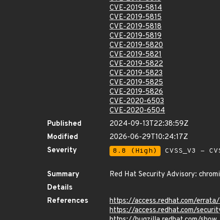
CVE-2019-5814
CVE-2019-5815
CVE-2019-5818
CVE-2019-5819
CVE-2019-5820
CVE-2019-5821
CVE-2019-5822
CVE-2019-5823
CVE-2019-5825
CVE-2019-5826
CVE-2020-6503
CVE-2020-6504
Published
2024-09-13T22:38:59Z
Modified
2026-06-29T10:24:17Z
Severity
8.8 (High)
CVSS_V3 - CV
Summary
Red Hat Security Advisory: chrom
Details
References
https://access.redhat.com/errat
https://access.redhat.com/securi
https://bugzilla.redhat.com/sho