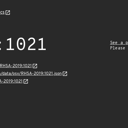
cs
:1021
See a p
Please
a/RHSA-2019:1021
om/data/osv/RHSA-2019:1021.json
SA-2019:1021