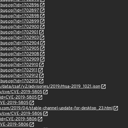
w_bug.cgi?id=1702896
w_bug.cgi?id=1702897
w_bug.cgi?id=1702898
w_bug.cgi?id=1702899
w_bug.cgi?id=1702900
w_bug.cgi?id=1702901
w_bug.cgi?id=1702903
w_bug.cgi?id=1702904
w_bug.cgi?id=1702905
w_bug.cgi?id=1702908
w_bug.cgi?id=1702909
w_bug.cgi?id=1702910
_bug.cgi?id=1702911
w_bug.cgi?id=1702912
_bug.cgi?id=1702913
om/data/csaf/v2/advisories/2019/rhsa-2019_1021.json
ity/cve/CVE-2019-5805
?id=CVE-2019-5805
l/CVE-2019-5805
og.com/2019/04/stable-channel-update-for-desktop_23.html
ity/cve/CVE-2019-5806
?id=CVE-2019-5806
l/CVE-2019-5806