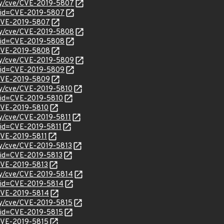
ity/cve/CVE-2019-5807
?id=CVE-2019-5807
l/CVE-2019-5807
ity/cve/CVE-2019-5808
?id=CVE-2019-5808
l/CVE-2019-5808
ity/cve/CVE-2019-5809
?id=CVE-2019-5809
l/CVE-2019-5809
ity/cve/CVE-2019-5810
?id=CVE-2019-5810
/CVE-2019-5810
ity/cve/CVE-2019-5811
?id=CVE-2019-5811
/CVE-2019-5811
ity/cve/CVE-2019-5813
?id=CVE-2019-5813
/CVE-2019-5813
ity/cve/CVE-2019-5814
?id=CVE-2019-5814
/CVE-2019-5814
ity/cve/CVE-2019-5815
?id=CVE-2019-5815
/CVE-2019-5815