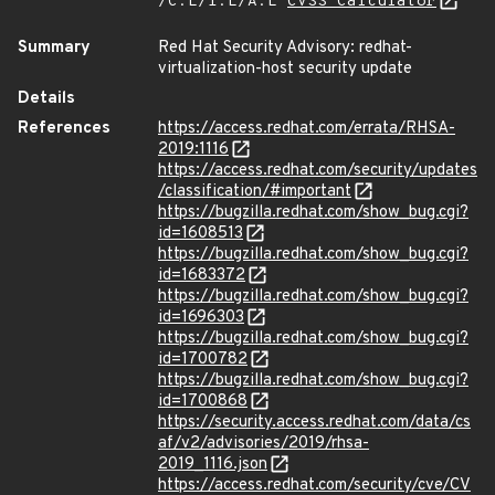
/C:L/I:L/A:L
CVSS Calculator
Summary
Red Hat Security Advisory: redhat-
virtualization-host security update
Details
References
https://access.redhat.com/errata/RHSA-
2019:1116
https://access.redhat.com/security/updates
/classification/#important
https://bugzilla.redhat.com/show_bug.cgi?
id=1608513
https://bugzilla.redhat.com/show_bug.cgi?
id=1683372
https://bugzilla.redhat.com/show_bug.cgi?
id=1696303
https://bugzilla.redhat.com/show_bug.cgi?
id=1700782
https://bugzilla.redhat.com/show_bug.cgi?
id=1700868
https://security.access.redhat.com/data/cs
af/v2/advisories/2019/rhsa-
2019_1116.json
https://access.redhat.com/security/cve/CV