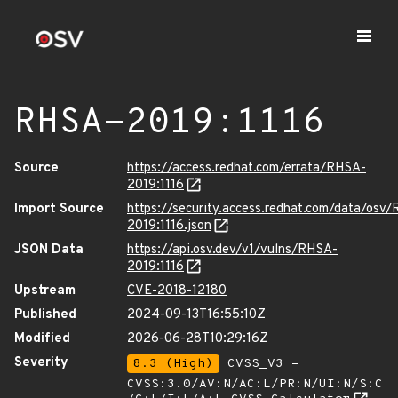
RHSA-2019:1116
Source
https://access.redhat.com/errata/RHSA-
2019:1116
Import Source
https://security.access.redhat.com/data/osv
2019:1116.json
JSON Data
https://api.osv.dev/v1/vulns/RHSA-
2019:1116
Upstream
CVE-2018-12180
Published
2024-09-13T16:55:10Z
Modified
2026-06-28T10:29:16Z
Severity
8.3 (High)
CVSS_V3 -
CVSS:3.0/AV:N/AC:L/PR:N/UI:N/S:C