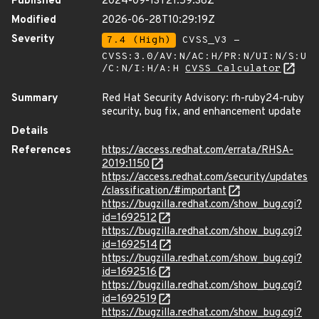
Published
2024-09-13T21:59:38Z
Modified
2026-06-28T10:29:19Z
Severity
7.4 (High)
CVSS_V3 -
CVSS:3.0/AV:N/AC:H/PR:N/UI:N/S:U
/C:N/I:H/A:H
CVSS Calculator
Summary
Red Hat Security Advisory: rh-ruby24-ruby
security, bug fix, and enhancement update
Details
References
https://access.redhat.com/errata/RHSA-
2019:1150
https://access.redhat.com/security/updates
/classification/#important
https://bugzilla.redhat.com/show_bug.cgi?
id=1692512
https://bugzilla.redhat.com/show_bug.cgi?
id=1692514
https://bugzilla.redhat.com/show_bug.cgi?
id=1692516
https://bugzilla.redhat.com/show_bug.cgi?
id=1692519
https://bugzilla.redhat.com/show_bug.cgi?