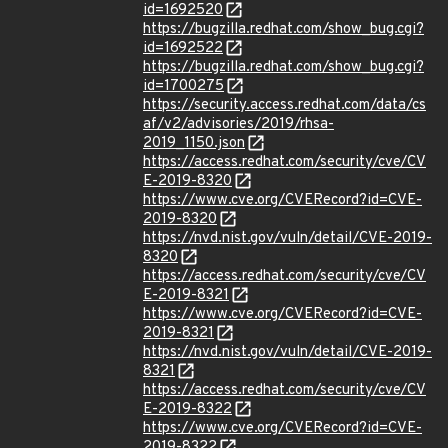
id=1692520
https://bugzilla.redhat.com/show_bug.cgi?
id=1692522
https://bugzilla.redhat.com/show_bug.cgi?
id=1700275
https://security.access.redhat.com/data/cs
af/v2/advisories/2019/rhsa-
2019_1150.json
https://access.redhat.com/security/cve/CV
E-2019-8320
https://www.cve.org/CVERecord?id=CVE-
2019-8320
https://nvd.nist.gov/vuln/detail/CVE-2019-
8320
https://access.redhat.com/security/cve/CV
E-2019-8321
https://www.cve.org/CVERecord?id=CVE-
2019-8321
https://nvd.nist.gov/vuln/detail/CVE-2019-
8321
https://access.redhat.com/security/cve/CV
E-2019-8322
https://www.cve.org/CVERecord?id=CVE-
2019-8322