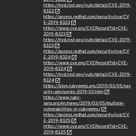
https://nvd.nist.gov/vuln/detail/CVE-2019-
8322
https://access.redhat.com/security/cve/CV
E-2019-8323
https://www.cve.org/CVERecord?id=CVE-
2019-8323
https://nvd.nist.gov/vuln/detail/CVE-2019-
8323
https://access.redhat.com/security/cve/CV
E-2019-8324
https://www.cve.org/CVERecord?id=CVE-
2019-8324
https://nvd.nist.gov/vuln/detail/CVE-2019-
8324
https://blog.rubygems.org/2019/03/05/sec
urity-advisories-2019-03.html
https://www.ruby-
lang.org/en/news/2019/03/05/multiple-
vulnerabilities-in-rubygems/
https://access.redhat.com/security/cve/CV
E-2019-8325
https://www.cve.org/CVERecord?id=CVE-
2019-8325