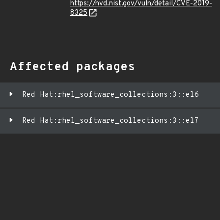
https://nvd.nist.gov/vuln/detail/CVE-2019-
8325
Affected packages
Red Hat:rhel_software_collections:3::el6
Red Hat:rhel_software_collections:3::el7