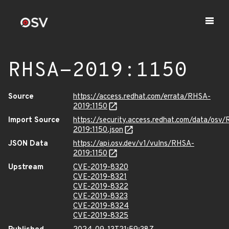
RHSA-2019:1150
Source
https://access.redhat.com/errata/RHSA-
2019:1150
Import Source
https://security.access.redhat.com/data/osv
2019:1150.json
JSON Data
https://api.osv.dev/v1/vulns/RHSA-
2019:1150
Upstream
CVE-2019-8320
CVE-2019-8321
CVE-2019-8322
CVE-2019-8323
CVE-2019-8324
CVE-2019-8325