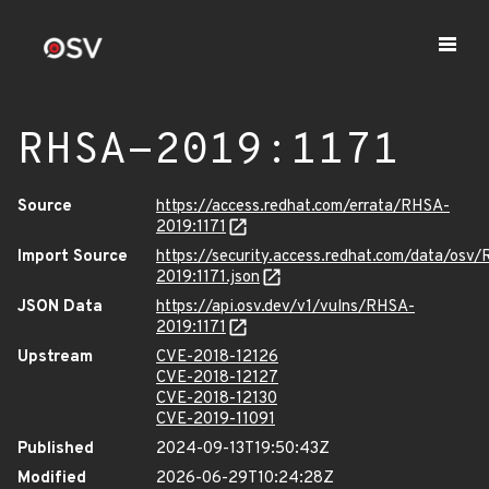
RHSA-2019:1171
Source
https://access.redhat.com/errata/RHSA-
2019:1171
Import Source
https://security.access.redhat.com/data/osv
2019:1171.json
JSON Data
https://api.osv.dev/v1/vulns/RHSA-
2019:1171
Upstream
CVE-2018-12126
CVE-2018-12127
CVE-2018-12130
CVE-2019-11091
Published
2024-09-13T19:50:43Z
Modified
2026-06-29T10:24:28Z