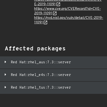
E-2019-11091
https://www.cve.org/CVERecord?id=CVE-
2019-11091
https://nvd.nist.gov/vuln/detail/CVE-2019-
11091
Affected packages
Red Hat:rhel_aus:7.3::server
Red Hat:rhel_e4s:7.3::server
Red Hat:rhel_tus:7.3::server