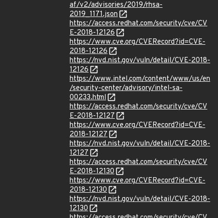
af/v2/advisories/2019/rhsa-
2019_1171.json
https://access.redhat.com/security/cve/CV
E-2018-12126
https://www.cve.org/CVERecord?id=CVE-
2018-12126
https://nvd.nist.gov/vuln/detail/CVE-2018-
12126
https://www.intel.com/content/www/us/en
/security-center/advisory/intel-sa-
00233.html
https://access.redhat.com/security/cve/CV
E-2018-12127
https://www.cve.org/CVERecord?id=CVE-
2018-12127
https://nvd.nist.gov/vuln/detail/CVE-2018-
12127
https://access.redhat.com/security/cve/CV
E-2018-12130
https://www.cve.org/CVERecord?id=CVE-
2018-12130
https://nvd.nist.gov/vuln/detail/CVE-2018-
12130
https://access.redhat.com/security/cve/CV