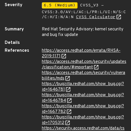
Severity
6.5 (Medium)
CVSS_V3 -
CVSS:3.0/AV:L/AC:L/PR:L/UI:N/S:C
/C:H/I:N/A:N
CVSS Calculator
Summary
Red Hat Security Advisory: kernel security
and bug fix update
Details
References
https://access.redhat.com/errata/RHSA-
2019:1171
https://access.redhat.com/security/updates
/classification/#important
https://access.redhat.com/security/vulnera
bilities/mds
https://bugzilla.redhat.com/show_bug.cgi?
id=1646781
https://bugzilla.redhat.com/show_bug.cgi?
id=1646784
https://bugzilla.redhat.com/show_bug.cgi?
id=1667782
https://bugzilla.redhat.com/show_bug.cgi?
id=1705312
https://security.access.redhat.com/data/cs