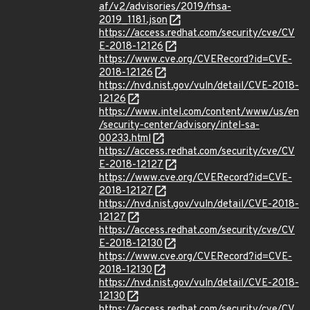
af/v2/advisories/2019/rhsa-
2019_1181.json
https://access.redhat.com/security/cve/CV
E-2018-12126
https://www.cve.org/CVERecord?id=CVE-
2018-12126
https://nvd.nist.gov/vuln/detail/CVE-2018-
12126
https://www.intel.com/content/www/us/en
/security-center/advisory/intel-sa-
00233.html
https://access.redhat.com/security/cve/CV
E-2018-12127
https://www.cve.org/CVERecord?id=CVE-
2018-12127
https://nvd.nist.gov/vuln/detail/CVE-2018-
12127
https://access.redhat.com/security/cve/CV
E-2018-12130
https://www.cve.org/CVERecord?id=CVE-
2018-12130
https://nvd.nist.gov/vuln/detail/CVE-2018-
12130
https://access.redhat.com/security/cve/CV