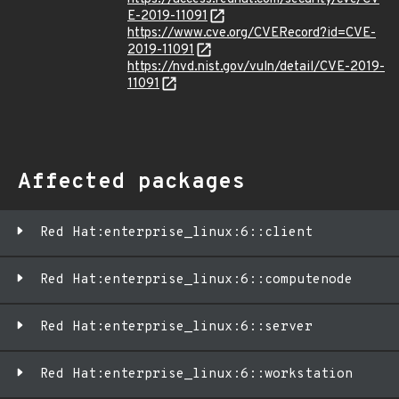
E-2019-11091
https://www.cve.org/CVERecord?id=CVE-
2019-11091
https://nvd.nist.gov/vuln/detail/CVE-2019-
11091
Affected packages
Red Hat:enterprise_linux:6::client
Red Hat:enterprise_linux:6::computenode
Red Hat:enterprise_linux:6::server
Red Hat:enterprise_linux:6::workstation