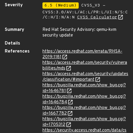
Severity
6.5 (Medium)
CVSS_V3 -
CVSS:3.0/AV:L/AC:L/PR:L/UI:N/S:C
/C:H/I:N/A:N
CVSS Calculator
Summary
Red Hat Security Advisory: qemu-kvm
security update
Details
References
https://access.redhat.com/errata/RHSA-
2019:1181
https://access.redhat.com/security/vulnera
bilities/mds
https://access.redhat.com/security/updates
/classification/#important
https://bugzilla.redhat.com/show_bug.cgi?
id=1646781
https://bugzilla.redhat.com/show_bug.cgi?
id=1646784
https://bugzilla.redhat.com/show_bug.cgi?
id=1667782
https://bugzilla.redhat.com/show_bug.cgi?
id=1705312
https://security.access.redhat.com/data/cs