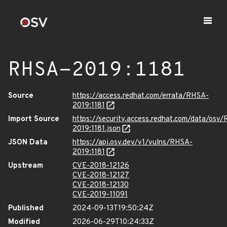
RHSA-2019:1181
Source
https://access.redhat.com/errata/RHSA-
2019:1181
Import Source
https://security.access.redhat.com/data/osv
2019:1181.json
JSON Data
https://api.osv.dev/v1/vulns/RHSA-
2019:1181
Upstream
CVE-2018-12126
CVE-2018-12127
CVE-2018-12130
CVE-2019-11091
Published
2024-09-13T19:50:24Z
Modified
2026-06-29T10:24:33Z