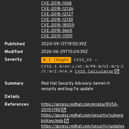
CVE-2018-1068
CVE-2018-12126
CVE-2018-12127
CVE-2018-12130
CVE-2018-18559
CVE-2018-3665
CVE-2019-11091
Published
2024-09-13T19:50:39Z
Modified
2026-06-29T10:24:39Z
Severity
8.1 (High)
CVSS_V3 -
CVSS:3.0/AV:L/AC:H/PR:N/UI:N/S:C
/C:H/I:H/A:H
CVSS Calculator
Summary
Red Hat Security Advisory: kernel-rt
security and bug fix update
Details
References
https://access.redhat.com/errata/RHSA-
2019:1190
https://access.redhat.com/security/vulnera
bilities/mds
https://access.redhat.com/security/updates