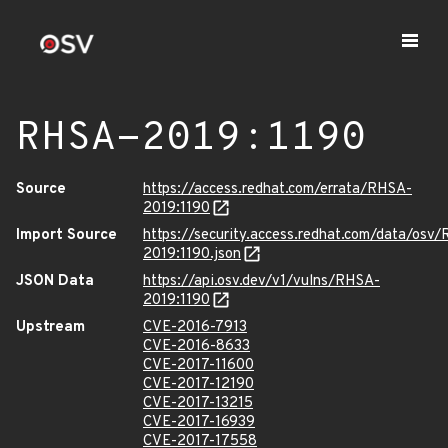
RHSA-2019:1190
Source
https://access.redhat.com/errata/RHSA-
2019:1190
Import Source
https://security.access.redhat.com/data/osv
2019:1190.json
JSON Data
https://api.osv.dev/v1/vulns/RHSA-
2019:1190
Upstream
CVE-2016-7913
CVE-2016-8633
CVE-2017-11600
CVE-2017-12190
CVE-2017-13215
CVE-2017-16939
CVE-2017-17558