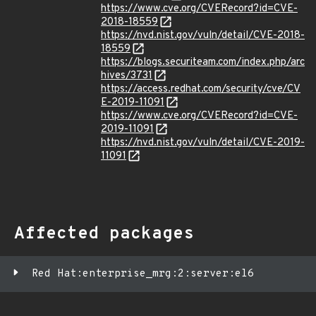
https://www.cve.org/CVERecord?id=CVE-
2018-18559
https://nvd.nist.gov/vuln/detail/CVE-2018-
18559
https://blogs.securiteam.com/index.php/arc
hives/3731
https://access.redhat.com/security/cve/CV
E-2019-11091
https://www.cve.org/CVERecord?id=CVE-
2019-11091
https://nvd.nist.gov/vuln/detail/CVE-2019-
11091
Affected packages
Red Hat:enterprise_mrg:2:server:el6