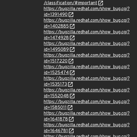
/classification/#important
https://bugzilla.redhat.com/show_bug.cgi?
id=1391490
https://bugzilla.redhat.com/show_bug.cgi?
id=1402885
https://bugzilla.redhat.com/show_bug.cgi?
id=1474928
https://bugzilla.redhat.com/show_bug.cgi?
id=1495089
https://bugzilla.redhat.com/show_bug.cgi?
id=1517220
https://bugzilla.redhat.com/show_bug.cgi?
id=1525474
https://bugzilla.redhat.com/show_bug.cgi?
id=1535173
https://bugzilla.redhat.com/show_bug.cgi?
id=1552048
https://bugzilla.redhat.com/show_bug.cgi?
id=1585011
https://bugzilla.redhat.com/show_bug.cgi?
id=1641878
https://bugzilla.redhat.com/show_bug.cgi?
id=1646781
https://bugzilla.redhat.com/show_bug.cgi?