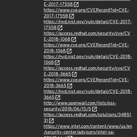
E-2017-17558
https://www.cve.org/CVERecord?id=CVE-
2017-17558
https://nvd.nist.gov/vuln/detail/CVE-2017-
17558
https://access.redhat.com/security/cve/CV
E-2018-1068
https://www.cve.org/CVERecord?id=CVE-
2018-1068
https://nvd.nist.gov/vuln/detail/CVE-2018-
1068
https://access.redhat.com/security/cve/CV
E-2018-3665
https://www.cve.org/CVERecord?id=CVE-
2018-3665
https://nvd.nist.gov/vuln/detail/CVE-2018-
3665
http://www.openwall.com/lists/oss-
security/2018/06/15/5
https://access.redhat.com/solutions/34851
31
https://www.intel.com/content/www/us/en
/security-center/advisory/intel-sa-