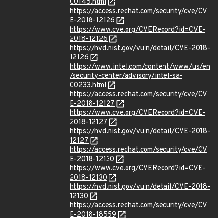
00145.html
https://access.redhat.com/security/cve/CV
E-2018-12126
https://www.cve.org/CVERecord?id=CVE-
2018-12126
https://nvd.nist.gov/vuln/detail/CVE-2018-
12126
https://www.intel.com/content/www/us/en
/security-center/advisory/intel-sa-
00233.html
https://access.redhat.com/security/cve/CV
E-2018-12127
https://www.cve.org/CVERecord?id=CVE-
2018-12127
https://nvd.nist.gov/vuln/detail/CVE-2018-
12127
https://access.redhat.com/security/cve/CV
E-2018-12130
https://www.cve.org/CVERecord?id=CVE-
2018-12130
https://nvd.nist.gov/vuln/detail/CVE-2018-
12130
https://access.redhat.com/security/cve/CV
E-2018-18559