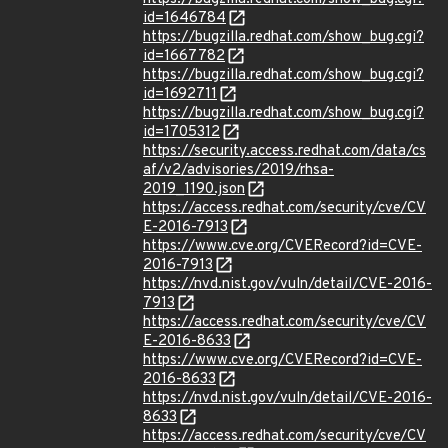
id=1646784
https://bugzilla.redhat.com/show_bug.cgi?
id=1667782
https://bugzilla.redhat.com/show_bug.cgi?
id=1692711
https://bugzilla.redhat.com/show_bug.cgi?
id=1705312
https://security.access.redhat.com/data/cs
af/v2/advisories/2019/rhsa-
2019_1190.json
https://access.redhat.com/security/cve/CV
E-2016-7913
https://www.cve.org/CVERecord?id=CVE-
2016-7913
https://nvd.nist.gov/vuln/detail/CVE-2016-
7913
https://access.redhat.com/security/cve/CV
E-2016-8633
https://www.cve.org/CVERecord?id=CVE-
2016-8633
https://nvd.nist.gov/vuln/detail/CVE-2016-
8633
https://access.redhat.com/security/cve/CV