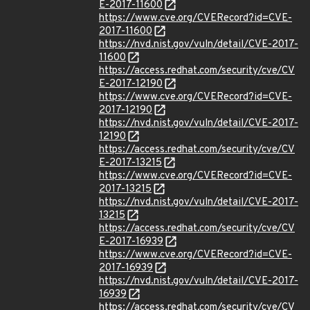
E-2017-11600
https://www.cve.org/CVERecord?id=CVE-
2017-11600
https://nvd.nist.gov/vuln/detail/CVE-2017-
11600
https://access.redhat.com/security/cve/CV
E-2017-12190
https://www.cve.org/CVERecord?id=CVE-
2017-12190
https://nvd.nist.gov/vuln/detail/CVE-2017-
12190
https://access.redhat.com/security/cve/CV
E-2017-13215
https://www.cve.org/CVERecord?id=CVE-
2017-13215
https://nvd.nist.gov/vuln/detail/CVE-2017-
13215
https://access.redhat.com/security/cve/CV
E-2017-16939
https://www.cve.org/CVERecord?id=CVE-
2017-16939
https://nvd.nist.gov/vuln/detail/CVE-2017-
16939
https://access.redhat.com/security/cve/CV