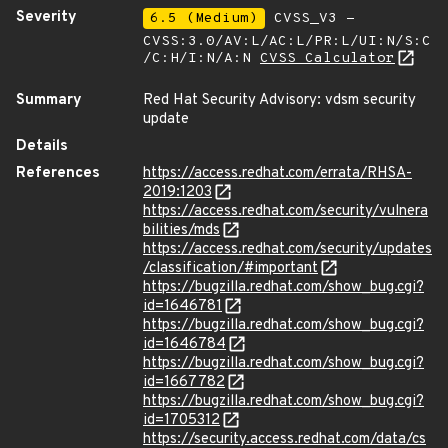
Severity
6.5 (Medium)
CVSS_V3 -
CVSS:3.0/AV:L/AC:L/PR:L/UI:N/S:C
/C:H/I:N/A:N
CVSS Calculator
Summary
Red Hat Security Advisory: vdsm security
update
Details
References
https://access.redhat.com/errata/RHSA-
2019:1203
https://access.redhat.com/security/vulnera
bilities/mds
https://access.redhat.com/security/updates
/classification/#important
https://bugzilla.redhat.com/show_bug.cgi?
id=1646781
https://bugzilla.redhat.com/show_bug.cgi?
id=1646784
https://bugzilla.redhat.com/show_bug.cgi?
id=1667782
https://bugzilla.redhat.com/show_bug.cgi?
id=1705312
https://security.access.redhat.com/data/cs