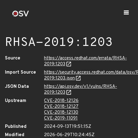
RHSA-2019:1203
Source
https://access.redhat.com/errata/RHSA-
2019:1203
Import Source
https://security.access.redhat.com/data/osv
2019:1203.json
JSON Data
https://api.osv.dev/v1/vulns/RHSA-
2019:1203
Upstream
CVE-2018-12126
CVE-2018-12127
CVE-2018-12130
CVE-2019-11091
Published
2024-09-13T19:51:15Z
Modified
2026-06-29T10:24:45Z