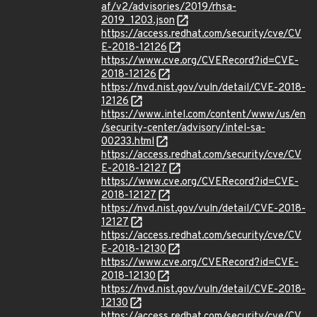
af/v2/advisories/2019/rhsa-
2019_1203.json
https://access.redhat.com/security/cve/CV
E-2018-12126
https://www.cve.org/CVERecord?id=CVE-
2018-12126
https://nvd.nist.gov/vuln/detail/CVE-2018-
12126
https://www.intel.com/content/www/us/en
/security-center/advisory/intel-sa-
00233.html
https://access.redhat.com/security/cve/CV
E-2018-12127
https://www.cve.org/CVERecord?id=CVE-
2018-12127
https://nvd.nist.gov/vuln/detail/CVE-2018-
12127
https://access.redhat.com/security/cve/CV
E-2018-12130
https://www.cve.org/CVERecord?id=CVE-
2018-12130
https://nvd.nist.gov/vuln/detail/CVE-2018-
12130
https://access.redhat.com/security/cve/CV