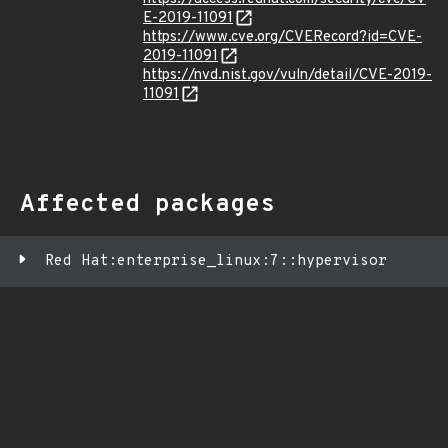
E-2019-11091
https://www.cve.org/CVERecord?id=CVE-
2019-11091
https://nvd.nist.gov/vuln/detail/CVE-2019-
11091
Affected packages
Red Hat:enterprise_linux:7::hypervisor