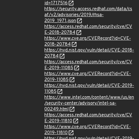
id=1717516
https://security.access.redhat.com/data/cs
af/v2/advisories/2019/rhsa-
2019_1971.json
https://access.redhat.com/security/cve/CV
E-2018-20784
https://www.cve.org/CVERecord?id=CVE-
2018-20784
https://nvd.nist.gov/vuln/detail/CVE-2018-
20784
https://access.redhat.com/security/cve/CV
E-2019-11085
https://www.cve.org/CVERecord?id=CVE-
2019-11085
https://nvd.nist.gov/vuln/detail/CVE-2019-
11085
https://www.intel.com/content/www/us/en
/security-center/advisory/intel-sa-
00249.html
https://access.redhat.com/security/cve/CV
E-2019-11810
https://www.cve.org/CVERecord?id=CVE-
2019-11810
https://nvd.nist.gov/vuln/detail/CVE-2019-