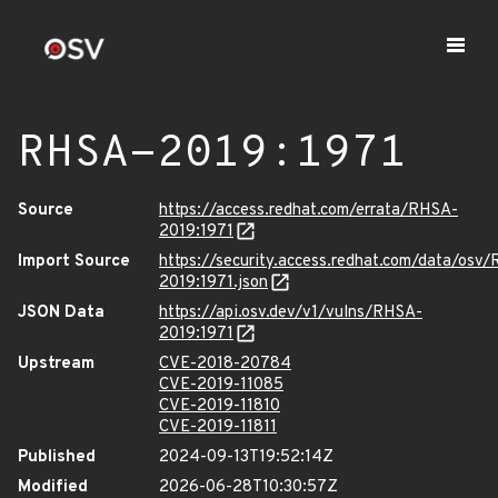
RHSA-2019:1971
Source
https://access.redhat.com/errata/RHSA-
2019:1971
Import Source
https://security.access.redhat.com/data/osv
2019:1971.json
JSON Data
https://api.osv.dev/v1/vulns/RHSA-
2019:1971
Upstream
CVE-2018-20784
CVE-2019-11085
CVE-2019-11810
CVE-2019-11811
Published
2024-09-13T19:52:14Z
Modified
2026-06-28T10:30:57Z