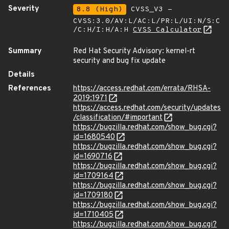
Severity
8.8 (High)
CVSS_V3 -
CVSS:3.0/AV:L/AC:L/PR:L/UI:N/S:C
/C:H/I:H/A:H
CVSS Calculator
Summary
Red Hat Security Advisory: kernel-rt
security and bug fix update
Details
References
https://access.redhat.com/errata/RHSA-
2019:1971
https://access.redhat.com/security/updates
/classification/#important
https://bugzilla.redhat.com/show_bug.cgi?
id=1680540
https://bugzilla.redhat.com/show_bug.cgi?
id=1690716
https://bugzilla.redhat.com/show_bug.cgi?
id=1709164
https://bugzilla.redhat.com/show_bug.cgi?
id=1709180
https://bugzilla.redhat.com/show_bug.cgi?
id=1710405
https://bugzilla.redhat.com/show_bug.cgi?