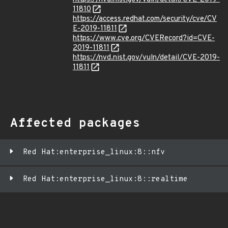
11810
https://access.redhat.com/security/cve/CV
E-2019-11811
https://www.cve.org/CVERecord?id=CVE-
2019-11811
https://nvd.nist.gov/vuln/detail/CVE-2019-
11811
Affected packages
Red Hat:enterprise_linux:8::nfv
Red Hat:enterprise_linux:8::realtime