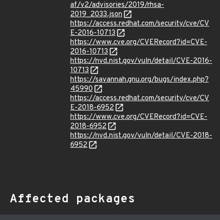
af/v2/advisories/2019/rhsa-
2019_2033.json
https://access.redhat.com/security/cve/CV
E-2016-10713
https://www.cve.org/CVERecord?id=CVE-
2016-10713
https://nvd.nist.gov/vuln/detail/CVE-2016-
10713
https://savannah.gnu.org/bugs/index.php?
45990
https://access.redhat.com/security/cve/CV
E-2018-6952
https://www.cve.org/CVERecord?id=CVE-
2018-6952
https://nvd.nist.gov/vuln/detail/CVE-2018-
6952
Affected packages