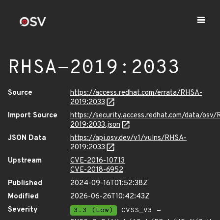
RHSA-2019:2033
Source
https://access.redhat.com/errata/RHSA-
2019:2033
Import Source
https://security.access.redhat.com/data/osv
2019:2033.json
JSON Data
https://api.osv.dev/v1/vulns/RHSA-
2019:2033
Upstream
CVE-2016-10713
CVE-2018-6952
Published
2024-09-16T01:52:38Z
Modified
2026-06-26T10:42:43Z
Severity
3.3 (Low)
CVSS_V3 -