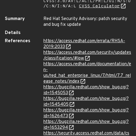
CVSS:3.0/AV:L/AC:L/PR:L/UI:N/S:U
/C:N/I:N/A:L
CVSS Calculator
Summary
Red Hat Security Advisory: patch security
and bug fix update
Details
References
https://access.redhat.com/errata/RHSA-
2019:2033
https://access.redhat.com/security/updates
/classification/#low
https://access.redhat.com/documentation/e
n-
us/red_hat_enterprise_linux/7/html/7.7_rel
ease_notes/index
https://bugzilla.redhat.com/show_bug.cgi?
id=1545053
https://bugzilla.redhat.com/show_bug.cgi?
id=1545405
https://bugzilla.redhat.com/show_bug.cgi?
id=1626473
https://bugzilla.redhat.com/show_bug.cgi?
id=1653294
https://security.access.redhat.com/data/cs