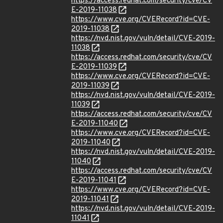
https://access.redhat.com/security/cve/CV
E-2019-11038
https://www.cve.org/CVERecord?id=CVE-
2019-11038
https://nvd.nist.gov/vuln/detail/CVE-2019-
11038
https://access.redhat.com/security/cve/CV
E-2019-11039
https://www.cve.org/CVERecord?id=CVE-
2019-11039
https://nvd.nist.gov/vuln/detail/CVE-2019-
11039
https://access.redhat.com/security/cve/CV
E-2019-11040
https://www.cve.org/CVERecord?id=CVE-
2019-11040
https://nvd.nist.gov/vuln/detail/CVE-2019-
11040
https://access.redhat.com/security/cve/CV
E-2019-11041
https://www.cve.org/CVERecord?id=CVE-
2019-11041
https://nvd.nist.gov/vuln/detail/CVE-2019-
11041