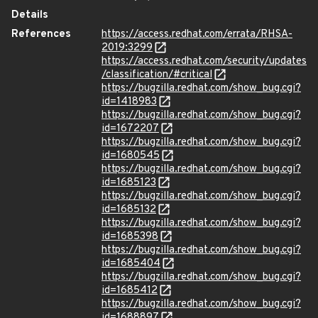
Details
References
https://access.redhat.com/errata/RHSA-
2019:3299
https://access.redhat.com/security/updates
/classification/#critical
https://bugzilla.redhat.com/show_bug.cgi?
id=1418983
https://bugzilla.redhat.com/show_bug.cgi?
id=1672207
https://bugzilla.redhat.com/show_bug.cgi?
id=1680545
https://bugzilla.redhat.com/show_bug.cgi?
id=1685123
https://bugzilla.redhat.com/show_bug.cgi?
id=1685132
https://bugzilla.redhat.com/show_bug.cgi?
id=1685398
https://bugzilla.redhat.com/show_bug.cgi?
id=1685404
https://bugzilla.redhat.com/show_bug.cgi?
id=1685412
https://bugzilla.redhat.com/show_bug.cgi?
id=1688897