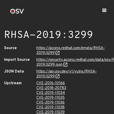
RHSA-2019:3299
Source
https://access.redhat.com/errata/RHSA-
2019:3299
Import Source
https://security.access.redhat.com/data/osv
2019:3299.json
JSON Data
https://api.osv.dev/v1/vulns/RHSA-
2019:3299
Upstream
CVE-2016-10166
CVE-2018-20783
CVE-2019-11034
CVE-2019-11035
CVE-2019-11036
CVE-2019-11038
CVE-2019-11039