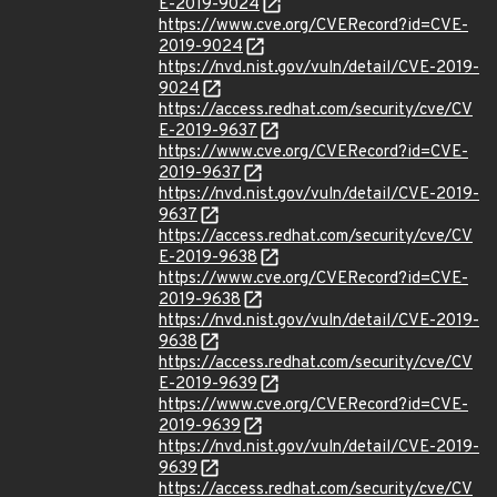
E-2019-9024
https://www.cve.org/CVERecord?id=CVE-
2019-9024
https://nvd.nist.gov/vuln/detail/CVE-2019-
9024
https://access.redhat.com/security/cve/CV
E-2019-9637
https://www.cve.org/CVERecord?id=CVE-
2019-9637
https://nvd.nist.gov/vuln/detail/CVE-2019-
9637
https://access.redhat.com/security/cve/CV
E-2019-9638
https://www.cve.org/CVERecord?id=CVE-
2019-9638
https://nvd.nist.gov/vuln/detail/CVE-2019-
9638
https://access.redhat.com/security/cve/CV
E-2019-9639
https://www.cve.org/CVERecord?id=CVE-
2019-9639
https://nvd.nist.gov/vuln/detail/CVE-2019-
9639
https://access.redhat.com/security/cve/CV