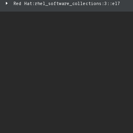
Red Hat:rhel_software_collections:3::el7