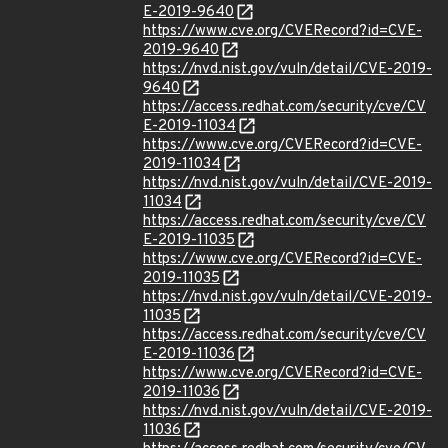
E-2019-9640
https://www.cve.org/CVERecord?id=CVE-
2019-9640
https://nvd.nist.gov/vuln/detail/CVE-2019-
9640
https://access.redhat.com/security/cve/CV
E-2019-11034
https://www.cve.org/CVERecord?id=CVE-
2019-11034
https://nvd.nist.gov/vuln/detail/CVE-2019-
11034
https://access.redhat.com/security/cve/CV
E-2019-11035
https://www.cve.org/CVERecord?id=CVE-
2019-11035
https://nvd.nist.gov/vuln/detail/CVE-2019-
11035
https://access.redhat.com/security/cve/CV
E-2019-11036
https://www.cve.org/CVERecord?id=CVE-
2019-11036
https://nvd.nist.gov/vuln/detail/CVE-2019-
11036