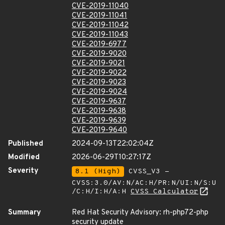
CVE-2019-11040
CVE-2019-11041
CVE-2019-11042
CVE-2019-11043
CVE-2019-6977
CVE-2019-9020
CVE-2019-9021
CVE-2019-9022
CVE-2019-9023
CVE-2019-9024
CVE-2019-9637
CVE-2019-9638
CVE-2019-9639
CVE-2019-9640
Published
2024-09-13T22:02:04Z
Modified
2026-06-29T10:27:17Z
Severity
8.1 (High)
CVSS_V3 -
CVSS:3.0/AV:N/AC:H/PR:N/UI:N/S:U
/C:H/I:H/A:H
CVSS Calculator
Summary
Red Hat Security Advisory: rh-php72-php
security update