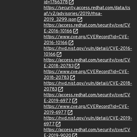
id=1766378
https://security.access.redhat.com/data/cs
af/v2/advisories/2019/rhsa-
2019_3299.json
https://access.redhat.com/security/cve/CV
E-2016-10166
https://www.cve.org/CVERecord?id=CVE-
2016-10166
https://nvd.nist.gov/vuln/detail/CVE-2016-
10166
https://access.redhat.com/security/cve/CV
E-2018-20783
https://www.cve.org/CVERecord?id=CVE-
2018-20783
https://nvd.nist.gov/vuln/detail/CVE-2018-
20783
https://access.redhat.com/security/cve/CV
E-2019-6977
https://www.cve.org/CVERecord?id=CVE-
2019-6977
https://nvd.nist.gov/vuln/detail/CVE-2019-
6977
https://access.redhat.com/security/cve/CV
E-2019-9020