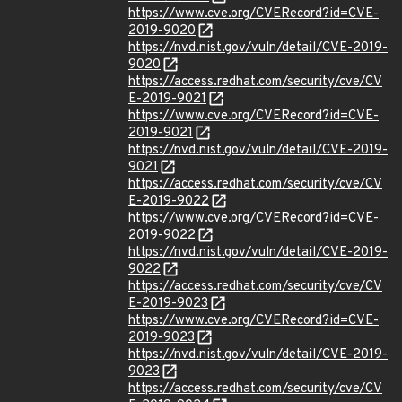
https://www.cve.org/CVERecord?id=CVE-
2019-9020
https://nvd.nist.gov/vuln/detail/CVE-2019-
9020
https://access.redhat.com/security/cve/CV
E-2019-9021
https://www.cve.org/CVERecord?id=CVE-
2019-9021
https://nvd.nist.gov/vuln/detail/CVE-2019-
9021
https://access.redhat.com/security/cve/CV
E-2019-9022
https://www.cve.org/CVERecord?id=CVE-
2019-9022
https://nvd.nist.gov/vuln/detail/CVE-2019-
9022
https://access.redhat.com/security/cve/CV
E-2019-9023
https://www.cve.org/CVERecord?id=CVE-
2019-9023
https://nvd.nist.gov/vuln/detail/CVE-2019-
9023
https://access.redhat.com/security/cve/CV