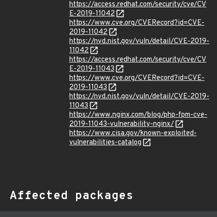
https://access.redhat.com/security/cve/CV
E-2019-11042
https://www.cve.org/CVERecord?id=CVE-
2019-11042
https://nvd.nist.gov/vuln/detail/CVE-2019-
11042
https://access.redhat.com/security/cve/CV
E-2019-11043
https://www.cve.org/CVERecord?id=CVE-
2019-11043
https://nvd.nist.gov/vuln/detail/CVE-2019-
11043
https://www.nginx.com/blog/php-fpm-cve-
2019-11043-vulnerability-nginx/
https://www.cisa.gov/known-exploited-
vulnerabilities-catalog
Affected packages