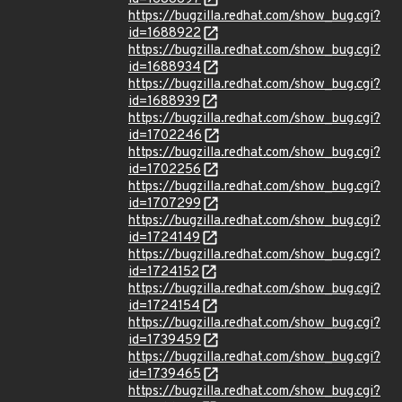
https://bugzilla.redhat.com/show_bug.cgi?
id=1688922
https://bugzilla.redhat.com/show_bug.cgi?
id=1688934
https://bugzilla.redhat.com/show_bug.cgi?
id=1688939
https://bugzilla.redhat.com/show_bug.cgi?
id=1702246
https://bugzilla.redhat.com/show_bug.cgi?
id=1702256
https://bugzilla.redhat.com/show_bug.cgi?
id=1707299
https://bugzilla.redhat.com/show_bug.cgi?
id=1724149
https://bugzilla.redhat.com/show_bug.cgi?
id=1724152
https://bugzilla.redhat.com/show_bug.cgi?
id=1724154
https://bugzilla.redhat.com/show_bug.cgi?
id=1739459
https://bugzilla.redhat.com/show_bug.cgi?
id=1739465
https://bugzilla.redhat.com/show_bug.cgi?