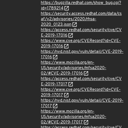
https://bugzilla.redhat.com/show_bug.cgi?
id=1789214
https://security.access.redhat.com/data/cs
af/v2/advisories/2020/rhsa-
2020_0123.json
https://access.redhat.com/security/cve/CV
E-2019-17016
https://www.cve.org/CVERecord?id=CVE-
2019-17016
https://nvd.nist.gov/vuln/detail/CVE-2019-
17016
https://www.mozilla.org/en-
US/security/advisories/mfsa2020-
02/#CVE-2019-17016
https://access.redhat.com/security/cve/CV
E-2019-17017
https://www.cve.org/CVERecord?id=CVE-
2019-17017
https://nvd.nist.gov/vuln/detail/CVE-2019-
17017
https://www.mozilla.org/en-
US/security/advisories/mfsa2020-
02/#CVE-2019-17017
https://access.redhat.com/security/cve/CV