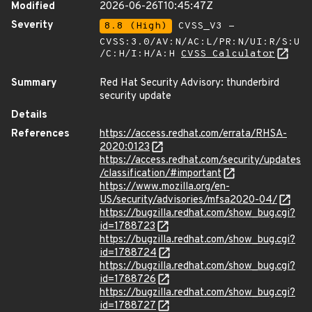
Modified
2026-06-26T10:45:47Z
Severity
8.8 (High)
CVSS_V3 -
CVSS:3.0/AV:N/AC:L/PR:N/UI:R/S:U
/C:H/I:H/A:H
CVSS Calculator
Summary
Red Hat Security Advisory: thunderbird
security update
Details
References
https://access.redhat.com/errata/RHSA-
2020:0123
https://access.redhat.com/security/updates
/classification/#important
https://www.mozilla.org/en-
US/security/advisories/mfsa2020-04/
https://bugzilla.redhat.com/show_bug.cgi?
id=1788723
https://bugzilla.redhat.com/show_bug.cgi?
id=1788724
https://bugzilla.redhat.com/show_bug.cgi?
id=1788726
https://bugzilla.redhat.com/show_bug.cgi?
id=1788727