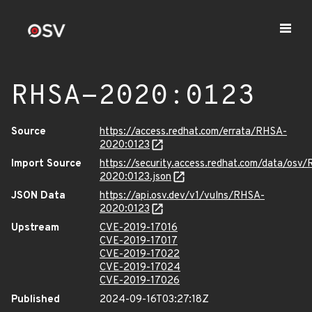
RHSA-2020:0123
Source
https://access.redhat.com/errata/RHSA-
2020:0123
Import Source
https://security.access.redhat.com/data/osv
2020:0123.json
JSON Data
https://api.osv.dev/v1/vulns/RHSA-
2020:0123
Upstream
CVE-2019-17016
CVE-2019-17017
CVE-2019-17022
CVE-2019-17024
CVE-2019-17026
Published
2024-09-16T03:27:18Z