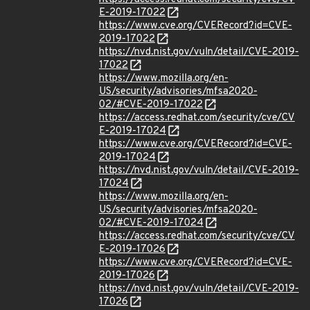
E-2019-17022
https://www.cve.org/CVERecord?id=CVE-
2019-17022
https://nvd.nist.gov/vuln/detail/CVE-2019-
17022
https://www.mozilla.org/en-
US/security/advisories/mfsa2020-
02/#CVE-2019-17022
https://access.redhat.com/security/cve/CV
E-2019-17024
https://www.cve.org/CVERecord?id=CVE-
2019-17024
https://nvd.nist.gov/vuln/detail/CVE-2019-
17024
https://www.mozilla.org/en-
US/security/advisories/mfsa2020-
02/#CVE-2019-17024
https://access.redhat.com/security/cve/CV
E-2019-17026
https://www.cve.org/CVERecord?id=CVE-
2019-17026
https://nvd.nist.gov/vuln/detail/CVE-2019-
17026