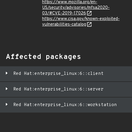
https://www.mozilla.org/en-
US/security/advisories/mfsa2020-
03/#CVE-2019-17026
https://www.cisa.gov/known-exploited-
vulnerabilities-catalog
Affected packages
Red Hat:enterprise_linux:6::client
Red Hat:enterprise_linux:6::server
Red Hat:enterprise_linux:6::workstation