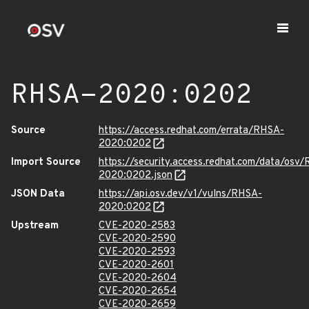
RHSA-2020:0202
Source
https://access.redhat.com/errata/RHSA-
2020:0202
Import Source
https://security.access.redhat.com/data/osv
2020:0202.json
JSON Data
https://api.osv.dev/v1/vulns/RHSA-
2020:0202
Upstream
CVE-2020-2583
CVE-2020-2590
CVE-2020-2593
CVE-2020-2601
CVE-2020-2604
CVE-2020-2654
CVE-2020-2659