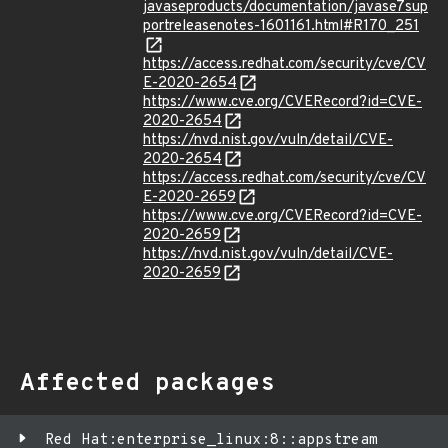
javaseproducts/documentation/javase7sup
portreleasenotes-1601161.html#R170_251
https://access.redhat.com/security/cve/CV
E-2020-2654
https://www.cve.org/CVERecord?id=CVE-
2020-2654
https://nvd.nist.gov/vuln/detail/CVE-
2020-2654
https://access.redhat.com/security/cve/CV
E-2020-2659
https://www.cve.org/CVERecord?id=CVE-
2020-2659
https://nvd.nist.gov/vuln/detail/CVE-
2020-2659
Affected packages
Red Hat:enterprise_linux:8::appstream