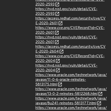
2020-2593
https://nvd.nist.gov/vuln/detail/CVE-
2020-2593
https://access.redhat.com/security/cve/CV
E-2020-2601
https://www.cve.org/CVERecord?id=CVE-
2020-2601
https://nvd.nist.gov/vuln/detail/CVE-
2020-2601
https://access.redhat.com/security/cve/CV
E-2020-2604
https://www.cve.org/CVERecord?id=CVE-
2020-2604
https://nvd.nist.gov/vuln/detail/CVE-
2020-2604
https://www.oracle.com/technetwork/java/
javase/11-0-6-oracle-relnotes-
5813175.html
https://www.oracle.com/technetwork/java/
javase/13-0-2-relnotes-5812268.html
https://www.oracle.com/technetwork/java/
javase/8u241-relnotes-5813177.html
https://www.oracle.com/technetwork/java/