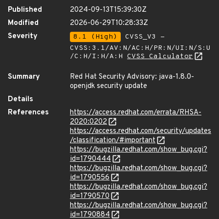
Published
2024-09-13T15:39:30Z
Modified
2026-06-29T10:28:33Z
Severity
8.1 (High)
CVSS_V3 -
CVSS:3.1/AV:N/AC:H/PR:N/UI:N/S:U
/C:H/I:H/A:H
CVSS Calculator
Summary
Red Hat Security Advisory: java-1.8.0-
openjdk security update
Details
References
https://access.redhat.com/errata/RHSA-
2020:0202
https://access.redhat.com/security/updates
/classification/#important
https://bugzilla.redhat.com/show_bug.cgi?
id=1790444
https://bugzilla.redhat.com/show_bug.cgi?
id=1790556
https://bugzilla.redhat.com/show_bug.cgi?
id=1790570
https://bugzilla.redhat.com/show_bug.cgi?
id=1790884