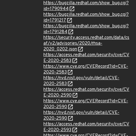
https://bugzilla.redhat.com/show_bug.cgi?
id=1790944
https://bugzilla.redhat.com/show_bug.cgi?
id=1791217
https://bugzilla.redhat.com/show_bug.cgi?
id=1791284
https://security.access.redhat.com/data/cs
af/v2/advisories/2020/rhsa-
2020_0202.json
https://access.redhat.com/security/cve/CV
E-2020-2583
https://www.cve.org/CVERecord?id=CVE-
2020-2583
https://nvd.nist.gov/vuln/detail/CVE-
2020-2583
https://access.redhat.com/security/cve/CV
E-2020-2590
https://www.cve.org/CVERecord?id=CVE-
2020-2590
https://nvd.nist.gov/vuln/detail/CVE-
2020-2590
https://access.redhat.com/security/cve/CV
E-2020-2593
https://www.cve.org/CVERecord?id=CVE-