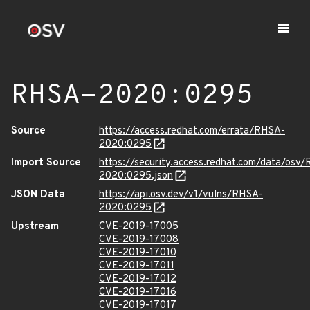
RHSA-2020:0295
Source
https://access.redhat.com/errata/RHSA-
2020:0295
Import Source
https://security.access.redhat.com/data/osv
2020:0295.json
JSON Data
https://api.osv.dev/v1/vulns/RHSA-
2020:0295
Upstream
CVE-2019-17005
CVE-2019-17008
CVE-2019-17010
CVE-2019-17011
CVE-2019-17012
CVE-2019-17016
CVE-2019-17017