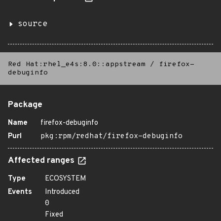
source
Red Hat:rhel_e4s:8.0::appstream
/
firefox-
debuginfo
Package
Name
firefox-debuginfo
Purl
pkg:rpm/redhat/firefox-debuginfo
Affected ranges
Type
ECOSYSTEM
Events
Introduced
0
Fixed