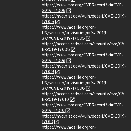
https://www.cve.org/CVERecord?id=CVE-
2019-17005
https://nvd.nist.gov/vuln/detail/CVE-2019-
17005
https://www.mozilla.org/en-
US/security/advisories/mfsa2019-
37/#CVE-2019-17005
https://access.redhat.com/security/cve/CV
E-2019-17008
https://www.cve.org/CVERecord?id=CVE-
2019-17008
https://nvd.nist.gov/vuln/detail/CVE-2019-
17008
https://www.mozilla.org/en-
US/security/advisories/mfsa2019-
37/#CVE-2019-17008
https://access.redhat.com/security/cve/CV
E-2019-17010
https://www.cve.org/CVERecord?id=CVE-
2019-17010
https://nvd.nist.gov/vuln/detail/CVE-2019-
17010
https://www.mozilla.org/en-