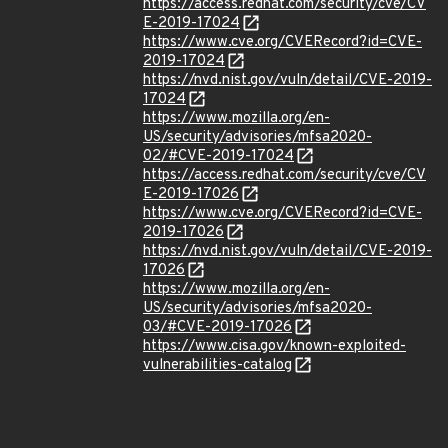
https://access.redhat.com/security/cve/CV
E-2019-17024
https://www.cve.org/CVERecord?id=CVE-
2019-17024
https://nvd.nist.gov/vuln/detail/CVE-2019-
17024
https://www.mozilla.org/en-
US/security/advisories/mfsa2020-
02/#CVE-2019-17024
https://access.redhat.com/security/cve/CV
E-2019-17026
https://www.cve.org/CVERecord?id=CVE-
2019-17026
https://nvd.nist.gov/vuln/detail/CVE-2019-
17026
https://www.mozilla.org/en-
US/security/advisories/mfsa2020-
03/#CVE-2019-17026
https://www.cisa.gov/known-exploited-
vulnerabilities-catalog