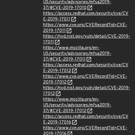
US/security/advisories/mfsa2019-
37/#CVE-2019-17010
https://access.redhat.com/security/cve/CV
E-2019-17011
https://www.cve.org/CVERecord?id=CVE-
2019-17011
https://nvd.nist.gov/vuln/detail/CVE-2019-
17011
https://www.mozilla.org/en-
US/security/advisories/mfsa2019-
37/#CVE-2019-17011
https://access.redhat.com/security/cve/CV
E-2019-17012
https://www.cve.org/CVERecord?id=CVE-
2019-17012
https://nvd.nist.gov/vuln/detail/CVE-2019-
17012
https://www.mozilla.org/en-
US/security/advisories/mfsa2019-
37/#CVE-2019-17012
https://access.redhat.com/security/cve/CV
E-2019-17016
https://www.cve.org/CVERecord?id=CVE-
2019-17016