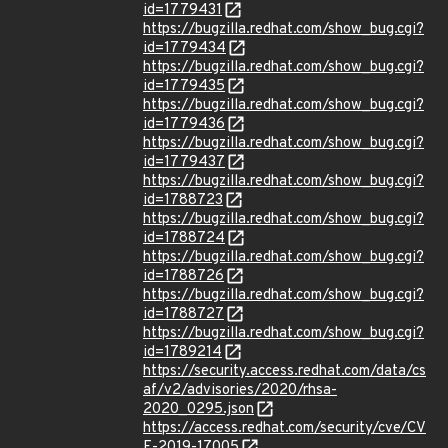
id=1779431
https://bugzilla.redhat.com/show_bug.cgi?
id=1779434
https://bugzilla.redhat.com/show_bug.cgi?
id=1779435
https://bugzilla.redhat.com/show_bug.cgi?
id=1779436
https://bugzilla.redhat.com/show_bug.cgi?
id=1779437
https://bugzilla.redhat.com/show_bug.cgi?
id=1788723
https://bugzilla.redhat.com/show_bug.cgi?
id=1788724
https://bugzilla.redhat.com/show_bug.cgi?
id=1788726
https://bugzilla.redhat.com/show_bug.cgi?
id=1788727
https://bugzilla.redhat.com/show_bug.cgi?
id=1789214
https://security.access.redhat.com/data/cs
af/v2/advisories/2020/rhsa-
2020_0295.json
https://access.redhat.com/security/cve/CV
E-2019-17005