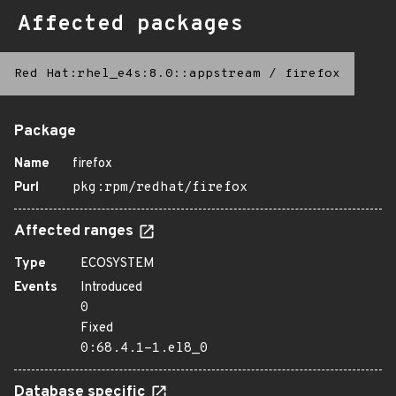
Affected packages
Red Hat:rhel_e4s:8.0::appstream
/
firefox
Package
Name
firefox
Purl
pkg:rpm/redhat/firefox
Affected ranges
Type
ECOSYSTEM
Events
Introduced
0
Fixed
0:68.4.1-1.el8_0
Database specific