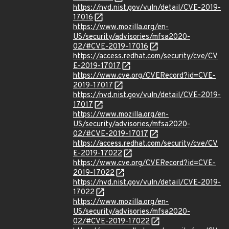
https://nvd.nist.gov/vuln/detail/CVE-2019-
17016
https://www.mozilla.org/en-
US/security/advisories/mfsa2020-
02/#CVE-2019-17016
https://access.redhat.com/security/cve/CV
E-2019-17017
https://www.cve.org/CVERecord?id=CVE-
2019-17017
https://nvd.nist.gov/vuln/detail/CVE-2019-
17017
https://www.mozilla.org/en-
US/security/advisories/mfsa2020-
02/#CVE-2019-17017
https://access.redhat.com/security/cve/CV
E-2019-17022
https://www.cve.org/CVERecord?id=CVE-
2019-17022
https://nvd.nist.gov/vuln/detail/CVE-2019-
17022
https://www.mozilla.org/en-
US/security/advisories/mfsa2020-
02/#CVE-2019-17022