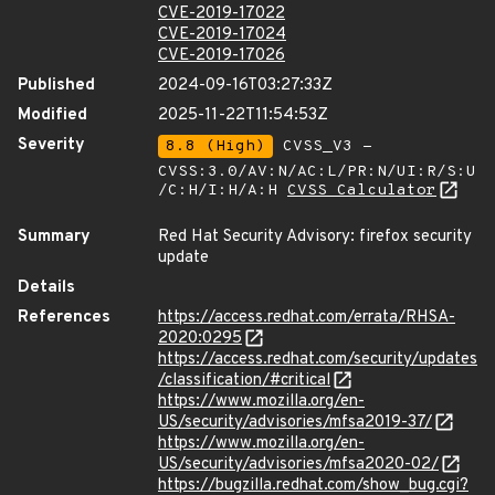
CVE-2019-17022
CVE-2019-17024
CVE-2019-17026
Published
2024-09-16T03:27:33Z
Modified
2025-11-22T11:54:53Z
Severity
8.8 (High)
CVSS_V3 -
CVSS:3.0/AV:N/AC:L/PR:N/UI:R/S:U
/C:H/I:H/A:H
CVSS Calculator
Summary
Red Hat Security Advisory: firefox security
update
Details
References
https://access.redhat.com/errata/RHSA-
2020:0295
https://access.redhat.com/security/updates
/classification/#critical
https://www.mozilla.org/en-
US/security/advisories/mfsa2019-37/
https://www.mozilla.org/en-
US/security/advisories/mfsa2020-02/
https://bugzilla.redhat.com/show_bug.cgi?