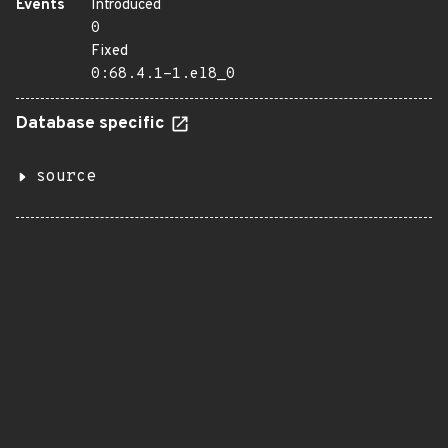
Events
Introduced
0
Fixed
0:68.4.1-1.el8_0
Database specific
source