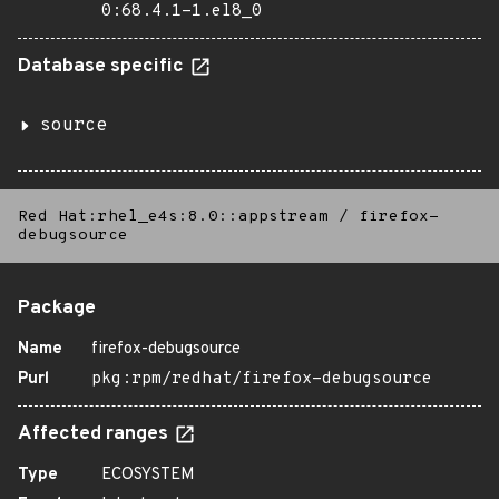
0:68.4.1-1.el8_0
Database specific
source
Red Hat:rhel_e4s:8.0::appstream
/
firefox-
debugsource
Package
Name
firefox-debugsource
Purl
pkg:rpm/redhat/firefox-debugsource
Affected ranges
Type
ECOSYSTEM