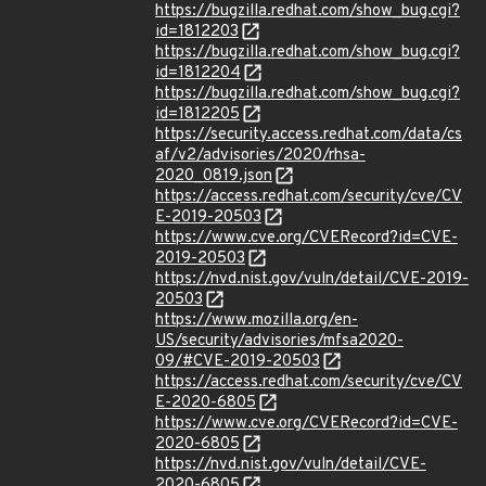
https://bugzilla.redhat.com/show_bug.cgi?
id=1812203
https://bugzilla.redhat.com/show_bug.cgi?
id=1812204
https://bugzilla.redhat.com/show_bug.cgi?
id=1812205
https://security.access.redhat.com/data/cs
af/v2/advisories/2020/rhsa-
2020_0819.json
https://access.redhat.com/security/cve/CV
E-2019-20503
https://www.cve.org/CVERecord?id=CVE-
2019-20503
https://nvd.nist.gov/vuln/detail/CVE-2019-
20503
https://www.mozilla.org/en-
US/security/advisories/mfsa2020-
09/#CVE-2019-20503
https://access.redhat.com/security/cve/CV
E-2020-6805
https://www.cve.org/CVERecord?id=CVE-
2020-6805
https://nvd.nist.gov/vuln/detail/CVE-
2020-6805