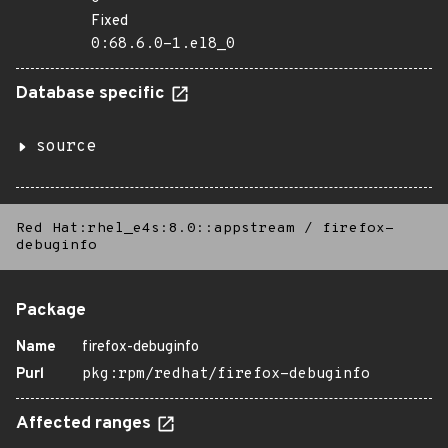
Fixed
0:68.6.0-1.el8_0
Database specific
source
Red Hat:rhel_e4s:8.0::appstream
/
firefox-
debuginfo
Package
Name
firefox-debuginfo
Purl
pkg:rpm/redhat/firefox-debuginfo
Affected ranges