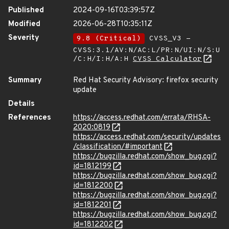
Published
2024-09-16T03:39:57Z
Modified
2026-06-28T10:35:11Z
Severity
9.8 (Critical)
CVSS_V3 -
CVSS:3.1/AV:N/AC:L/PR:N/UI:N/S:U
/C:H/I:H/A:H
CVSS Calculator
Summary
Red Hat Security Advisory: firefox security
update
Details
References
https://access.redhat.com/errata/RHSA-
2020:0819
https://access.redhat.com/security/updates
/classification/#important
https://bugzilla.redhat.com/show_bug.cgi?
id=1812199
https://bugzilla.redhat.com/show_bug.cgi?
id=1812200
https://bugzilla.redhat.com/show_bug.cgi?
id=1812201
https://bugzilla.redhat.com/show_bug.cgi?
id=1812202