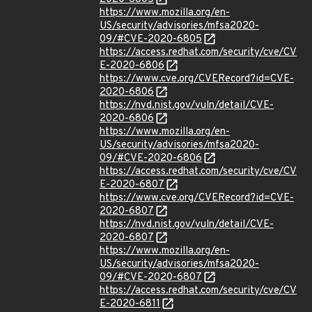
https://www.mozilla.org/en-
US/security/advisories/mfsa2020-
09/#CVE-2020-6805
https://access.redhat.com/security/cve/CV
E-2020-6806
https://www.cve.org/CVERecord?id=CVE-
2020-6806
https://nvd.nist.gov/vuln/detail/CVE-
2020-6806
https://www.mozilla.org/en-
US/security/advisories/mfsa2020-
09/#CVE-2020-6806
https://access.redhat.com/security/cve/CV
E-2020-6807
https://www.cve.org/CVERecord?id=CVE-
2020-6807
https://nvd.nist.gov/vuln/detail/CVE-
2020-6807
https://www.mozilla.org/en-
US/security/advisories/mfsa2020-
09/#CVE-2020-6807
https://access.redhat.com/security/cve/CV
E-2020-6811