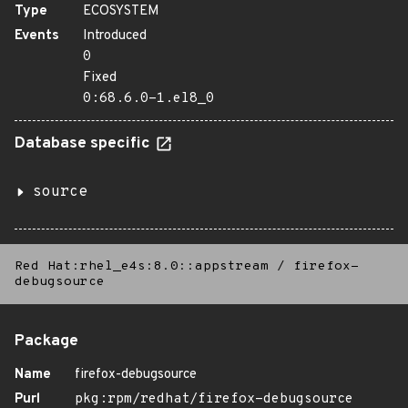
Type
ECOSYSTEM
Events
Introduced
0
Fixed
0:68.6.0-1.el8_0
Database specific
source
Red Hat:rhel_e4s:8.0::appstream
/
firefox-
debugsource
Package
Name
firefox-debugsource
Purl
pkg:rpm/redhat/firefox-debugsource