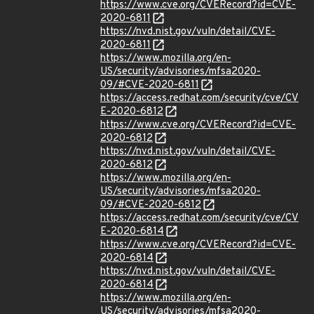
https://www.cve.org/CVERecord?id=CVE-
2020-6811
https://nvd.nist.gov/vuln/detail/CVE-
2020-6811
https://www.mozilla.org/en-
US/security/advisories/mfsa2020-
09/#CVE-2020-6811
https://access.redhat.com/security/cve/CV
E-2020-6812
https://www.cve.org/CVERecord?id=CVE-
2020-6812
https://nvd.nist.gov/vuln/detail/CVE-
2020-6812
https://www.mozilla.org/en-
US/security/advisories/mfsa2020-
09/#CVE-2020-6812
https://access.redhat.com/security/cve/CV
E-2020-6814
https://www.cve.org/CVERecord?id=CVE-
2020-6814
https://nvd.nist.gov/vuln/detail/CVE-
2020-6814
https://www.mozilla.org/en-
US/security/advisories/mfsa2020-