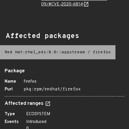
09/#CVE-2020-6814
Affected packages
Red Hat:rhel_e4s:8.0::appstream
/
firefox
Package
Name
firefox
Purl
pkg:rpm/redhat/firefox
Affected ranges
Type
ECOSYSTEM
Events
Introduced
0