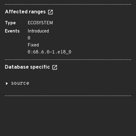
Affected ranges
Type
ECOSYSTEM
Events
Introduced
0
Fixed
0:68.6.0-1.el8_0
Database specific
source