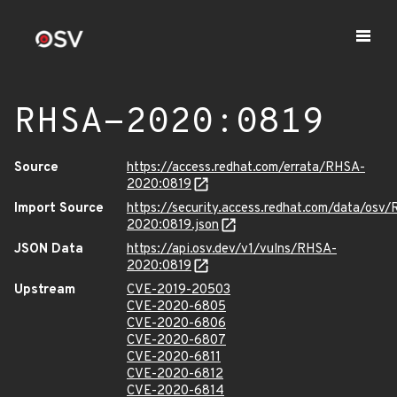
RHSA-2020:0819
Source
https://access.redhat.com/errata/RHSA-
2020:0819
Import Source
https://security.access.redhat.com/data/osv
2020:0819.json
JSON Data
https://api.osv.dev/v1/vulns/RHSA-
2020:0819
Upstream
CVE-2019-20503
CVE-2020-6805
CVE-2020-6806
CVE-2020-6807
CVE-2020-6811
CVE-2020-6812
CVE-2020-6814