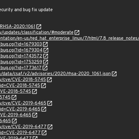
ecurity and bug fix update
a/RHSA-2020:1061
ty/updates/classification/#moderate
entation/en-us/red_hat_enterprise_linux/7/html/7.8_release_notes
w_bug.cgi?id=1679303
w_bug.cgi?id=1679304
w_bug.cgi?id=1743572
w_bug.cgi?id=1753259
w_bug.cgi?id=1773617
om/data/csaf/v2/advisories/2020/rhsa-2020_1061.json
ity/cve/CVE-2018-5745
?id=CVE-2018-5745
l/CVE-2018-5745
-5745
ity/cve/CVE-2019-6465
?id=CVE-2019-6465
l/CVE-2019-6465
-6465
ity/cve/CVE-2019-6477
?id=CVE-2019-6477
l/CVE-2019-6477