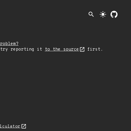
search
light_mode
roblem?
 try reporting it
to the source
first.
lculator