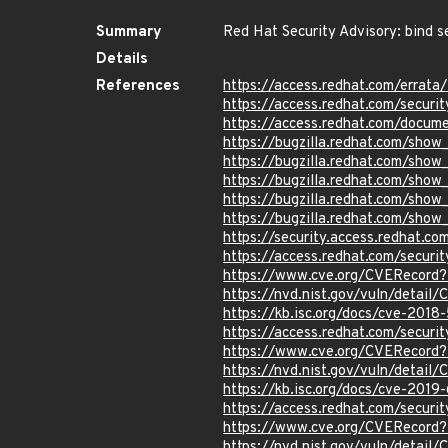
Summary
Red Hat Security Advisory: bind s
Details
References
https://access.redhat.com/errat
https://access.redhat.com/securi
https://access.redhat.com/docum
https://bugzilla.redhat.com/sho
https://bugzilla.redhat.com/sho
https://bugzilla.redhat.com/sho
https://bugzilla.redhat.com/sho
https://bugzilla.redhat.com/sho
https://security.access.redhat.c
https://access.redhat.com/secur
https://www.cve.org/CVERecord
https://nvd.nist.gov/vuln/detai
https://kb.isc.org/docs/cve-2018
https://access.redhat.com/secur
https://www.cve.org/CVERecord
https://nvd.nist.gov/vuln/detai
https://kb.isc.org/docs/cve-2019
https://access.redhat.com/secur
https://www.cve.org/CVERecord
https://nvd.nist.gov/vuln/detai