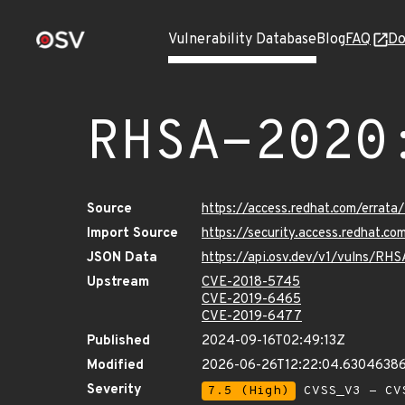
Vulnerability Database
Blog
FAQ
Do
RHSA-2020
Source
https://access.redhat.com/errat
Import Source
https://security.access.redhat.
JSON Data
https://api.osv.dev/v1/vulns/RH
Upstream
CVE-2018-5745
CVE-2019-6465
CVE-2019-6477
Published
2024-09-16T02:49:13Z
Modified
2026-06-26T12:22:04.6304638
Severity
7.5 (High)
CVSS_V3 - CV