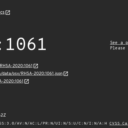
cs
:1061
See a p
Please
a/RHSA-2020:1061
com/data/osv/RHSA-2020:1061.json
SA-2020:1061
62Z
SS:3.0/AV:N/AC:L/PR:N/UI:N/S:U/C:N/I:N/A:H
CVSS Ca