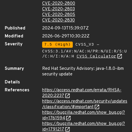
CVE-2020-2800
CVE-2020-2803
CVE-2020-2805
CVE-2020-2830
Published
2024-09-13T15:39:07Z
Modified
2026-06-29T10:30:22Z
Severity
7.5 (High)
CVSS_V3 -
CVSS:3.1/AV:N/AC:H/PR:N/UI:R/S:U
/C:H/I:H/A:H
CVSS Calculator
Summary
Red Hat Security Advisory: java-1.8.0-ibm
security update
Details
References
https://access.redhat.com/errata/RHSA-
2020:2237
https://access.redhat.com/security/updates
/classification/#important
https://bugzilla.redhat.com/show_bug.cgi?
id=1761594
https://bugzilla.redhat.com/show_bug.cgi?
id=1791217