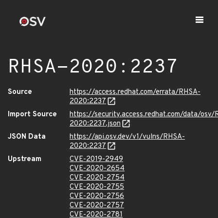
RHSA-2020:2237
Source
https://access.redhat.com/errata/RHSA-
2020:2237
Import Source
https://security.access.redhat.com/data/osv
2020:2237.json
JSON Data
https://api.osv.dev/v1/vulns/RHSA-
2020:2237
Upstream
CVE-2019-2949
CVE-2020-2654
CVE-2020-2754
CVE-2020-2755
CVE-2020-2756
CVE-2020-2757
CVE-2020-2781