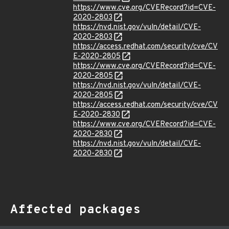
https://www.cve.org/CVERecord?id=CVE-
2020-2803
https://nvd.nist.gov/vuln/detail/CVE-
2020-2803
https://access.redhat.com/security/cve/CV
E-2020-2805
https://www.cve.org/CVERecord?id=CVE-
2020-2805
https://nvd.nist.gov/vuln/detail/CVE-
2020-2805
https://access.redhat.com/security/cve/CV
E-2020-2830
https://www.cve.org/CVERecord?id=CVE-
2020-2830
https://nvd.nist.gov/vuln/detail/CVE-
2020-2830
Affected packages