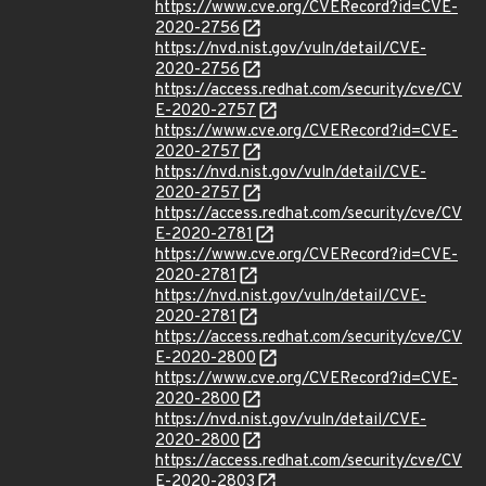
https://www.cve.org/CVERecord?id=CVE-
2020-2756
https://nvd.nist.gov/vuln/detail/CVE-
2020-2756
https://access.redhat.com/security/cve/CV
E-2020-2757
https://www.cve.org/CVERecord?id=CVE-
2020-2757
https://nvd.nist.gov/vuln/detail/CVE-
2020-2757
https://access.redhat.com/security/cve/CV
E-2020-2781
https://www.cve.org/CVERecord?id=CVE-
2020-2781
https://nvd.nist.gov/vuln/detail/CVE-
2020-2781
https://access.redhat.com/security/cve/CV
E-2020-2800
https://www.cve.org/CVERecord?id=CVE-
2020-2800
https://nvd.nist.gov/vuln/detail/CVE-
2020-2800
https://access.redhat.com/security/cve/CV
E-2020-2803