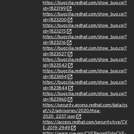
https://bugzilla.redhat.com/show_bug.cgi?
id=1823199
https://bugzilla.redhat.com/show_bug.cgi?
id=1823200
https://bugzilla.redhat.com/show_bug.cgi?
id=1823215
https://bugzilla.redhat.com/show_bug.cgi?
id=1823216
https://bugzilla.redhat.com/show_bug.cgi?
id=1823527
https://bugzilla.redhat.com/show_bug.cgi?
id=1823542
https://bugzilla.redhat.com/show_bug.cgi?
id=1823694
https://bugzilla.redhat.com/show_bug.cgi?
id=1823844
https://bugzilla.redhat.com/show_bug.cgi?
id=1823960
https://security.access.redhat.com/data/cs
af/v2/advisories/2020/rhsa-
2020_2237.json
https://access.redhat.com/security/cve/CV
E-2019-2949
https://www.cve.org/CVERecord?id=CVE-