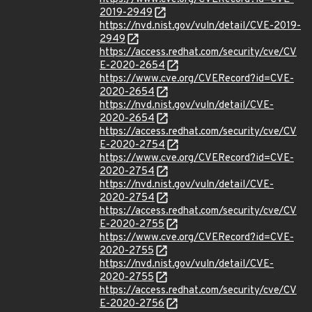
2019-2949
https://nvd.nist.gov/vuln/detail/CVE-2019-
2949
https://access.redhat.com/security/cve/CV
E-2020-2654
https://www.cve.org/CVERecord?id=CVE-
2020-2654
https://nvd.nist.gov/vuln/detail/CVE-
2020-2654
https://access.redhat.com/security/cve/CV
E-2020-2754
https://www.cve.org/CVERecord?id=CVE-
2020-2754
https://nvd.nist.gov/vuln/detail/CVE-
2020-2754
https://access.redhat.com/security/cve/CV
E-2020-2755
https://www.cve.org/CVERecord?id=CVE-
2020-2755
https://nvd.nist.gov/vuln/detail/CVE-
2020-2755
https://access.redhat.com/security/cve/CV
E-2020-2756